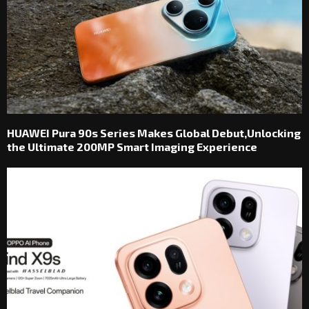
HUAWEI Pura 90s Series Makes Global Debut,Unlocking
the Ultimate 200MP Smart Imaging Experience