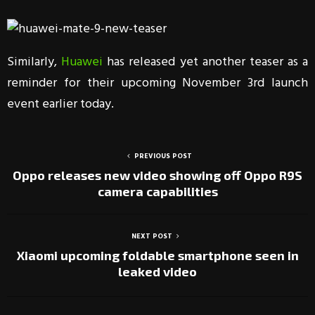
Similarly,
Huawei
has released yet another teaser as a
reminder for their upcoming November 3rd launch
event earlier today.
PREVIOUS POST
Oppo releases new video showing off Oppo R9S
camera capabilities
NEXT POST
Xiaomi upcoming foldable smartphone seen in
leaked video