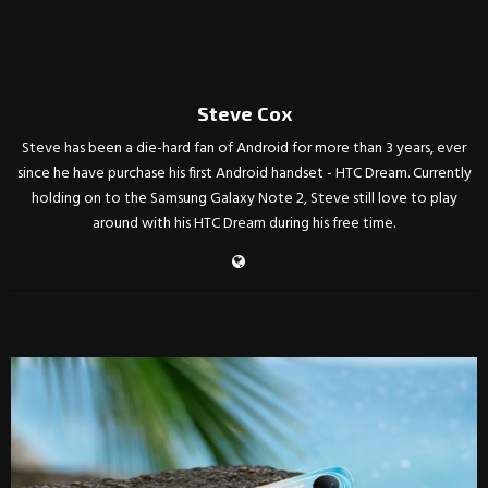
Steve Cox
Steve has been a die-hard fan of Android for more than 3 years, ever
since he have purchase his first Android handset - HTC Dream. Currently
holding on to the Samsung Galaxy Note 2, Steve still love to play
around with his HTC Dream during his free time.
RELATED POSTS