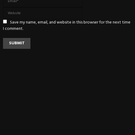
Save my name, email, and website in this browser for the next time
I comment.