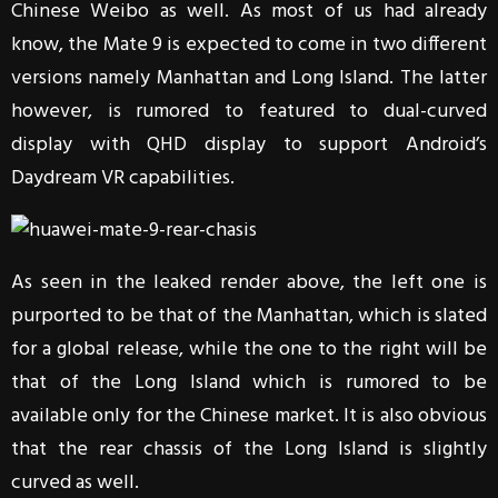
Chinese Weibo as well. As most of us had already
know, the Mate 9 is expected to come in two different
versions namely Manhattan and Long Island. The latter
however, is rumored to featured to dual-curved
display with QHD display to support Android’s
Daydream VR capabilities.
As seen in the leaked render above, the left one is
purported to be that of the Manhattan, which is slated
for a global release, while the one to the right will be
that of the Long Island which is rumored to be
available only for the Chinese market. It is also obvious
that the rear chassis of the Long Island is slightly
curved as well.