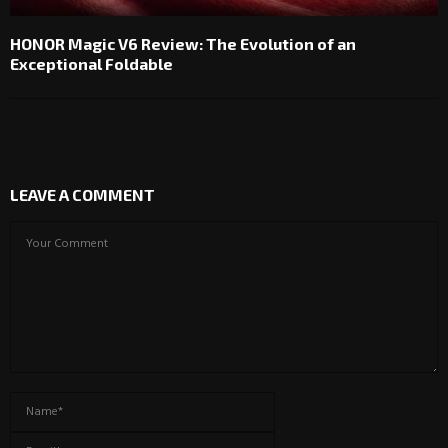
HONOR Magic V6 Review: The Evolution of an
Exceptional Foldable
2 COMMENTS
LEAVE A COMMENT