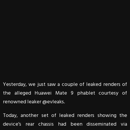
Yesterday, we just saw a couple of leaked renders of
the alleged Huawei Mate 9 phablet courtesy of
renowned leaker @evleaks.
Today, another set of leaked renders showing the
device’s rear chassis had been disseminated via