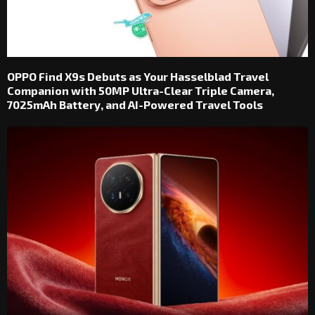
OPPO Find X9s Debuts as Your Hasselblad Travel
Companion with 50MP Ultra-Clear Triple Camera,
7025mAh Battery, and AI-Powered Travel Tools