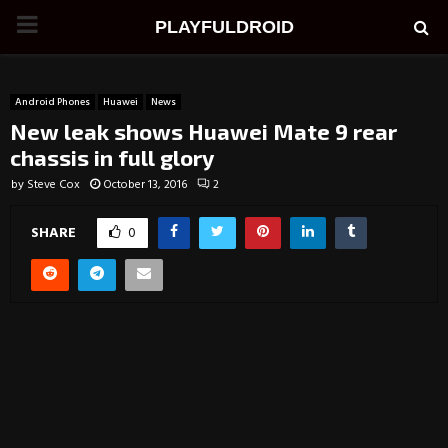
PRIMARY
PLAYFULDROID
MENU
Android Phones
Huawei
News
New leak shows Huawei Mate 9 rear
chassis in full glory
by
Steve Cox
October 13, 2016
2
SHARE
0