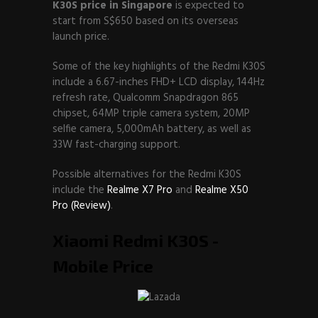
K30S price in Singapore
is expected to
start from S$650 based on its overseas
launch price.
Some of the key highlights of the Redmi K30S
include a 6.67-inches FHD+ LCD display, 144Hz
refresh rate, Qualcomm Snapdragon 865
chipset, 64MP triple camera system, 20MP
selfie camera, 5,000mAh battery, as well as
33W fast-charging support.
Possible alternatives for the Redmi K30S
include the
Realme X7 Pro
and
Realme X50
Pro (Review)
.
Xiaomi Redmi K30S -
Mobile Price