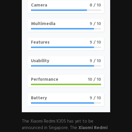
Camera
8
/ 10
Multimedia
9
/ 10
Features
9
/ 10
Usability
9
/ 10
Performance
10
/ 10
Battery
9
/ 10
The Xiaomi Redmi K30S has yet to be
announced in Singapore. The
Xiaomi Redmi