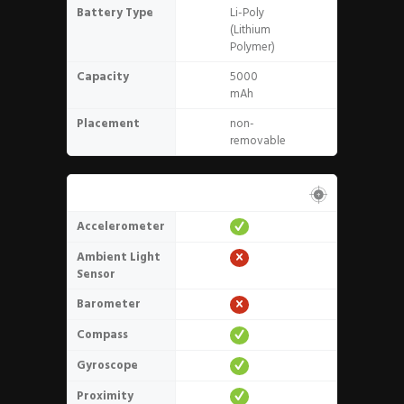
Battery Type
Li-Poly
(Lithium
Polymer)
Capacity
5000
mAh
Placement
non-
removable
Sensors
Accelerometer
Ambient Light
Sensor
Barometer
Compass
Gyroscope
Proximity