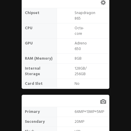
Hardware
Chipset
Snapdragon
865
CPU
Octa-
core
GPU
Adreno
650
RAM (Memory)
8GB
Internal
128GB/
Storage
256GB
Card Slot
No
Camera
Primary
64MP+13MP+5MP
Secondary
20MP