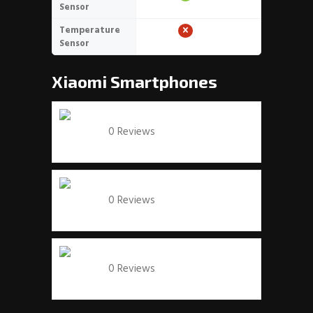
Sensor
Temperature
Sensor
Xiaomi
Smartphones
Xiaomi Mi 9T
0 Reviews
View specs →
Xiaomi Redmi Note 7
0 Reviews
View specs →
Xiaomi Mi Max 3
0 Reviews
View specs →