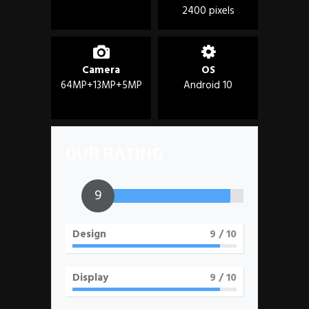
2400 pixels
Camera
OS
64MP+13MP+5MP
Android 10
OUR RATING
9
Design
9
/ 10
Display
9
/ 10