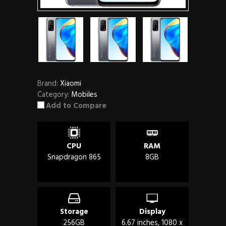
Brand:
Xiaomi
Category:
Mobiles
Add to Compare
CPU
RAM
Snapdragon 865
8GB
Storage
Display
256GB
6.67 inches, 1080 x