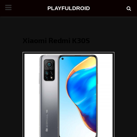
PRIMARY
PLAYFULDROID
MENU
Xiaomi Redmi K30S