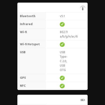
Connectivity
Bluetooth
v5.1
Infrared
Wi-fi
802.11
a/b/g/n/ac/6
Wi-fi Hotspot
USB
USB
Type-
C 2.0,
USB
OTG
GPS
NFC
Battery