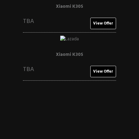
Xiaomi K30S
TBA
View Offer
Xiaomi K30S
TBA
View Offer