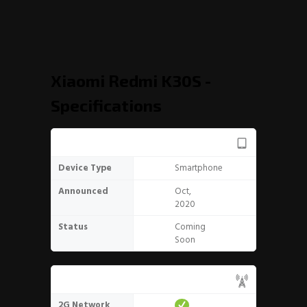
Xiaomi Redmi K30S -
Specifications
General
Device Type
Smartphone
Announced
Oct,
2020
Status
Coming
Soon
Network
2G Network