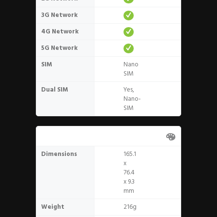
3G Network
4G Network
5G Network
SIM
Nano
SIM
Dual SIM
Yes,
Nano-
SIM
Design
Dimensions
165.1
x
76.4
x 9.3
mm
Weight
216g