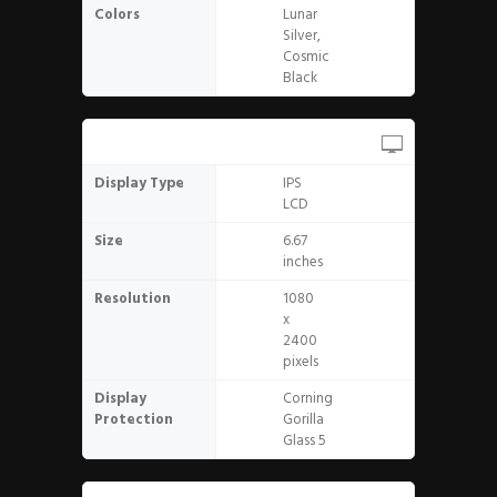
Colors
Lunar
Silver,
Cosmic
Black
Display
Display Type
IPS
LCD
Size
6.67
inches
Resolution
1080
x
2400
pixels
Display
Corning
Protection
Gorilla
Glass 5