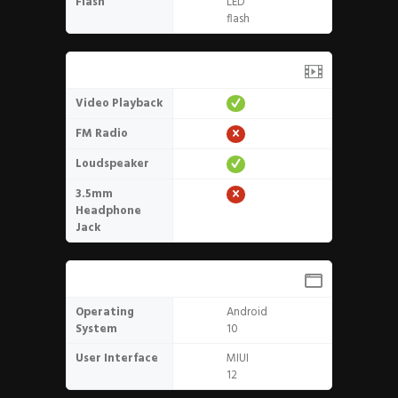
Flash
LED
flash
Media
Video Playback
FM Radio
Loudspeaker
3.5mm
Headphone
Jack
Software
Operating
Android
System
10
User Interface
MIUI
12