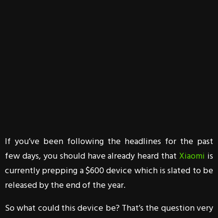
If you’ve been following the headlines for the past
few days, you should have already heard that
Xiaomi
is
currently prepping a $600 device which is slated to be
released by the end of the year.
So what could this device be? That’s the question very