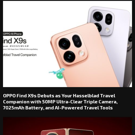
OPPO Find X9s Debuts as Your Hasselblad Travel
Companion with 50MP Ultra-Clear Triple Camera,
7025mAh Battery, and AI-Powered Travel Tools