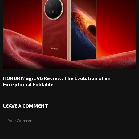
HONOR Magic V6 Review: The Evolution of an
Exceptional Foldable
LEAVE A COMMENT