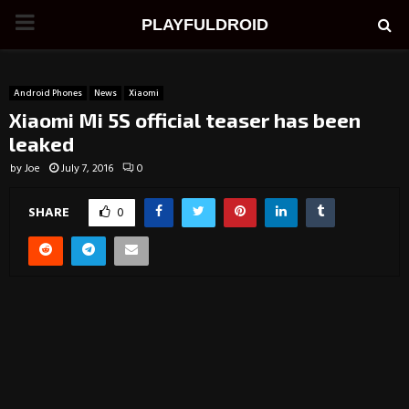
PRIMARY
PLAYFULDROID
MENU
Android Phones
News
Xiaomi
Xiaomi Mi 5S official teaser has been
leaked
by
Joe
July 7, 2016
0
SHARE
0