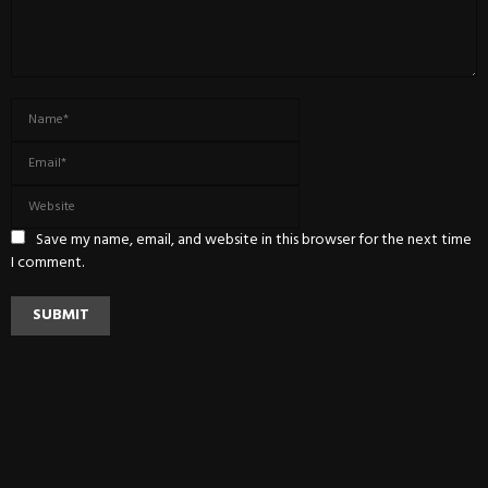
Save my name, email, and website in this browser for the next time
I comment.