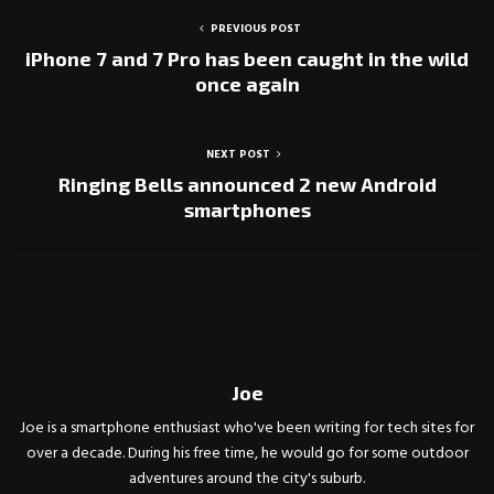
PREVIOUS POST
iPhone 7 and 7 Pro has been caught in the wild
once again
NEXT POST
Ringing Bells announced 2 new Android
smartphones
Joe
Joe is a smartphone enthusiast who've been writing for tech sites for
over a decade. During his free time, he would go for some outdoor
adventures around the city's suburb.