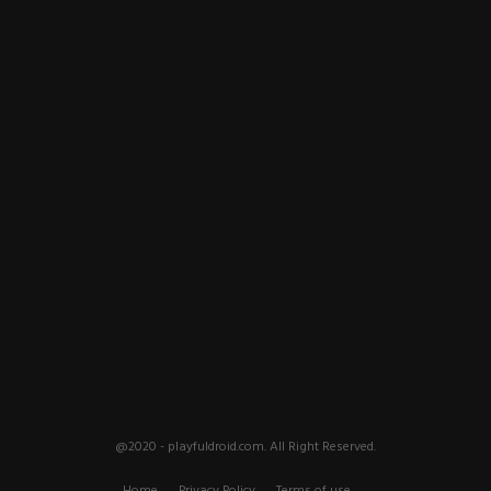
@2020 - playfuldroid.com. All Right Reserved.
Home
Privacy Policy
Terms of use