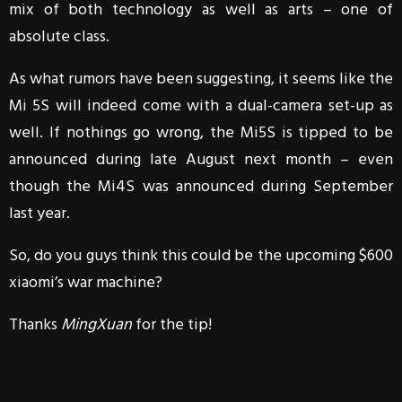
mix of both technology as well as arts – one of
absolute class.
As what rumors have been suggesting, it seems like the
Mi 5S will indeed come with a dual-camera set-up as
well. If nothings go wrong, the Mi5S is tipped to be
announced during late August next month – even
though the Mi4S was announced during September
last year.
So, do you guys think this could be the upcoming $600
xiaomi’s war machine?
Thanks
MingXuan
for the tip!