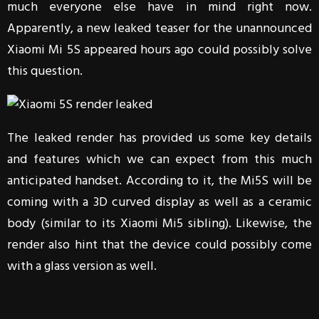
much everyone else have in mind right now.
Apparently, a new leaked teaser for the unannounced
Xiaomi Mi 5S appeared hours ago could possibly solve
this question.
The leaked render has provided us some key details
and features which we can expect from this much
anticipated handset. According to it, the Mi5S will be
coming with a 3D curved display as well as a ceramic
body (similar to its Xiaomi Mi5 sibling). Likewise, the
render also hint that the device could possibly come
with a glass version as well.