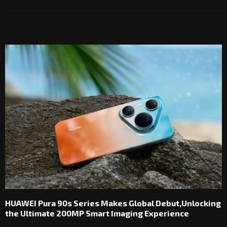
RELATED POSTS
HUAWEI Pura 90s Series Makes Global Debut,Unlocking
the Ultimate 200MP Smart Imaging Experience