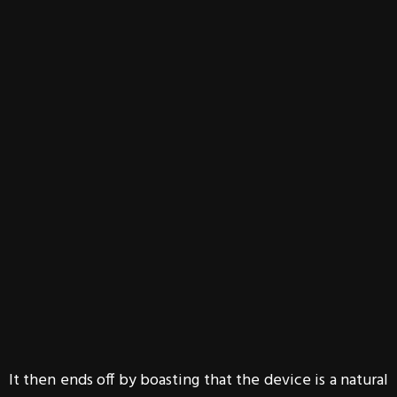
It then ends off by boasting that the device is a natural