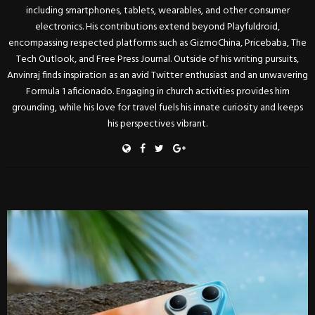
including smartphones, tablets, wearables, and other consumer
electronics. His contributions extend beyond Playfuldroid,
encompassing respected platforms such as GizmoChina, Pricebaba, The
Tech Outlook, and Free Press Journal. Outside of his writing pursuits,
Anvinraj finds inspiration as an avid Twitter enthusiast and an unwavering
Formula 1 aficionado. Engaging in church activities provides him
grounding, while his love for travel fuels his innate curiosity and keeps
his perspectives vibrant.
RELATED POSTS