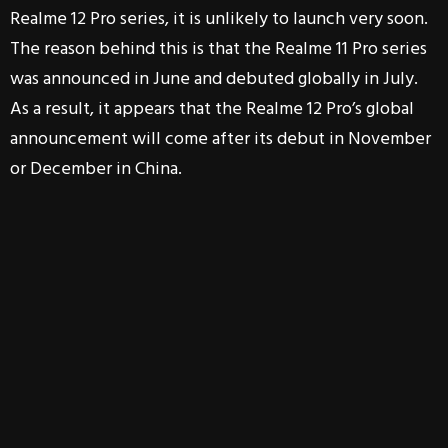
Realme 12 Pro series, it is unlikely to launch very soon.
The reason behind this is that the Realme 11 Pro series
was announced in June and debuted globally in July.
As a result, it appears that the Realme 12 Pro’s global
announcement will come after its debut in November
or December in China.