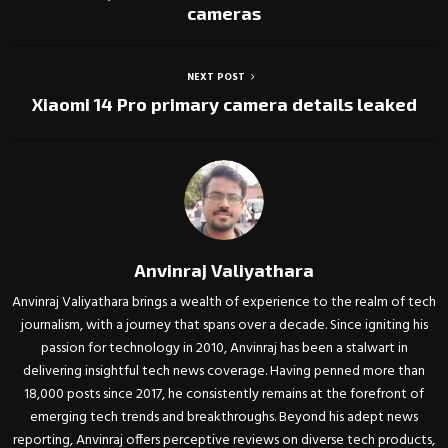
cameras
NEXT POST
Xiaomi 14 Pro primary camera details leaked
Anvinraj Valiyathara
Anvinraj Valiyathara brings a wealth of experience to the realm of tech
journalism, with a journey that spans over a decade. Since igniting his
passion for technology in 2010, Anvinraj has been a stalwart in
delivering insightful tech news coverage. Having penned more than
18,000 posts since 2017, he consistently remains at the forefront of
emerging tech trends and breakthroughs. Beyond his adept news
reporting, Anvinraj offers perceptive reviews on diverse tech products,