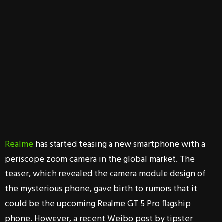
Realme
has started teasing a new smartphone with a
periscope zoom camera in the global market. The
teaser, which revealed the camera module design of
the mysterious phone, gave birth to rumors that it
could be the upcoming Realme GT 5 Pro flagship
phone. However, a recent Weibo post by tipster