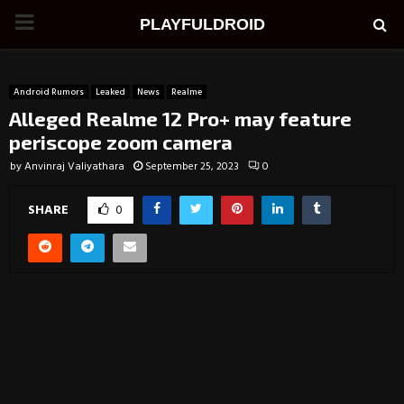
PRIMARY
PLAYFULDROID
MENU
Android Rumors
Leaked
News
Realme
Alleged Realme 12 Pro+ may feature
periscope zoom camera
by
Anvinraj Valiyathara
September 25, 2023
0
SHARE
0