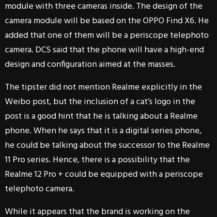
module with three cameras inside. The design of the
camera module will be based on the OPPO Find X6. He
added that one of them will be a periscope telephoto
camera. DCS said that the phone will have a high-end
design and configuration aimed at the masses.
The tipster did not mention Realme explicitly in the
Weibo post, but the inclusion of a cat’s logo in the
post is a good hint that he is talking about a Realme
phone. When he says that it is a digital series phone,
he could be talking about the successor to the Realme
11 Pro series. Hence, there is a possibility that the
Realme 12 Pro + could be equipped with a periscope
telephoto camera.
While it appears that the brand is working on the