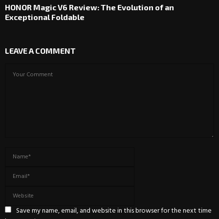
HONOR Magic V6 Review: The Evolution of an
Exceptional Foldable
LEAVE A COMMENT
Save my name, email, and website in this browser for the next time