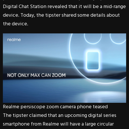
Digital Chat Station revealed that it will be a mid-range
device. Today, the tipster shared some details about
the device.
Realme persiscope zoom camera phone teased
The tipster claimed that an upcoming digital series
smartphone from Realme will have a large circular