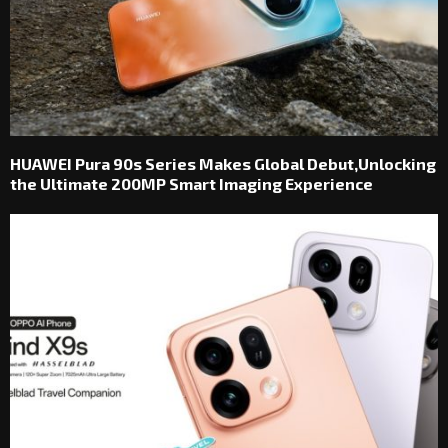
HUAWEI Pura 90s Series Makes Global Debut,Unlocking
the Ultimate 200MP Smart Imaging Experience