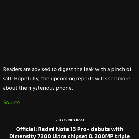
Readers are advised to digest the leak with a pinch of
salt. Hopefully, the upcoming reports will shed more
about the mysterious phone.
Source
PREVIOUS POST
Official: Redmi Note 13 Pro+ debuts with
Dimensity 7200 Ultra chipset & 200MP triple