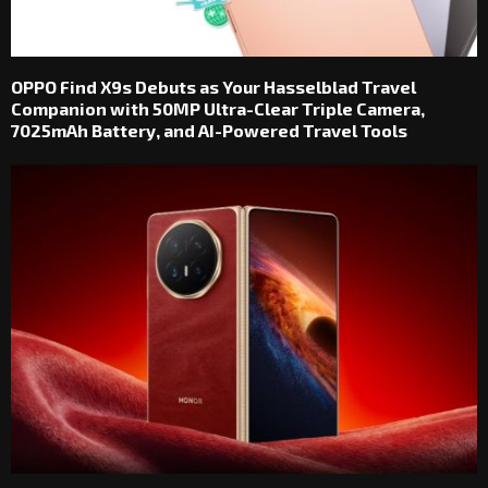
OPPO Find X9s Debuts as Your Hasselblad Travel
Companion with 50MP Ultra-Clear Triple Camera,
7025mAh Battery, and AI-Powered Travel Tools