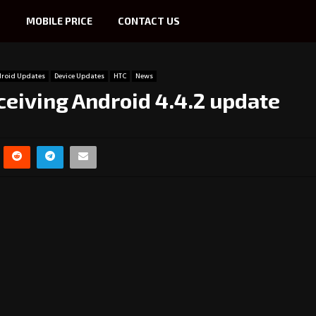
S
MOBILE PRICE
CONTACT US
roid Updates
Device Updates
HTC
News
ceiving Android 4.4.2 update