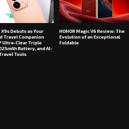
 X9s Debuts as Your
HONOR Magic V6 Review: The
d Travel Companion
Evolution of an Exceptional
 Ultra-Clear Triple
Foldable
025mAh Battery, and AI-
ravel Tools