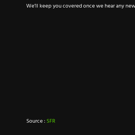
We’ll keep you covered once we hear any new
Source :
SFR