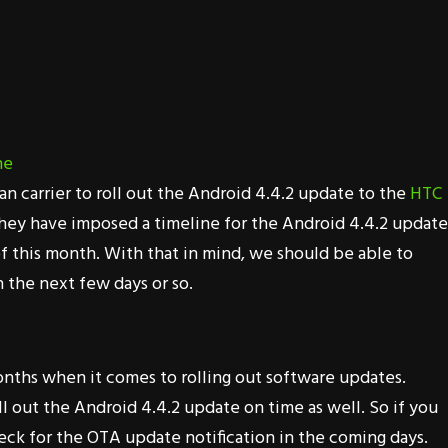
an carrier to roll out the Android 4.4.2 update to the
HTC
they have imposed a timeline for the Android 4.4.2 update
f this month. With that in mind, we should be able to
 the next few days or so.
nths when it comes to rolling out software updates.
ll out the Android 4.4.2 update on time as well. So if you
ck for the OTA update notification in the coming days.