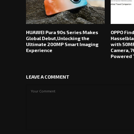
HUAWEI Pura 90s Series Makes
OPPO Find
Global Debut,Unlocking the
Hasselbla
Ultimate 200MP Smart Imaging
with 50MP
Experience
Camera, 7
Powered T
LEAVE A COMMENT