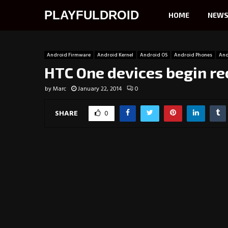
PLAYFULDROID
HOME
NEW
Android Firmware
Android Kernel
Android OS
Android Phones
And
HTC One devices begin re
by
Marc
January 22, 2014
0
SHARE
0