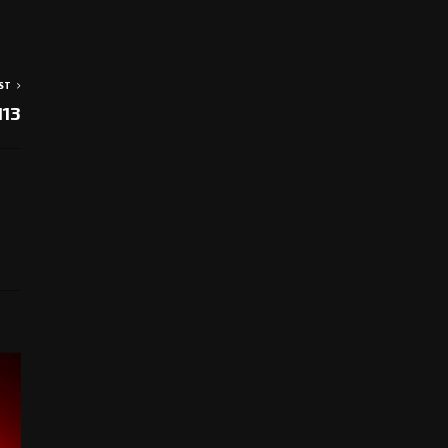
ST
113