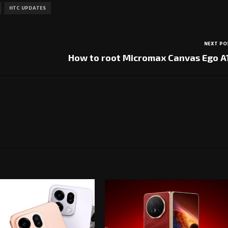
HTC UPDATES
NEXT PO
How to root Micromax Canvas Ego A