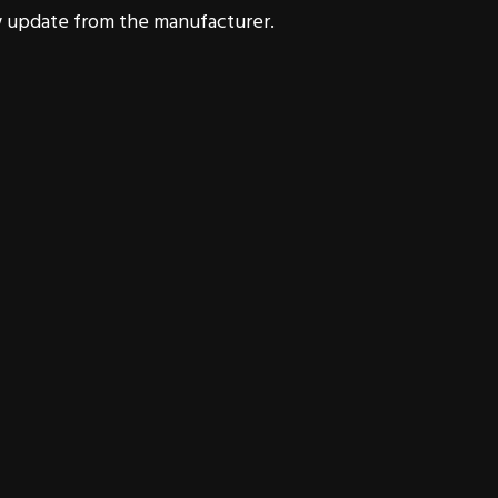
 update from the manufacturer.