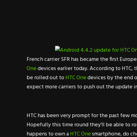
French carrier SFR has became the first Europe
One
devices earlier today. According to HTC, 
be rolled out to
HTC One
devices by the end o
expect more carriers to push out the update in
HTC has been very prompt for the past few mo
Hopefully this time round they’ll be able to ro
happens to own a
HTC One
smartphone, do che