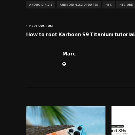
ANDROID 4.2.2
ANDROID 4.2.2 UPDATES
HTC
HTC ONE
PREVIOUS POST
How to root Karbonn S9 Titanium tutorial
Marc
RELATED POSTS