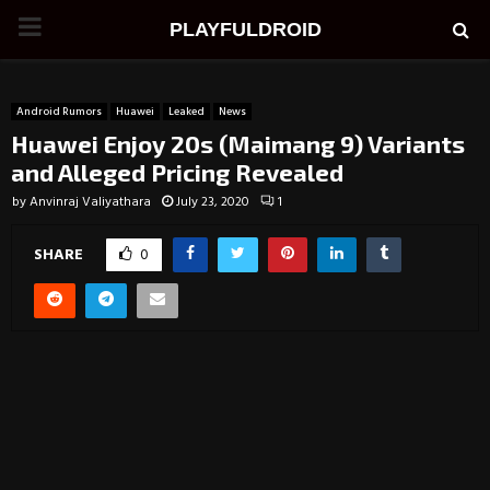
PRIMARY
PLAYFULDROID
MENU
Android Rumors
Huawei
Leaked
News
Huawei Enjoy 20s (Maimang 9) Variants
and Alleged Pricing Revealed
by
Anvinraj Valiyathara
July 23, 2020
1
SHARE
0