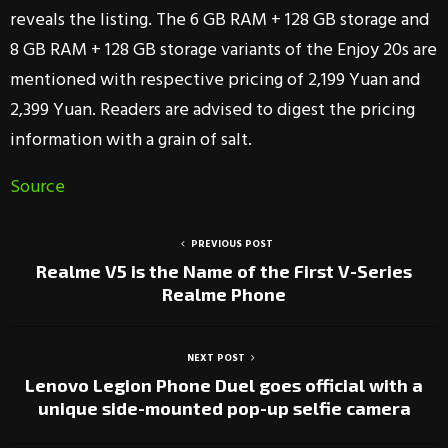
reveals the listing. The 6 GB RAM + 128 GB storage and
8 GB RAM + 128 GB storage variants of the Enjoy 20s are
mentioned with respective pricing of 2,199 Yuan and
2,399 Yuan. Readers are advised to digest the pricing
information with a grain of salt.
Source
PREVIOUS POST
Realme V5 is the Name of the First V-Series
Realme Phone
NEXT POST
Lenovo Legion Phone Duel goes official with a
unique side-mounted pop-up selfie camera