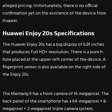
alleged pricing. Unfortunately, there is no official
confirmation yet on the existence of the device from
Huawei.
Huawei Enjoy 20s Specifications
The Huawei Enjoy 20s has a big display of 6.81 inches
that produces Full HD+ resolution. There is a punch-
hole placed at the upper-left corner of the device. A
fingerprint sensor is also available on the right side of
the Enjoy 20s.
The Maimang 9 has a front camera of 16-megapixel. The
back panel of the smartphone has a 64-megapixel + 8-
megapixel + 2-megapixel triple camera system.