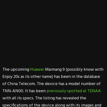
The upcoming
Huawei
Maimang 9 (possibly know with
Enjoy 20s as its other name) has been in the database
of China Telecom. The device has a model number of
TNN-AN00. It has been
previously spotted at TENAA
with all its specs. The listing has revealed the
specifications of the device along with its images and