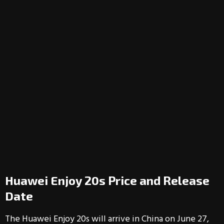
Huawei Enjoy 20s Price and Release
Date
The Huawei Enjoy 20s will arrive in China on June 27,