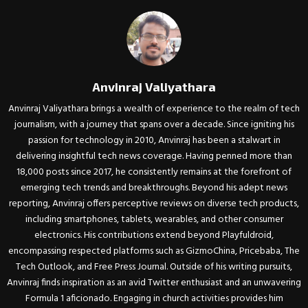
Anvinraj Valiyathara
Anvinraj Valiyathara brings a wealth of experience to the realm of tech
journalism, with a journey that spans over a decade. Since igniting his
passion for technology in 2010, Anvinraj has been a stalwart in
delivering insightful tech news coverage. Having penned more than
18,000 posts since 2017, he consistently remains at the forefront of
emerging tech trends and breakthroughs. Beyond his adept news
reporting, Anvinraj offers perceptive reviews on diverse tech products,
including smartphones, tablets, wearables, and other consumer
electronics. His contributions extend beyond Playfuldroid,
encompassing respected platforms such as GizmoChina, Pricebaba, The
Tech Outlook, and Free Press Journal. Outside of his writing pursuits,
Anvinraj finds inspiration as an avid Twitter enthusiast and an unwavering
Formula 1 aficionado. Engaging in church activities provides him