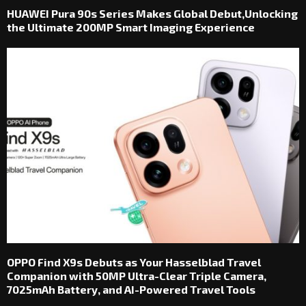
HUAWEI Pura 90s Series Makes Global Debut,Unlocking
the Ultimate 200MP Smart Imaging Experience
OPPO Find X9s Debuts as Your Hasselblad Travel
Companion with 50MP Ultra-Clear Triple Camera,
7025mAh Battery, and AI-Powered Travel Tools