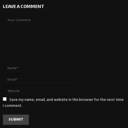
LEAVE A COMMENT
Save my name, email, and website in this browser for the next time
I comment.