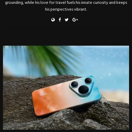
grounding, while his love for travel fuels his innate curiosity and keeps
his perspectives vibrant.
RELATED POSTS