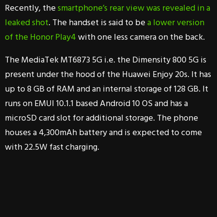
Recently, the
smartphone’s rear view was revealed in a
leaked shot
. The handset is said to be
a lower version
of the Honor Play4
with one less camera on the back.
The MediaTek MT6873 5G i.e. the Dimensity 800 5G is
present under the hood of the Huawei Enjoy 20s. It has
up to 8 GB of RAM and an internal storage of 128 GB. It
runs on EMUI 10.1.1 based Android 10 OS and has a
microSD card slot for additional storage. The phone
houses a 4,300mAh battery and is expected to come
with 22.5W fast charging.