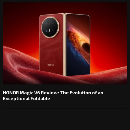
HONOR Magic V6 Review: The Evolution of an
Exceptional Foldable
1 COMMENT