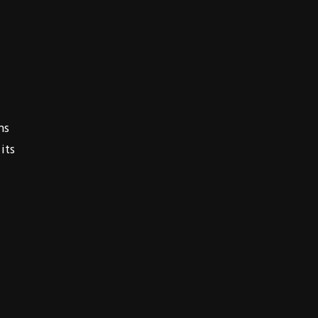
ns
its