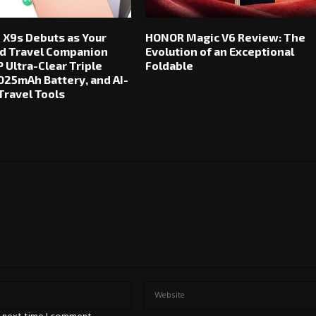
 X9s Debuts as Your
HONOR Magic V6 Review: The
d Travel Companion
Evolution of an Exceptional
 Ultra-Clear Triple
Foldable
025mAh Battery, and AI-
ravel Tools