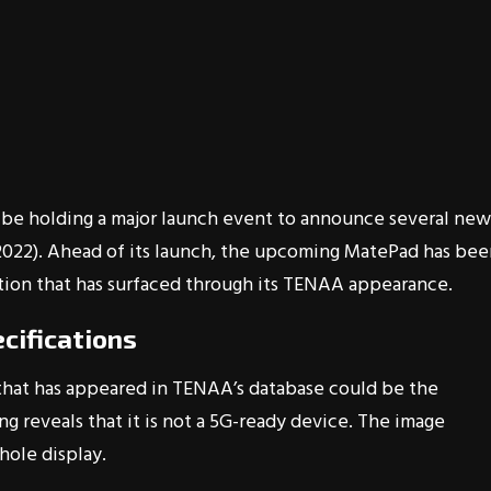
 be holding a major launch event to announce several new
(2022). Ahead of its launch, the upcoming MatePad has be
ation that has surfaced through its TENAA appearance.
cifications
at has appeared in TENAA’s database could be the
g reveals that it is not a 5G-ready device. The image
hole display.