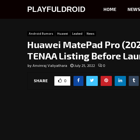
PLAYFULDROID
HOME
NEW
Android Rumors
Huawei
Leaked
News
Huawei MatePad Pro (2022
TENAA Listing Before La
by
Anvinraj Valiyathara
July 25, 2022
0
SHARE
0