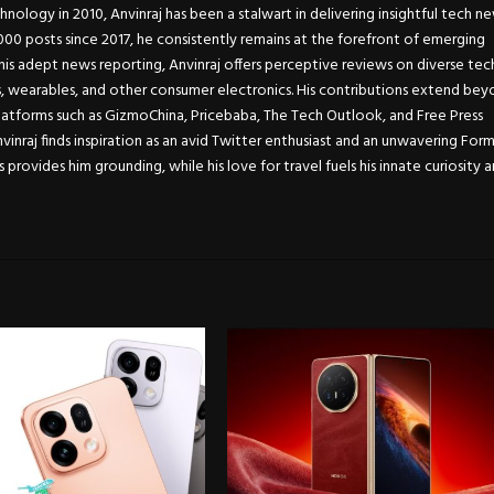
chnology in 2010, Anvinraj has been a stalwart in delivering insightful tech n
0 posts since 2017, he consistently remains at the forefront of emerging
is adept news reporting, Anvinraj offers perceptive reviews on diverse tec
s, wearables, and other consumer electronics. His contributions extend be
atforms such as GizmoChina, Pricebaba, The Tech Outlook, and Free Press
Anvinraj finds inspiration as an avid Twitter enthusiast and an unwavering For
s provides him grounding, while his love for travel fuels his innate curiosity 