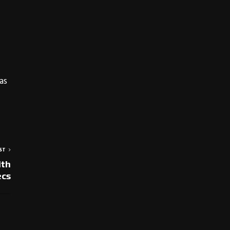
as
ST
ith
ecs