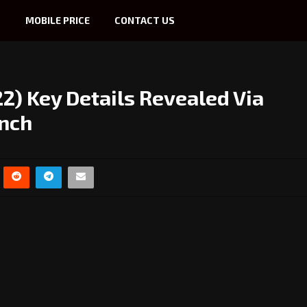
S
MOBILE PRICE
CONTACT US
) Key Details Revealed Via
unch