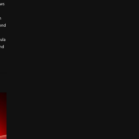
ews
h
yond
mula
and