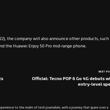
2), the company will also announce other products, such 
 and the Huawei Enjoy 50 Pro mid-range phone.
NEXT PO
ts
Official: Tecno POP 6 Go 4G debuts w
entry-level sp
experience to the realm of tech journalism, with a journey that spans over a