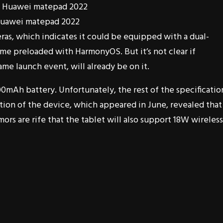
Huawei matepad 2022
ras, which indicates it could be equipped with a dual-
me preloaded with HarmonyOS. But it’s not clear if
me launch event, will already be on it.
00mAh battery. Unfortunately, the rest of the specificatio
ation of the device, which appeared in June, revealed that 
ors are rife that the tablet will also support 18W wireless