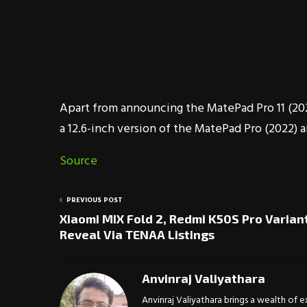
Apart from announcing the MatePad Pro 11 (202
a 12.6-inch version of the MatePad Pro (2022)
Source
PREVIOUS POST
Xiaomi MIX Fold 2, Redmi K50S Pro Varian
Reveal Via TENAA Listings
Anvinraj Valiyathara
Anvinraj Valiyathara brings a wealth of 