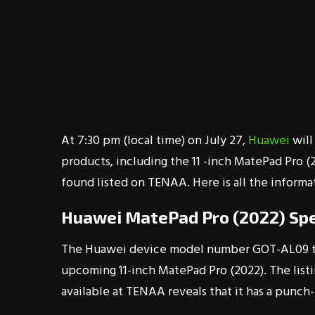
At 7:30 pm (local time) on July 27,
Huawei
will
products, including the 11 -inch MatePad Pro 
found listed on TENAA. Here is all the inform
Huawei MatePad Pro (2022) Spe
The Huawei device model number GOT-AL09 th
upcoming 11-inch MatePad Pro (2022). The listin
available at TENAA reveals that it has a punch-