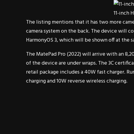
11-inch 
The listing mentions that it has two more came
camera system on the back. The device will co
HarmonyOS 3, which will be shown off at the sa
The MatePad Pro (2022) will arrive with an 8,2
of the device are under wraps. The 3C certific
retail package includes a 40W fast charger. Rum
charging and 10W reverse wireless charging.