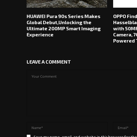
HUAWEI Pura 90s Series Makes
OPPO Find
Global Debut,Unlocking the
Hasselbla
Ultimate 200MP Smart Imaging
with 50MP
Experience
Camera, 7
Powered T
LEAVE A COMMENT