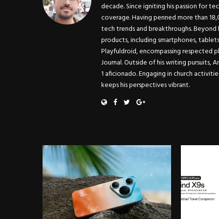
decade. Since igniting his passion for te
coverage. Having penned more than 18,00
tech trends and breakthroughs. Beyond h
products, including smartphones, tablet
Playfuldroid, encompassing respected pl
Journal. Outside of his writing pursuits, 
1 aficionado. Engaging in church activitie
keeps his perspectives vibrant.
RELATED POSTS