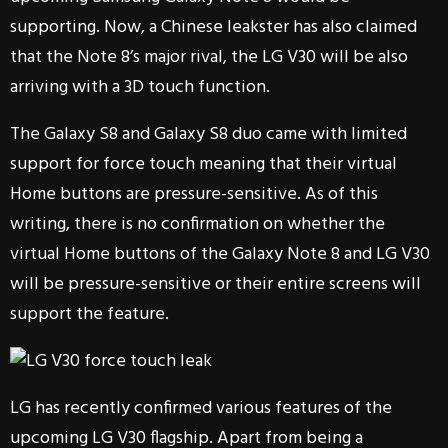
supporting. Now, a Chinese leakster has also claimed
that the Note 8’s major rival, the LG V30 will be also
arriving with a 3D touch function.
The Galaxy S8 and Galaxy S8 duo came with limited
support for force touch meaning that their virtual
Home buttons are pressure-sensitive. As of this
writing, there is no confirmation on whether the
virtual Home buttons of the Galaxy Note 8 and LG V30
will be pressure-sensitive or their entire screens will
support the feature.
LG has recently confirmed various features of the
upcoming LG V30 flagship. Apart from being a