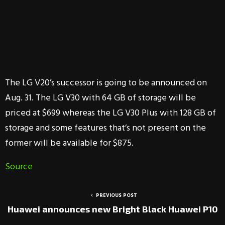
The LG V20’s successor is going to be announced on
Aug. 31. The LG V30 with 64 GB of storage will be
priced at $699 whereas the LG V30 Plus with 128 GB of
storage and some features that’s not present on the
former will be available for $875.
Source
PREVIOUS POST
Huawei announces new Bright Black Huawei P10