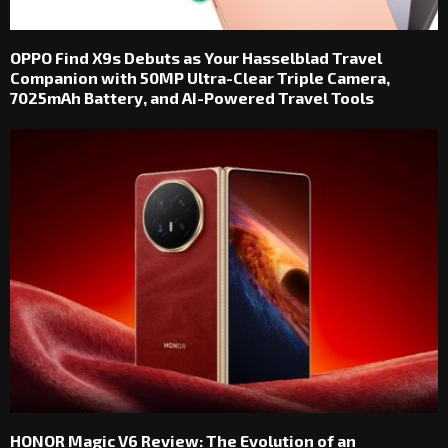
OPPO Find X9s Debuts as Your Hasselblad Travel
Companion with 50MP Ultra-Clear Triple Camera,
7025mAh Battery, and AI-Powered Travel Tools
HONOR Magic V6 Review: The Evolution of an