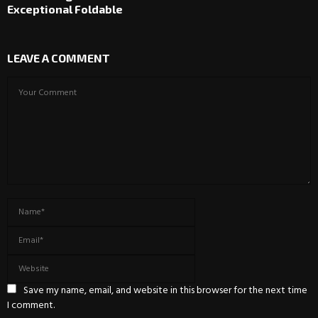
Exceptional Foldable
LEAVE A COMMENT
Save my name, email, and website in this browser for the next time
I comment.