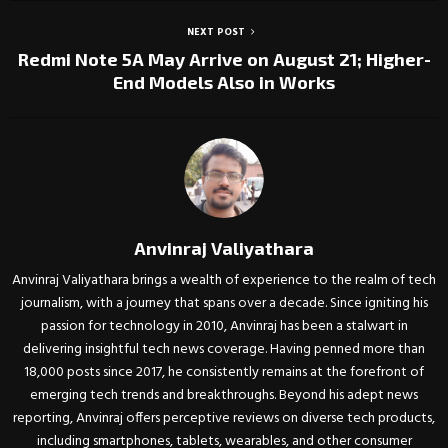
NEXT POST
Redmi Note 5A May Arrive on August 21; Higher-
End Models Also in Works
Anvinraj Valiyathara
Anvinraj Valiyathara brings a wealth of experience to the realm of tech
journalism, with a journey that spans over a decade. Since igniting his
passion for technology in 2010, Anvinraj has been a stalwart in
delivering insightful tech news coverage. Having penned more than
18,000 posts since 2017, he consistently remains at the forefront of
emerging tech trends and breakthroughs. Beyond his adept news
reporting, Anvinraj offers perceptive reviews on diverse tech products,
including smartphones, tablets, wearables, and other consumer