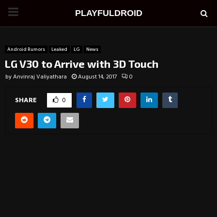
PRIMARY
PLAYFULDROID
MENU
Android Rumors
Leaked
LG
News
LG V30 to Arrive with 3D Touch
by
Anvinraj Valiyathara
August 14, 2017
0
SHARE
0