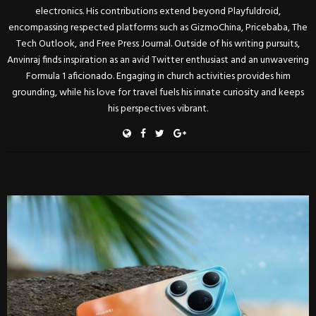
electronics. His contributions extend beyond Playfuldroid,
encompassing respected platforms such as GizmoChina, Pricebaba, The
Tech Outlook, and Free Press Journal. Outside of his writing pursuits,
Anvinraj finds inspiration as an avid Twitter enthusiast and an unwavering
Formula 1 aficionado. Engaging in church activities provides him
grounding, while his love for travel fuels his innate curiosity and keeps
his perspectives vibrant.
RELATED POSTS