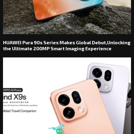
HUAWEI Pura 90s Series Makes Global Debut,Unlocking
the Ultimate 200MP Smart Imaging Experience