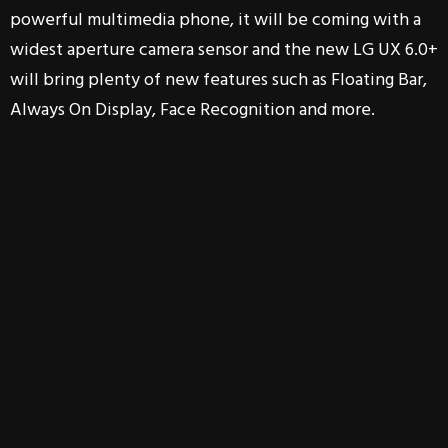
powerful multimedia phone, it will be coming with a
widest aperture camera sensor and the new LG UX 6.0+
will bring plenty of new features such as Floating Bar,
Always On Display, Face Recognition and more.