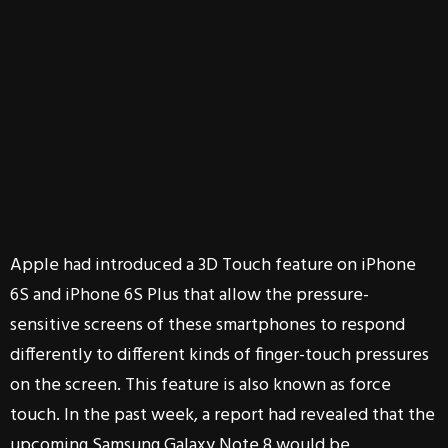
Apple had introduced a 3D Touch feature on iPhone
6S and iPhone 6S Plus that allow the pressure-
sensitive screens of these smartphones to respond
differently to different kinds of finger-touch pressures
on the screen. This feature is also known as force
touch. In the past week, a report had revealed that the
upcoming Samsung Galaxy Note 8 would be