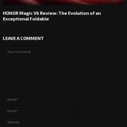
HONOR Magic V6 Review: The Evolution of an
Exceptional Foldable
LEAVE A COMMENT