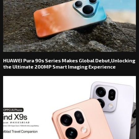
HUAWEI Pura 90s Series Makes Global Debut,Unlocking
the Ultimate 200MP Smart Imaging Experience