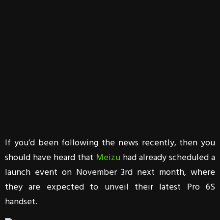
If you’d been following the news recently, then you
should have heard that
Meizu
had already scheduled a
launch event on November 3rd next month, where
they are expected to unveil their latest Pro 6S
handset.