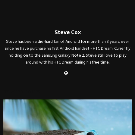
Steve Cox
Steve has been a die-hard fan of Android for more than 3 years, ever
since he have purchase his first Android handset - HTC Dream. Currently
holding on to the Samsung Galaxy Note 2, Steve still love to play
around with his HTC Dream during his free time.
RELATED POSTS