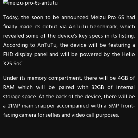
Today, the soon to be announced Meizu Pro 6S had
finally made its debut via AnTuTu benchmark, which
revealed some of the device’s key specs in its listing.
According to AnTuTu, the device will be featuring a
FHD display panel and will be powered by the Helio
X25 SoC.
Under its memory compartment, there will be 4GB of
RAM which will be paired with 32GB of internal
storage space. At the back of the device, there will be
a 21MP main snapper accompanied with a 5MP front-
facing camera for selfies and video call purposes.