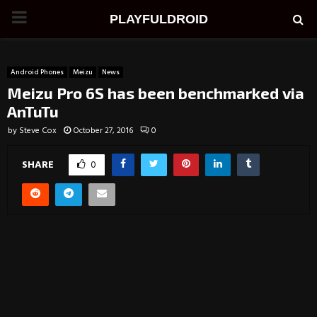
PRIMARY
PLAYFULDROID
MENU
Android Phones
Meizu
News
Meizu Pro 6S has been benchmarked via
AnTuTu
by
Steve Cox
October 27, 2016
0
SHARE
0