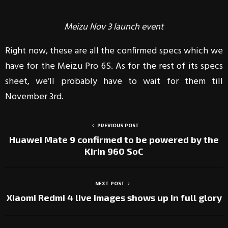
Meizu Nov 3 launch event
Right now, these are all the confirmed specs which we
have for the Meizu Pro 6S. As for the rest of its specs
sheet, we’ll probably have to wait for them till
November 3rd.
PREVIOUS POST
Huawei Mate 9 confirmed to be powered by the
Kirin 960 SoC
NEXT POST
Xiaomi Redmi 4 live images shows up in full glory