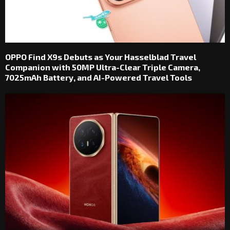
OPPO Find X9s Debuts as Your Hasselblad Travel
Companion with 50MP Ultra-Clear Triple Camera,
7025mAh Battery, and AI-Powered Travel Tools