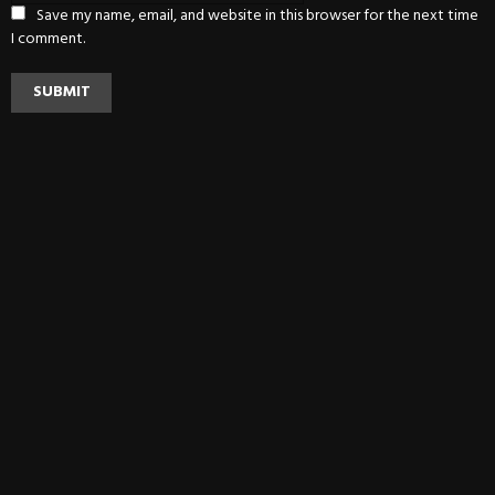
Save my name, email, and website in this browser for the next time
I comment.