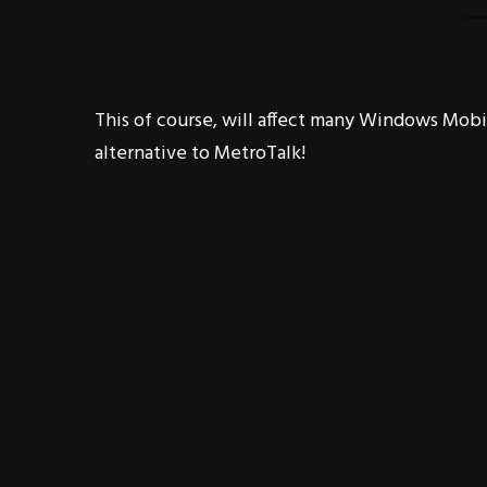
This of course, will affect many Windows Mobile
alternative to MetroTalk!