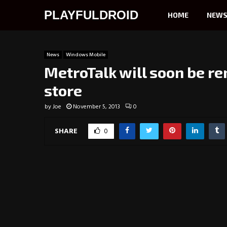
PLAYFULDROID
HOME
NEW
News
Windows Mobile
MetroTalk will soon be 
store
by
Joe
November 5, 2013
0
SHARE
0