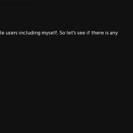
 users including myself. So let’s see if there is any