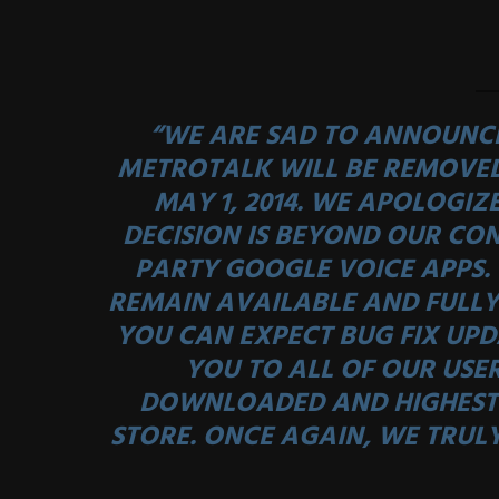
“WE ARE SAD TO ANNOUNCE
METROTALK WILL BE REMOVE
MAY 1, 2014. WE APOLOGIZE
DECISION IS BEYOND OUR CON
PARTY GOOGLE VOICE APPS. 
REMAIN AVAILABLE AND FULLY
YOU CAN EXPECT BUG FIX UPD
YOU TO ALL OF OUR USE
DOWNLOADED AND HIGHEST 
STORE. ONCE AGAIN, WE TRUL