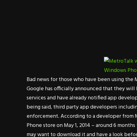
Bad news for those who have been using the M
Google has officially announced that they will
services and have already notified app develo
being said, third party app developers includ
enforcement. According to a developer from 
Phone store on May 1, 2014 – around 6 months 
may want to download it and have a look befor