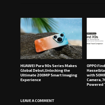
RELATED POSTS
HUAWEI Pura 90s Series Makes
OPPO Find
Global Debut,Unlocking the
Hasselbla
Ultimate 200MP Smart Imaging
with 50MP
Experience
Camera, 7
Powered T
LEAVE A COMMENT