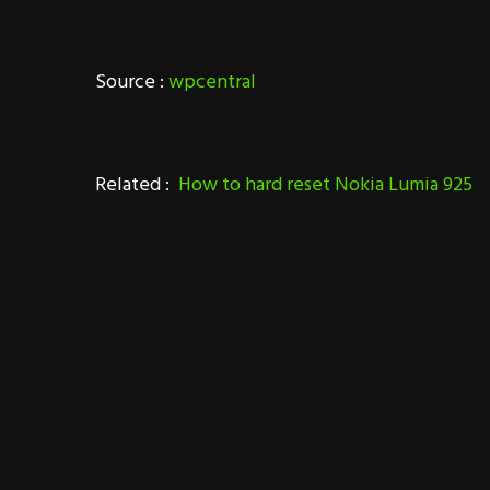
Source :
wpcentral
Related :
How to hard reset Nokia Lumia 925