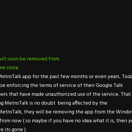
etroTalk app for the past few months or even years. Toda
 be enforcing the terms of service of their Google Talk
pers that have made unauthorized use of the service. That
ing MetroTalk is no doubt being affected by the
MetroTalk, they will be removing the app from the Wind
from now ( so maybe if you have no idea what it is, then 
e its gone )