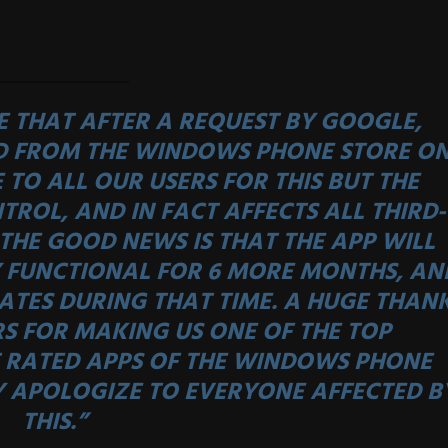
 THAT AFTER A REQUEST BY GOOGLE,
D FROM THE WINDOWS PHONE STORE O
 TO ALL OUR USERS FOR THIS BUT THE
TROL, AND IN FACT AFFECTS ALL THIRD-
THE GOOD NEWS IS THAT THE APP WILL
 FUNCTIONAL FOR 6 MORE MONTHS, AN
ATES DURING THAT TIME. A HUGE THAN
RS FOR MAKING US ONE OF THE TOP
RATED APPS OF THE WINDOWS PHONE
Y APOLOGIZE TO EVERYONE AFFECTED B
THIS.”