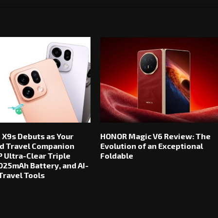
 X9s Debuts as Your
HONOR Magic V6 Review: The
d Travel Companion
Evolution of an Exceptional
 Ultra-Clear Triple
Foldable
025mAh Battery, and AI-
ravel Tools