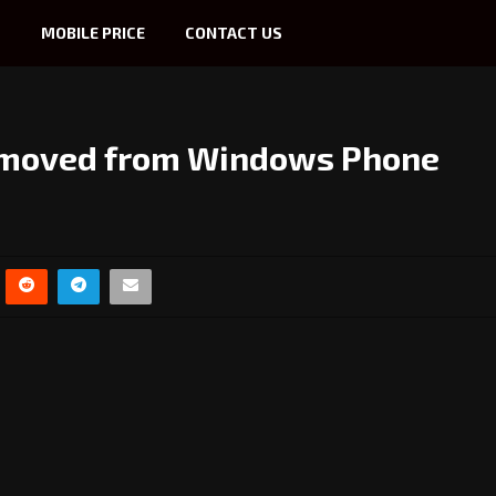
S
MOBILE PRICE
CONTACT US
removed from Windows Phone