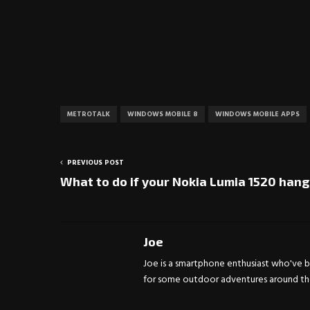
METROTALK
WINDOWS MOBILE 8
WINDOWS MOBILE APPS
PREVIOUS POST
What to do if your Nokia Lumia 1520 hang
Joe
Joe is a smartphone enthusiast who've be
for some outdoor adventures around the 