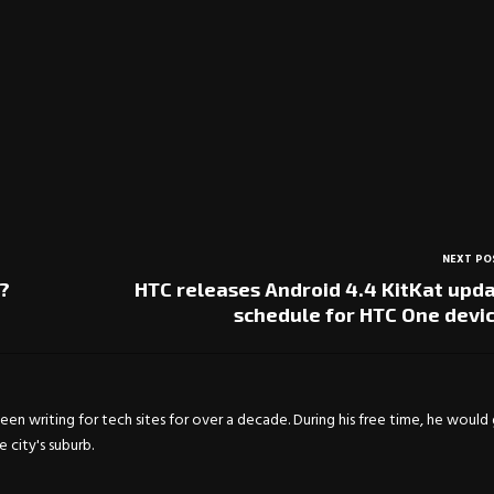
NEXT PO
?
HTC releases Android 4.4 KitKat upd
schedule for HTC One devi
en writing for tech sites for over a decade. During his free time, he would
city's suburb.