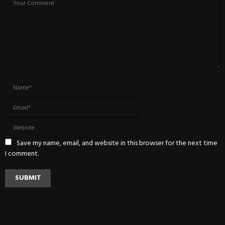
Save my name, email, and website in this browser for the next time
I comment.