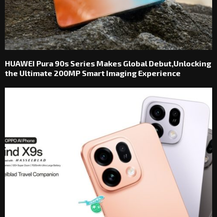
HUAWEI Pura 90s Series Makes Global Debut,Unlocking
the Ultimate 200MP Smart Imaging Experience