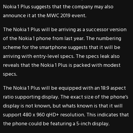
Nokia 1 Plus suggests that the company may also
announce it at the MWC 2019 event.
The Nokia 1 Plus will be arriving as a successor version
of the Nokia 1 phone from last year. The numbering
scheme for the smartphone suggests that it will be
arriving with entry-level specs. The specs leak also
reveals that the Nokia 1 Plus is packed with modest
specs.
The Nokia 1 Plus will be equipped with an 18:9 aspect
ratio supporting display. The exact size of the phone’s
display is not known, but whats known is that it will
support 480 x 960 qHD+ resolution. This indicates that
the phone could be featuring a 5-inch display.