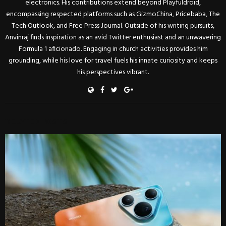
electronics. His contributions extend beyond Playfuldroid,
encompassing respected platforms such as GizmoChina, Pricebaba, The
Tech Outlook, and Free Press Journal. Outside of his writing pursuits,
Anvinraj finds inspiration as an avid Twitter enthusiast and an unwavering
Formula 1 aficionado. Engaging in church activities provides him
grounding, while his love for travel fuels his innate curiosity and keeps
his perspectives vibrant.
RELATED POSTS