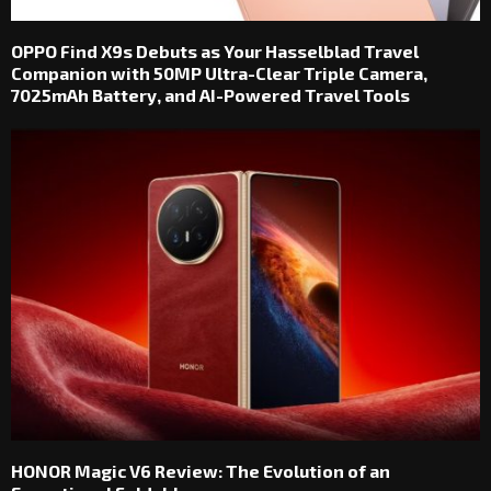
OPPO Find X9s Debuts as Your Hasselblad Travel
Companion with 50MP Ultra-Clear Triple Camera,
7025mAh Battery, and AI-Powered Travel Tools
HONOR Magic V6 Review: The Evolution of an