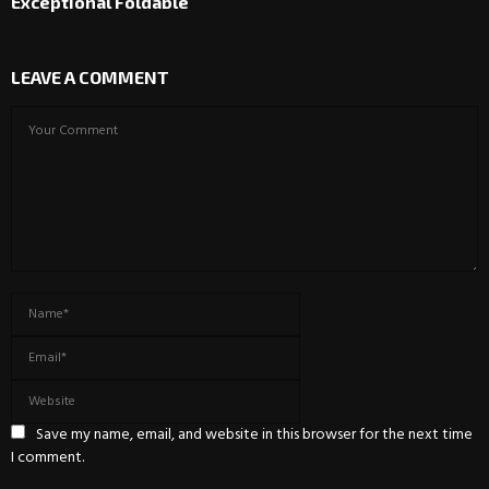
Exceptional Foldable
LEAVE A COMMENT
Save my name, email, and website in this browser for the next time
I comment.