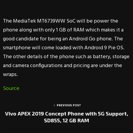
The MediaTek MT6739WW SoC will be power the
phone along with only 1 GB of RAM which makes it a
good candidate for being an Android Go phone. The
smartphone will come loaded with Android 9 Pie OS.
The other details of the phone such as battery, storage
and camera configurations and pricing are under the
wraps.
Source
PREVIOUS POST
Vivo APEX 2019 Concept Phone with 5G Support,
SD855, 12 GB RAM