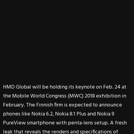
HMD Global will be holding its keynote on Feb. 24 at
the Mobile World Congress (MWC) 2018 exhibition in
February. The Finnish firm is expected to announce
phones like Nokia 6.2, Nokia 8.1 Plus and Nokia 9
PureView smartphone with penta-lens setup. A fresh
leak that reveals the renders and specifications of