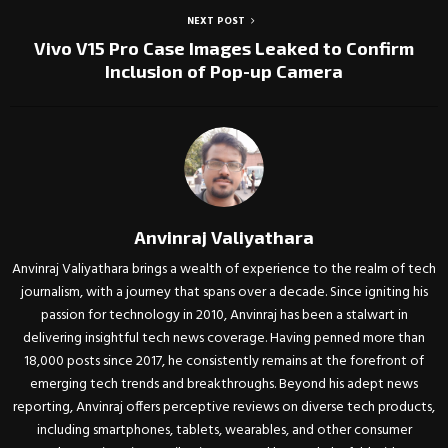
NEXT POST
Vivo V15 Pro Case Images Leaked to Confirm
Inclusion of Pop-up Camera
Anvinraj Valiyathara
Anvinraj Valiyathara brings a wealth of experience to the realm of tech
journalism, with a journey that spans over a decade. Since igniting his
passion for technology in 2010, Anvinraj has been a stalwart in
delivering insightful tech news coverage. Having penned more than
18,000 posts since 2017, he consistently remains at the forefront of
emerging tech trends and breakthroughs. Beyond his adept news
reporting, Anvinraj offers perceptive reviews on diverse tech products,
including smartphones, tablets, wearables, and other consumer