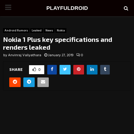
PRIMARY
PLAYFULDROID
MENU
Android Rumors
Leaked
News
Nokia
Nokia 1 Plus key specifications and
renders leaked
by
Anvinraj Valiyathara
January 27, 2019
0
SHARE
0