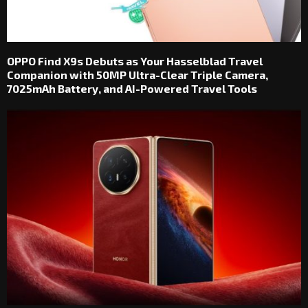
OPPO Find X9s Debuts as Your Hasselblad Travel
Companion with 50MP Ultra-Clear Triple Camera,
7025mAh Battery, and AI-Powered Travel Tools