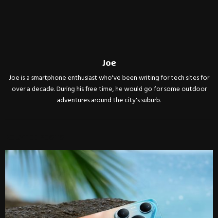
Joe
Joe is a smartphone enthusiast who've been writing for tech sites for
over a decade. During his free time, he would go for some outdoor
adventures around the city's suburb.
RELATED POSTS