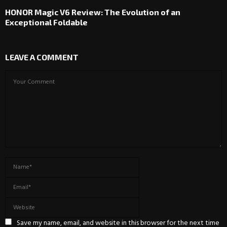
HONOR Magic V6 Review: The Evolution of an
Exceptional Foldable
LEAVE A COMMENT
Save my name, email, and website in this browser for the next time