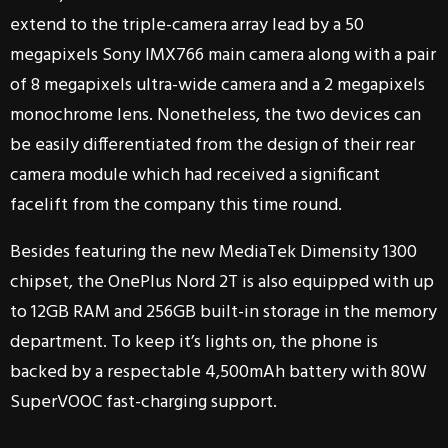
extend to the triple-camera array lead by a 50
megapixels Sony IMX766 main camera along with a pair
of 8 megapixels ultra-wide camera and a 2 megapixels
monochrome lens. Nonetheless, the two devices can
be easily differentiated from the design of their rear
camera module which had received a significant
facelift from the company this time round.
Besides featuring the new MediaTek Dimensity 1300
chipset, the OnePlus Nord 2T is also equipped with up
to 12GB RAM and 256GB built-in storage in the memory
department. To keep it’s lights on, the phone is
backed by a respectable 4,500mAh battery with 80W
SuperVOOC fast-charging support.