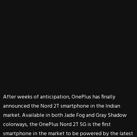
After weeks of anticipation, OnePlus has finally
announced the Nord 2T smartphone in the Indian
market. Available in both Jade Fog and Gray Shadow
colorways, the OnePlus Nord 2T 5G is the first
smartphone in the market to be powered by the latest