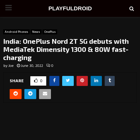
PRIMARY
PLAYFULDROID
MENU
Android Phones
News
OnePlus
India: OnePlus Nord 2T 5G debuts with
MediaTek Dimensity 1300 & 80W fast-
charging
by
Joe
June 30, 2022
0
SHARE
0