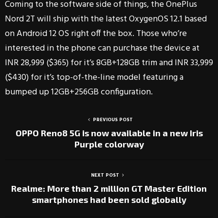
Coming to the software side of things, the OnePlus
Nord 2T will ship with the latest OxygenOS 12.1 based
on Android 12 OS right off the box. Those who’re
interested in the phone can purchase the device at
INR 28,999 ($365) for it’s 8GB+128GB trim and INR 33,999
($430) for it’s top-of-the-line model featuring a
bumped up 12GB+256GB configuration.
PREVIOUS POST
OPPO Reno8 5G is now available in a new Iris
Purple colorway
NEXT POST
Realme: More than 2 million GT Master Edition
smartphones had been sold globally