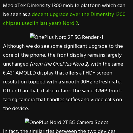
MediaTek Dimensity 1300 mobile platform which can
be seen as a
decent upgrade over the Dimensity 1200
chipset used in last year’s Nord 2
.
Although we do see some significant upgrade to the
core of the phone, the front display remains largely
unchanged
(from the OnePlus Nord 2)
with the same
6.43” AMOLED display that offers a FHD+ screen
resolution topped with a smooth 90Hz refresh rate.
Other than that, it also retains the same 32MP front-
facing camera that handles selfies and video calls on
the device.
In fact, the similarities between the two devices