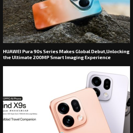
HUAWEI Pura 90s Series Makes Global Debut,Unlocking
the Ultimate 200MP Smart Imaging Experience