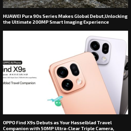
HUAWEI Pura 90s Series Makes Global Debut,Unlocking
the Ultimate 200MP Smart Imaging Experience
OPPO Find X9s Debuts as Your Hasselblad Travel
Companion with 50MP Ultra-Clear Triple Camera,