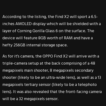
According to the listing, the Find X2 will sport a 6.5-
inches AMOLED display which will be shielded with a
layer of Corning Gorilla Glass 6 on the surface. The
device will feature 8GB worth of RAM and have a
hefty 256GB internal storage space.
As for it’s camera, the OPPO Find X2 will arrive with a
triple-camera setup at the back comprising of a 48
megapixels main shooter, 8 megapixels secondary
shooter (likely to be an ultra-wide lens), as well as a 13
megapixels tertiary sensor (likely to be a telephoto
lens). It was also revealed that the front-facing camera
will be a 32 megapixels sensor.