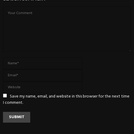
Save my name, email, and website in this browser for the next time
I comment.