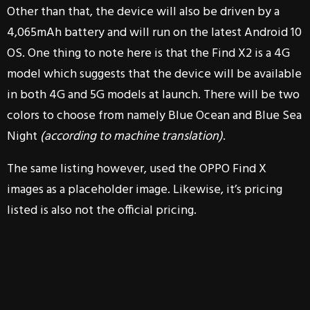
Other than that, the device will also be driven by a
4,065mAh battery and will run on the latest Android 10
OS. One thing to note here is that the Find X2 is a 4G
model which suggests that the device will be available
in both 4G and 5G models at launch. There will be two
colors to choose from namely Blue Ocean and Blue Sea
Night
(according to machine translation)
.
The same listing however, used the OPPO Find X
images as a placeholder image. Likewise, it’s pricing
listed is also not the official pricing.