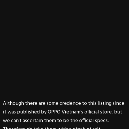
Although there are some credence to this listing since
it was published by OPPO Vietnam’s official store, but
we can’t ascertain them to be the official specs.