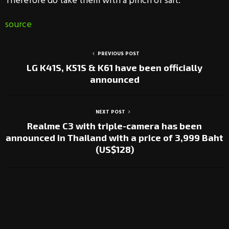
Therefore do take them with a pinch of salt.
source
PREVIOUS POST
LG K41S, K51S & K61 have been officially
announced
NEXT POST
Realme C3 with triple-camera has been
announced in Thailand with a price of 3,999 Baht
(US$128)