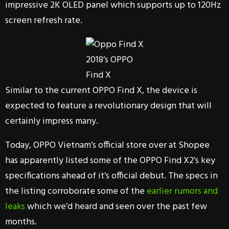
impressive 2K OLED panel which supports up to 120Hz
screen refresh rate.
2018’s OPPO
Find X
Similar to the current OPPO Find X, the device is
expected to feature a revolutionary design that will
certainly impress many.
Today, OPPO Vietnam’s official store over at Shopee
has apparently listed some of the OPPO Find X2’s key
specifications ahead of it’s official debut. The specs in
the listing corroborate some of the
earlier rumors and
leaks
which we’d heard and seen over the past few
months.