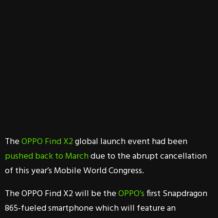
The
OPPO Find X2
global launch event had been
pushed back to March
due to the abrupt cancellation
of this year’s Mobile World Congress.
The OPPO Find X2 will be the
OPPO’s
first Snapdragon
865-fueled smartphone which will feature an