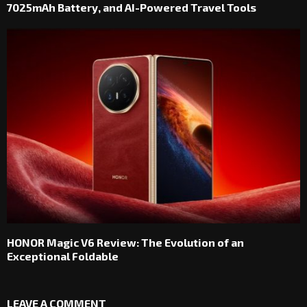
7025mAh Battery, and AI-Powered Travel Tools
HONOR Magic V6 Review: The Evolution of an
Exceptional Foldable
LEAVE A COMMENT