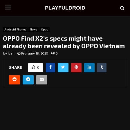
PRIMARY
PLAYFULDROID
MENU
Android Phones
News
Oppo
OPPO Find X2’s specs might have
already been revealed by OPPO Vietnam
by
Ivan
February 18, 2020
0
SHARE
0