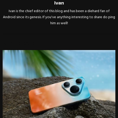
Ivan
Ivan is the chief editor of this blog and has been a diehard fan of
Android since its genesis. If you've anything interesting to share do ping
him as well!
RELATED POSTS