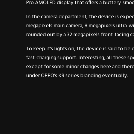
Pro AMOLED display that offers a buttery-smoo
In the camera department, the device is expect
megapixels main camera, 8 megapixels ultra-wid
rounded out by a 32 megapixels front-facing ca
To keep it’s lights on, the device is said to
fast-charging support. Interesting, all these
except for some minor changes here and there.
under OPPO’s K9 series branding eventually.