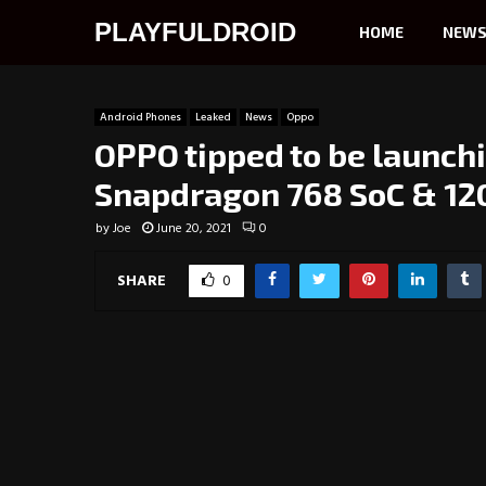
PLAYFULDROID
HOME
NEW
Android Phones
Leaked
News
Oppo
OPPO tipped to be launch
Snapdragon 768 SoC & 120
by
Joe
June 20, 2021
0
SHARE
0