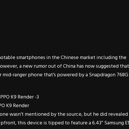
notable smartphones in the Chinese market including the
However, a new rumor out of China has now suggested that
er mid-ranger phone that’s powered by a Snapdragon 768G
PO K9 Render
one wasn’t mentioned by the source, but he did revealed
 Upfront, this device is tipped to feature a 6.43” Samsung E