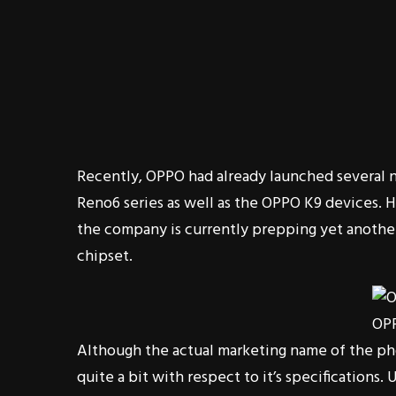
Recently, OPPO had already launched several 
Reno6 series as well as the OPPO K9 devices. 
the company is currently prepping yet anoth
chipset.
OP
Although the actual marketing name of the ph
quite a bit with respect to it’s specifications.