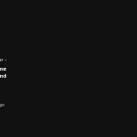
ST
une
nd
 go