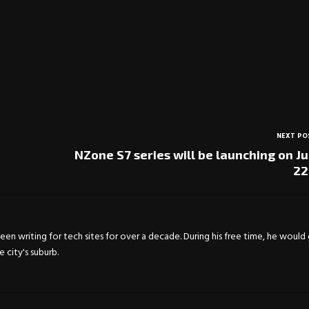
NEXT PO
NZone S7 series will be launching on J
22
en writing for tech sites for over a decade. During his free time, he would
city's suburb.