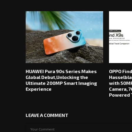
RELATED POSTS
HUAWEI Pura 90s Series Makes
OPPO Find
Global Debut,Unlocking the
Hasselbla
Ultimate 200MP Smart Imaging
with 50MP
Experience
Camera, 7
Powered T
LEAVE A COMMENT