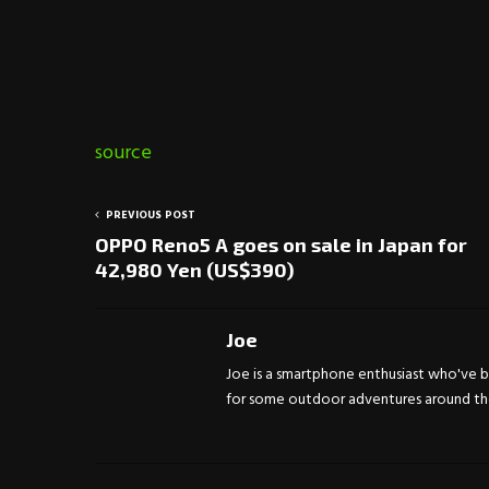
source
PREVIOUS POST
OPPO Reno5 A goes on sale in Japan for
42,980 Yen (US$390)
Joe
Joe is a smartphone enthusiast who've be
for some outdoor adventures around the 