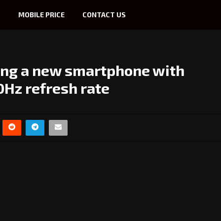
S
MOBILE PRICE
CONTACT US
ing a new smartphone with
Hz refresh rate