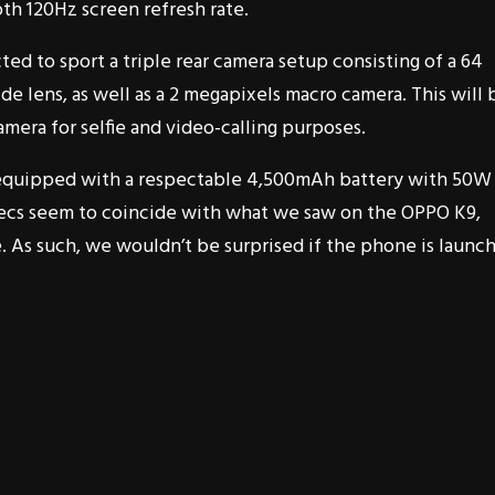
th 120Hz screen refresh rate.
ed to sport a triple rear camera setup consisting of a 64
e lens, as well as a 2 megapixels macro camera. This will 
mera for selfie and video-calling purposes.
 be equipped with a respectable 4,500mAh battery with 50W
 specs seem to coincide with what we saw on the OPPO K9,
 As such, we wouldn’t be surprised if the phone is launc