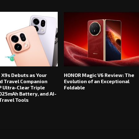
 X9s Debuts as Your
HONOR Magic V6 Review: The
d Travel Companion
Evolution of an Exceptional
 Ultra-Clear Triple
Foldable
025mAh Battery, and AI-
ravel Tools