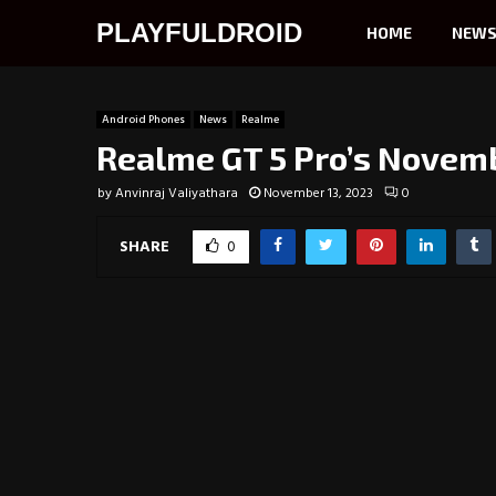
PLAYFULDROID
HOME
NEW
Android Phones
News
Realme
Realme GT 5 Pro’s Novemb
by
Anvinraj Valiyathara
November 13, 2023
0
SHARE
0