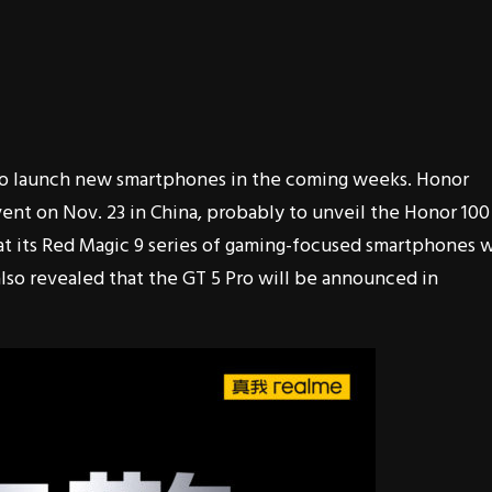
to launch new smartphones in the coming weeks. Honor
event on Nov. 23 in China, probably to unveil the Honor 100
at its Red Magic 9 series of gaming-focused smartphones w
lso revealed that the GT 5 Pro will be announced in