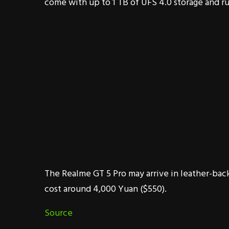
come with up to 1 TB of UFS 4.0 storage and ru
The Realme GT 5 Pro may arrive in leather-back
cost around 4,000 Yuan ($550).
Source