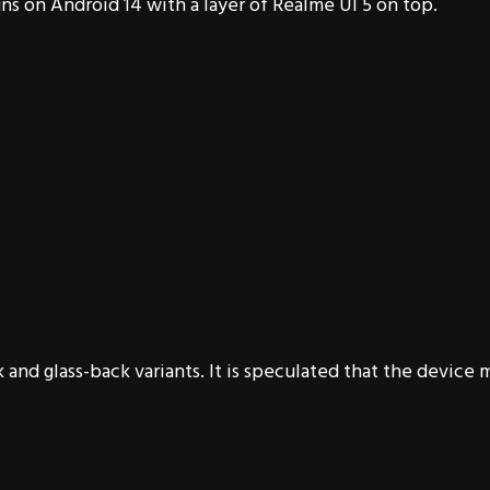
ns on Android 14 with a layer of Realme UI 5 on top.
 and glass-back variants. It is speculated that the device 