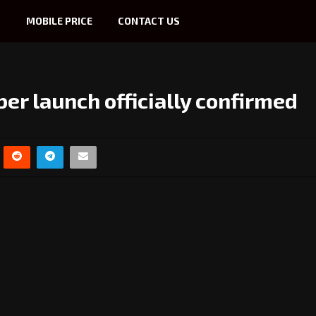
S
MOBILE PRICE
CONTACT US
er launch officially confirmed