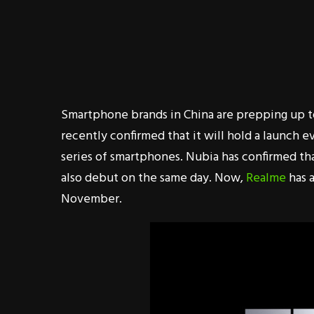
Smartphone brands in China are prepping up 
recently confirmed that it will hold a launch 
series of smartphones. Nubia has confirmed th
also debut on the same day. Now,
Realme
has a
November.