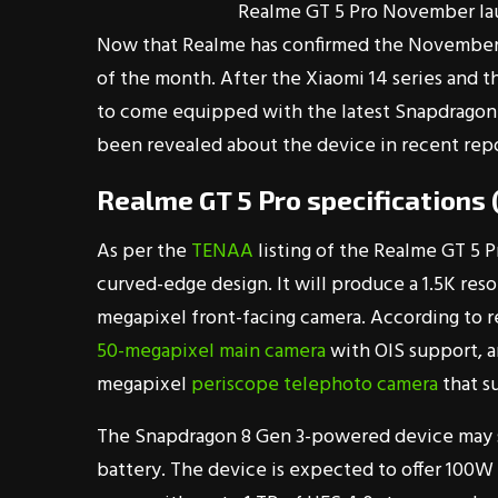
Realme GT 5 Pro November la
Now that Realme has confirmed the November la
of the month. After the Xiaomi 14 series and t
to come equipped with the latest Snapdragon 
been revealed about the device in recent repo
Realme GT 5 Pro specifications
As per the
TENAA
listing of the Realme GT 5 Pr
curved-edge design. It will produce a 1.5K resolu
megapixel front-facing camera. According to r
50-megapixel main camera
with OIS support, a
megapixel
periscope telephoto camera
that s
The Snapdragon 8 Gen 3-powered device may 
battery. The device is expected to offer 100W w