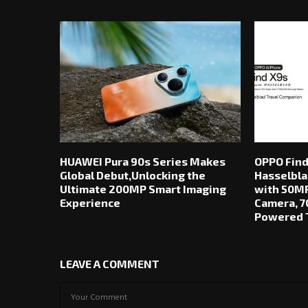
RELATED POSTS
HUAWEI Pura 90s Series Makes
OPPO Find
Global Debut,Unlocking the
Hasselbla
Ultimate 200MP Smart Imaging
with 50MP
Experience
Camera, 7
Powered T
LEAVE A COMMENT