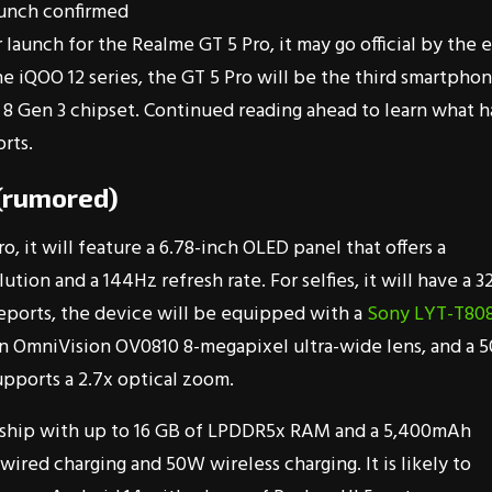
unch confirmed
unch for the Realme GT 5 Pro, it may go official by the 
he iQOO 12 series, the GT 5 Pro will be the third smartpho
8 Gen 3 chipset. Continued reading ahead to learn what h
rts.
 (rumored)
o, it will feature a 6.78-inch OLED panel that offers a
tion and a 144Hz refresh rate. For selfies, it will have a 3
eports, the device will be equipped with a
Sony LYT-T80
n OmniVision OV0810 8-megapixel ultra-wide lens, and a 5
upports a 2.7x optical zoom.
ship with up to 16 GB of LPDDR5x RAM and a 5,400mAh
ired charging and 50W wireless charging. It is likely to