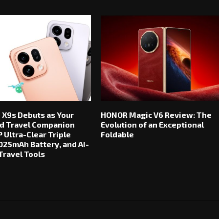
 X9s Debuts as Your
HONOR Magic V6 Review: The
d Travel Companion
Evolution of an Exceptional
 Ultra-Clear Triple
Foldable
025mAh Battery, and AI-
ravel Tools