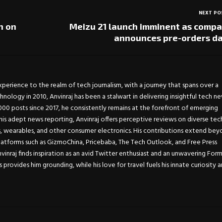
NEXT PO
h on
Meizu 21 launch imminent as comp
announces pre-orders d
experience to the realm of tech journalism, with a journey that spans over a
chnology in 2010, Anvinraj has been a stalwart in delivering insightful tech n
0 posts since 2017, he consistently remains at the forefront of emerging
is adept news reporting, Anvinraj offers perceptive reviews on diverse tec
s, wearables, and other consumer electronics. His contributions extend be
atforms such as GizmoChina, Pricebaba, The Tech Outlook, and Free Press
Anvinraj finds inspiration as an avid Twitter enthusiast and an unwavering For
s provides him grounding, while his love for travel fuels his innate curiosity 