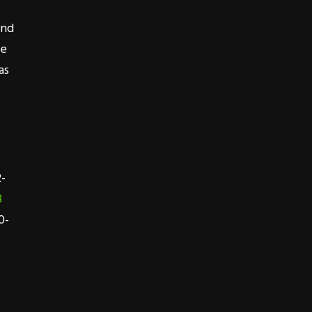
end
ne
as
2-
8
0-