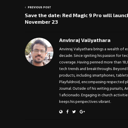
PREVIOUS POST
Save the date: Red Magic 9 Pro will launc
November 23
Anvinraj Valiyathara
Anvinraj Valiyathara brings a wealth of 
decade. Since igniting his passion for te
coverage. Having penned more than 18,00
tech trends and breakthroughs. Beyond h
products, including smartphones, tablet
Playfuldroid, encompassing respected pl
Journal. Outside of his writing pursuits, 
1 aficionado. Engaging in church activitie
keeps his perspectives vibrant.