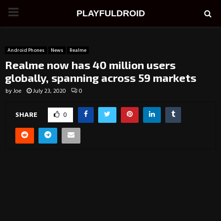
PRIMARY
PLAYFULDROID
MENU
Android Phones
News
Realme
Realme now has 40 million users
globally, spanning across 59 markets
by
Joe
July 23, 2020
0
SHARE
0