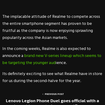
The implacable attitude of Realme to compete across
the entire smartphone segment has proven to be
fruitful as the company is now enjoying sprawling
popularity across the Asian markets.
In the coming weeks, Realme is also expected to
announce a
brand new V-series lineup which seems to
be targeting the younger aud
ience.
Its definitely exciting to see what Realme have in store
for us during the second-halve for the year.
PREVIOUS POST
Lenovo Legion Phone Duel goes official with a