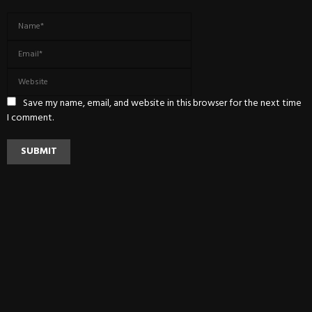
Save my name, email, and website in this browser for the next time
I comment.