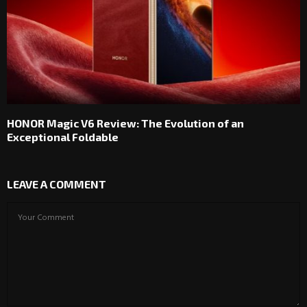
HONOR Magic V6 Review: The Evolution of an
Exceptional Foldable
LEAVE A COMMENT