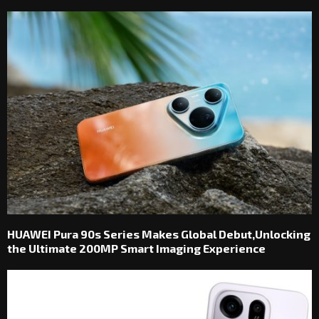
HUAWEI Pura 90s Series Makes Global Debut,Unlocking
the Ultimate 200MP Smart Imaging Experience