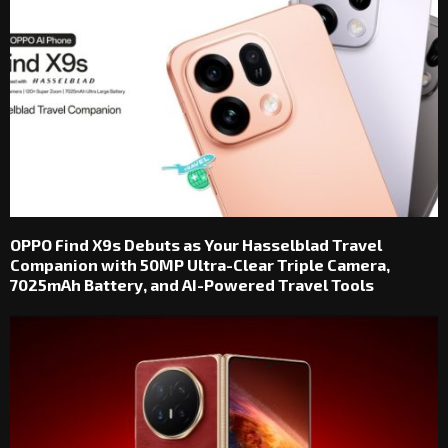
OPPO Find X9s Debuts as Your Hasselblad Travel
Companion with 50MP Ultra-Clear Triple Camera,
7025mAh Battery, and AI-Powered Travel Tools