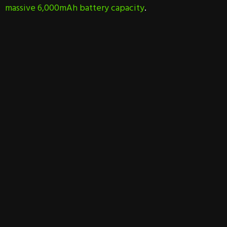
massive 6,000mAh battery capacity
.