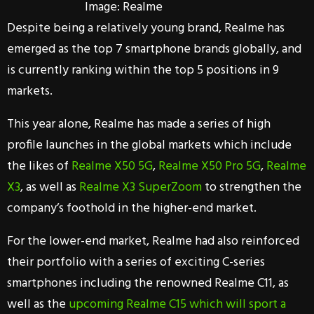
Image: Realme
Despite being a relatively young brand, Realme has
emerged as the top 7 smartphone brands globally, and
is currently ranking within the top 5 positions in 9
markets.
This year alone, Realme has made a series of high
profile launches in the global markets which include
the likes of
Realme X50 5G
,
Realme X50 Pro 5G
,
Realme
X3
, as well as
Realme X3 SuperZoom
to strengthen the
company’s foothold in the higher-end market.
For the lower-end market, Realme had also reinforced
their portfolio with a series of exciting C-series
smartphones including the renowned Realme C11, as
well as the
upcoming Realme C15 which will sport a