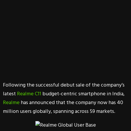
Following the successful debut sale of the company’s
latest
Realme C11
budget-centric smartphone in India,
Realme
has announced that the company now has 40
million users globally, spanning across 59 markets.