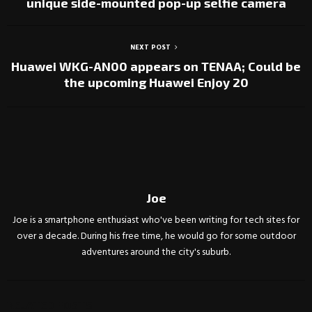
unique side-mounted pop-up selfie camera
NEXT POST
Huawei WKG-AN00 appears on TENAA; Could be
the upcoming Huawei Enjoy 20
Joe
Joe is a smartphone enthusiast who've been writing for tech sites for
over a decade. During his free time, he would go for some outdoor
adventures around the city's suburb.
RELATED POSTS