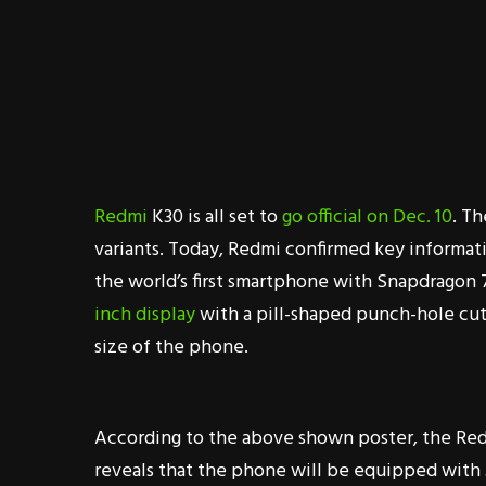
Redmi
K30 is all set to
go official on Dec. 10
. T
variants. Today, Redmi confirmed key informa
the world’s first smartphone with Snapdragon
inch display
with a pill-shaped punch-hole cut
size of the phone.
According to the above shown poster, the Red
reveals that the phone will be equipped with 