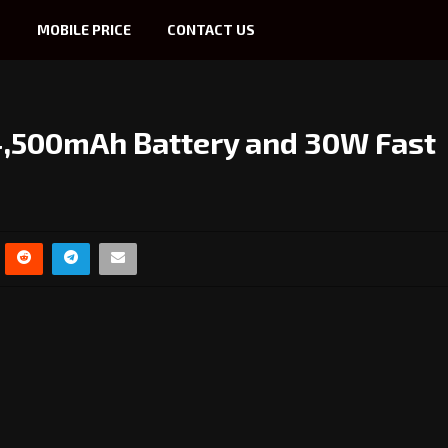
S
MOBILE PRICE
CONTACT US
4,500mAh Battery and 30W Fast