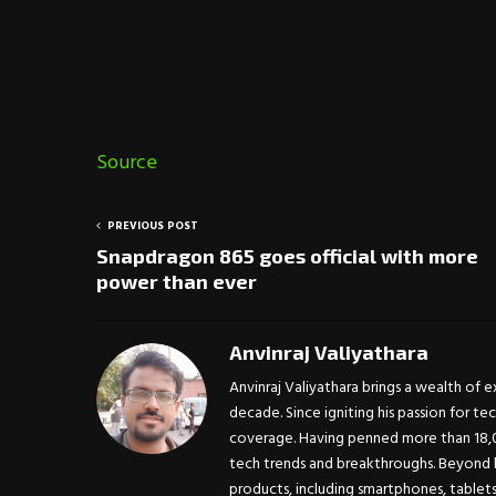
Source
PREVIOUS POST
Snapdragon 865 goes official with more
power than ever
Anvinraj Valiyathara
Anvinraj Valiyathara brings a wealth of 
decade. Since igniting his passion for te
coverage. Having penned more than 18,00
tech trends and breakthroughs. Beyond h
products, including smartphones, tablet