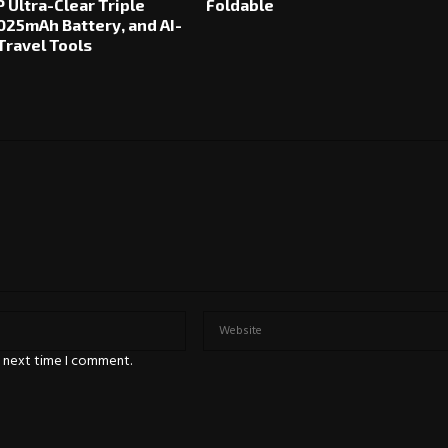
 Ultra-Clear Triple
Foldable
025mAh Battery, and AI-
ravel Tools
e next time I comment.