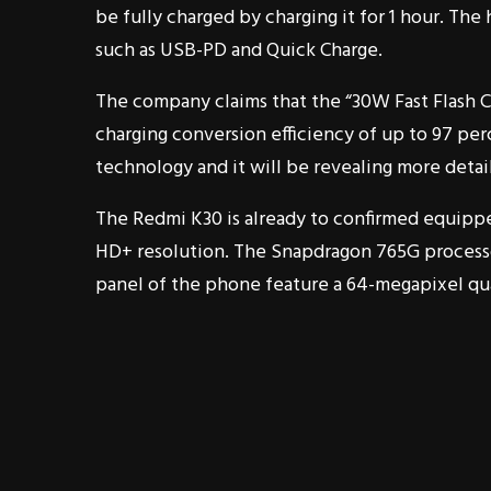
be fully charged by charging it for 1 hour. The
such as USB-PD and Quick Charge.
The company claims that the “30W Fast Flash C
charging conversion efficiency of up to 97 perc
technology and it will be revealing more detail
The Redmi K30 is already to confirmed equipped 
HD+ resolution. The Snapdragon 765G processo
panel of the phone feature a 64-megapixel qu