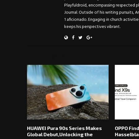
Playfuldroid, encompassing respected pl
Journal. Outside of his writing pursuits, 
1 aficionado. Engaging in church activitie
keeps his perspectives vibrant.
RELATED POSTS
HUAWEI Pura 90s Series Makes
OPPO Find
Global Debut,Unlocking the
Hasselbla