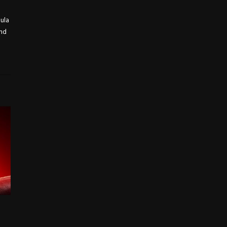
mula
and