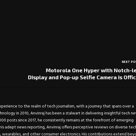
NEXT PO
Motorola One Hyper with Notch-l
Display and Pop-up Selfie Camera is Offic
experience to the realm of tech journalism, with a journey that spans over a
chnology in 2010, Anvinraj has been a stalwart in delivering insightful tech n
0 posts since 2017, he consistently remains at the forefront of emerging
is adept news reporting, Anvinraj offers perceptive reviews on diverse tec
s, wearables, and other consumer electronics. His contributions extend be