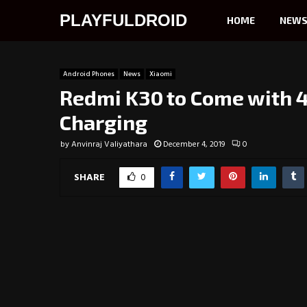
PLAYFULDROID
HOME
NEW
Android Phones
News
Xiaomi
Redmi K30 to Come with 
Charging
by
Anvinraj Valiyathara
December 4, 2019
0
SHARE
0