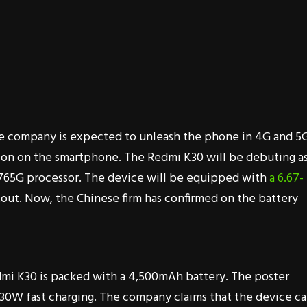
he company is expected to unleash the phone in 4G and 5
tion on the smartphone. The Redmi K30 will be debuting a
 765G processor. The device will be equipped with
a 6.67-
out. Now, the Chinese firm has confirmed on the battery
mi K30 is packed with a 4,500mAh battery. The poster
30W fast charging. The company claims that the device c