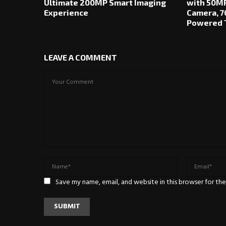
Ultimate 200MP Smart Imaging
with 50MP
Experience
Camera, 7
Powered T
LEAVE A COMMENT
Save my name, email, and website in this browser for th