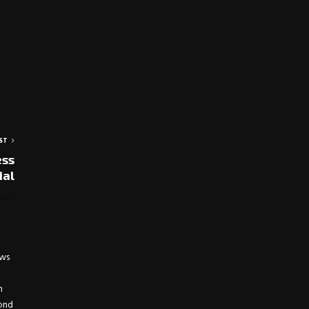
ST
ess
ial
ews
h
yond