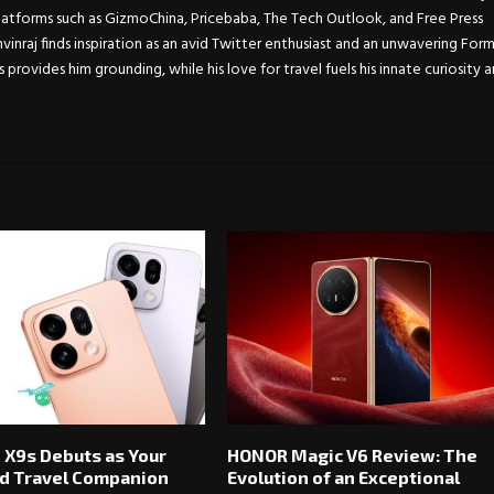
atforms such as GizmoChina, Pricebaba, The Tech Outlook, and Free Press
Anvinraj finds inspiration as an avid Twitter enthusiast and an unwavering For
s provides him grounding, while his love for travel fuels his innate curiosity 
 X9s Debuts as Your
HONOR Magic V6 Review: The
d Travel Companion
Evolution of an Exceptional