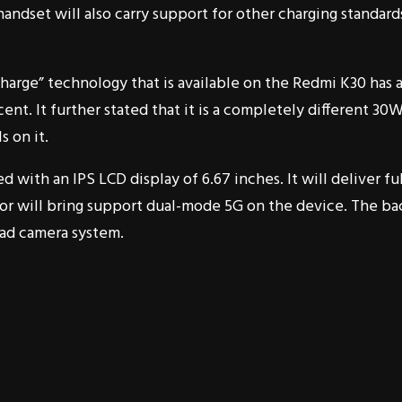
 handset will also carry support for other charging standard
harge” technology that is available on the Redmi K30 has 
ent. It further stated that it is a completely different 30
s on it.
with an IPS LCD display of 6.67 inches. It will deliver ful
r will bring support dual-mode 5G on the device. The ba
ad camera system.