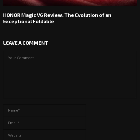
HONOR Magic V6 Review: The Evolution of an
Exceptional Foldable
LEAVE A COMMENT