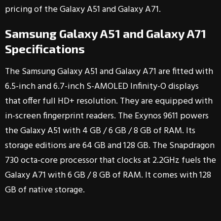
pricing of the Galaxy A51 and Galaxy A71.
Samsung Galaxy A51 and Galaxy A71
Specifications
The Samsung Galaxy A51 and Galaxy A71 are fitted with
6.5-inch and 6.7-inch S-AMOLED Infinity-O displays
that offer full HD+ resolution. They are equipped with
in-screen fingerprint readers. The Exynos 9611 powers
the Galaxy A51 with 4 GB / 6 GB / 8 GB of RAM. Its
storage editions are 64 GB and 128 GB. The Snapdragon
730 octa-core processor that clocks at 2.2GHz fuels the
Galaxy A71 with 6 GB / 8 GB of RAM. It comes with 128
GB of native storage.