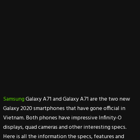
Samsung
Galaxy A71 and Galaxy A71 are the two new
Galaxy 2020 smartphones that have gone official in
Vietnam. Both phones have impressive Infinity-O
displays, quad cameras and other interesting specs.
Here is all the information the specs, features and