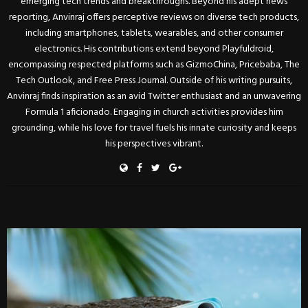
emerging tech trends and breakthroughs. Beyond his adept news
reporting, Anvinraj offers perceptive reviews on diverse tech products,
including smartphones, tablets, wearables, and other consumer
electronics. His contributions extend beyond Playfuldroid,
encompassing respected platforms such as GizmoChina, Pricebaba, The
Tech Outlook, and Free Press Journal. Outside of his writing pursuits,
Anvinraj finds inspiration as an avid Twitter enthusiast and an unwavering
Formula 1 aficionado. Engaging in church activities provides him
grounding, while his love for travel fuels his innate curiosity and keeps
his perspectives vibrant.
RELATED POSTS