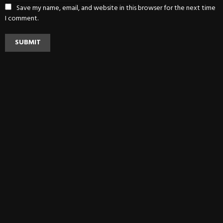
Save my name, email, and website in this browser for the next time
I comment.