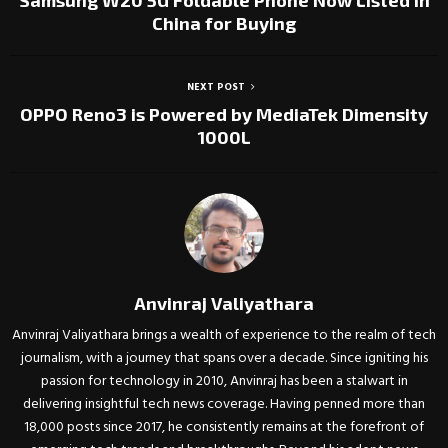
Samsung W20 5G Foldable Phone Now Listed in
China for Buying
NEXT POST
OPPO Reno3 is Powered by MediaTek Dimensity
1000L
Anvinraj Valiyathara
Anvinraj Valiyathara brings a wealth of experience to the realm of tech
journalism, with a journey that spans over a decade. Since igniting his
passion for technology in 2010, Anvinraj has been a stalwart in
delivering insightful tech news coverage. Having penned more than
18,000 posts since 2017, he consistently remains at the forefront of