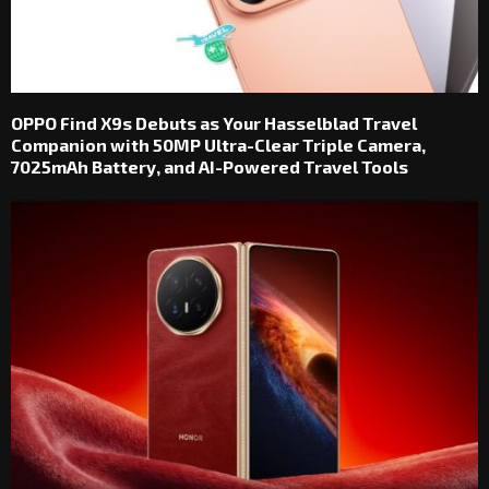
OPPO Find X9s Debuts as Your Hasselblad Travel
Companion with 50MP Ultra-Clear Triple Camera,
7025mAh Battery, and AI-Powered Travel Tools