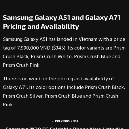
Samsung Galaxy A51 and Galaxy A71
Pricing and Availability
Samsung Galaxy A51 has landed in Vietnam with a price
tag of 7,990,000 VND ($345). Its color variants are Prism
Crush Black, Prism Crush White, Prism Crush Blue and
Prism Crush Pink.
There is no word on the pricing and availability of
Galaxy A71. Its color options include Prism Crush Black,
Prism Crush Silver, Prism Crush Blue and Prism Crush
Pink.
PREVIOUS POST