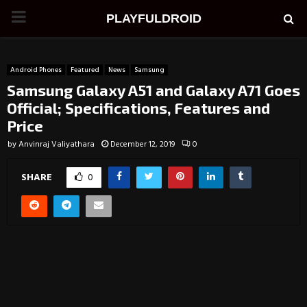
PRIMARY
PLAYFULDROID
MENU
Android Phones
Featured
News
Samsung
Samsung Galaxy A51 and Galaxy A71 Goes
Official; Specifications, Features and
Price
by
Anvinraj Valiyathara
December 12, 2019
0
SHARE
0