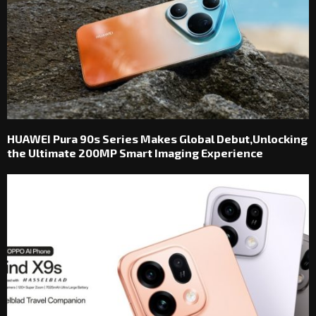
HUAWEI Pura 90s Series Makes Global Debut,Unlocking
the Ultimate 200MP Smart Imaging Experience