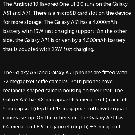
The Android 10 flavored One UI 2.0 runs on the Galaxy
A51 and A71. There is a microSD card slot on the device
for more storage. The Galaxy A51 has a 4,000mAh
battery with 15W fast charging support. On the other
side, the Galaxy A71 is driven by a 4,500mAh battery
that is coupled with 25W fast charging.
The Galaxy A51 and Galaxy A71 phones are fitted with
32-megapixel selfie cameras. Both phones have
rectangle-shaped camera housing on their rear. The
Galaxy A51 has 48-megapixel + 5-megapixel (macro) +
5-megapixel (depth) + 13-megapixel (ultrawide) quad
camera setup. On the other side, the Galaxy A71 has
64-megapixel + 5-megapixel (depth) + 5-meapixel