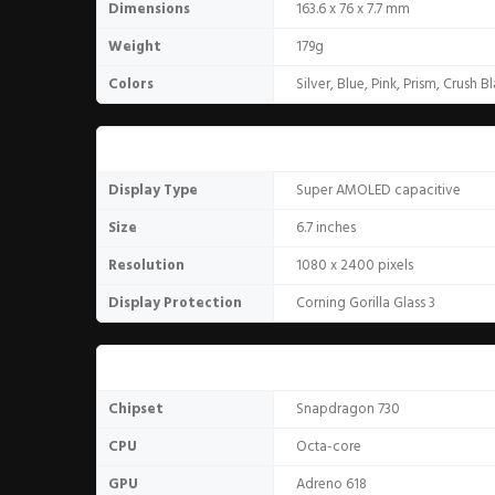
Dimensions
163.6 x 76 x 7.7 mm
Weight
179g
Colors
Silver, Blue, Pink, Prism, Crush B
Display
Display Type
Super AMOLED capacitive
Size
6.7 inches
Resolution
1080 x 2400 pixels
Display Protection
Corning Gorilla Glass 3
Hardware
Chipset
Snapdragon 730
CPU
Octa-core
GPU
Adreno 618