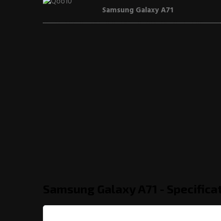
Samsung Galaxy A71
Samsung Galaxy A71 - Specifica
General