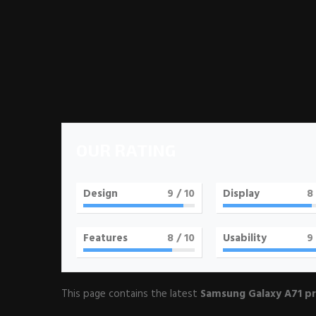
OUR RATING
Design
9
/ 10
Display
8
Features
8
/ 10
Usability
9
This page contains the latest
Samsung Galaxy A71 pr