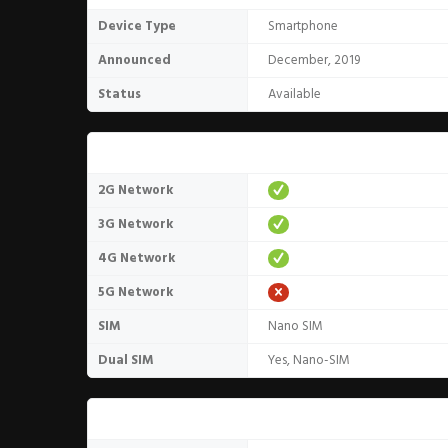
Device Type
Smartphone
Announced
December, 2019
Status
Available
Network
2G Network
3G Network
4G Network
5G Network
SIM
Nano SIM
Dual SIM
Yes, Nano-SIM
Design