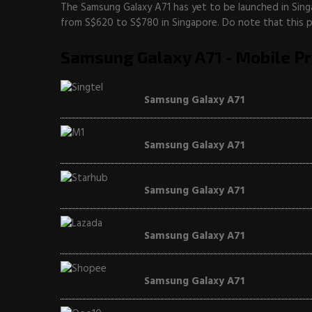
The Samsung Galaxy A71 has yet to be launched in Sing
from S$620 to S$780 in Singapore. Do note that this pri
Samsung Galaxy A71 - Mobile Pr
Samsung Galaxy A71
Samsung Galaxy A71
Samsung Galaxy A71
Samsung Galaxy A71
Samsung Galaxy A71