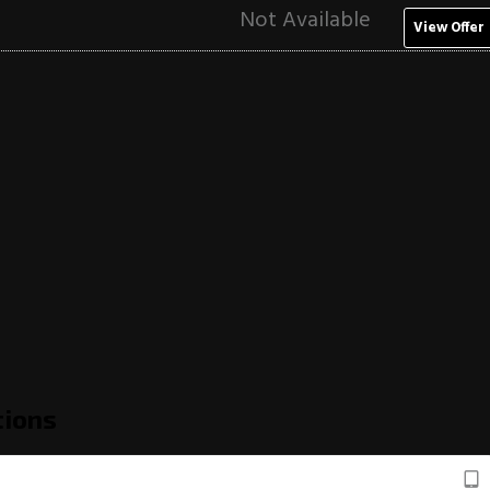
Not Available
View Offer
tions