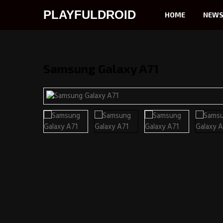
PLAYFULDROID
HOME
NEW
Samsung Galaxy A71