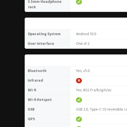
3.5mm Headphone
Jack
Software
Operating System
Android 10.0
User Interface
One UI 2
Connectivity
Bluetooth
Yes, v5.0
Infrared
Wi-fi
Yes, 802.11 a/b/g/n/ac
Wi-fi Hotspot
USB
USB 2.0, Type-C 1.0 reversible 
GPS