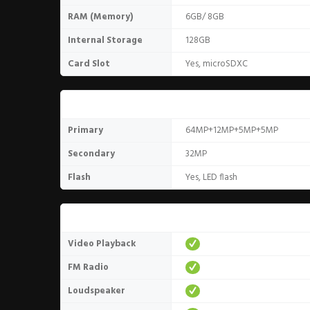
RAM (Memory)
6GB/ 8GB
Internal Storage
128GB
Card Slot
Yes, microSDXC
Camera
Primary
64MP+12MP+5MP+5MP
Secondary
32MP
Flash
Yes, LED flash
Media
Video Playback
FM Radio
Loudspeaker