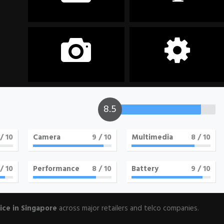
Storage
Display
128GB
6.7 inches, 1080 x 2400
pixels
Camera
OS
8.5
64MP+12MP+5MP+5MP
Android 10.0
/ 10
Camera
9
/ 10
Multimedia
8
/ 10
/ 10
Performance
8
/ 10
Battery
9
/ 10
ice in Singapore
across major retailers and telco companies.