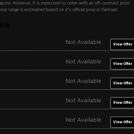
apore. However, it is expected to come with an off-contract price
ce range is estimated based on it’s official price in Vietnam.
ice
Not Available
View Offer
Not Available
View Offer
Not Available
View Offer
Not Available
View Offer
Not Available
View Offer