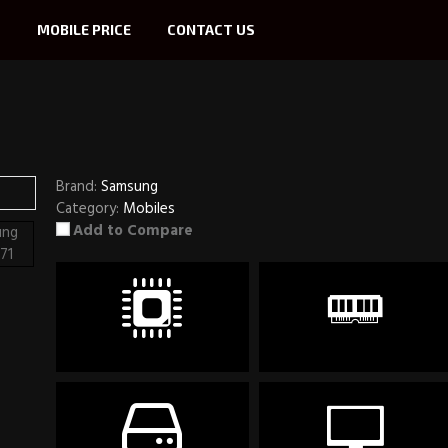
S
MOBILE PRICE
CONTACT US
Brand:
Samsung
Category:
Mobiles
Add to Compare
CPU
RAM
Snapdragon 730
8GB