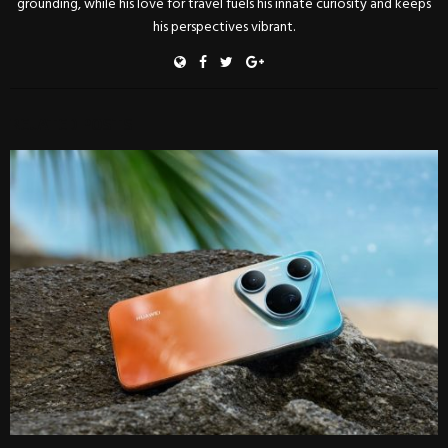
grounding, while his love for travel fuels his innate curiosity and keeps
his perspectives vibrant.
RELATED POSTS