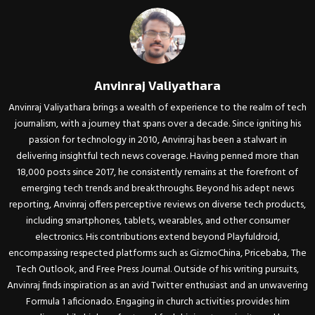
Anvinraj Valiyathara
Anvinraj Valiyathara brings a wealth of experience to the realm of tech
journalism, with a journey that spans over a decade. Since igniting his
passion for technology in 2010, Anvinraj has been a stalwart in
delivering insightful tech news coverage. Having penned more than
18,000 posts since 2017, he consistently remains at the forefront of
emerging tech trends and breakthroughs. Beyond his adept news
reporting, Anvinraj offers perceptive reviews on diverse tech products,
including smartphones, tablets, wearables, and other consumer
electronics. His contributions extend beyond Playfuldroid,
encompassing respected platforms such as GizmoChina, Pricebaba, The
Tech Outlook, and Free Press Journal. Outside of his writing pursuits,
Anvinraj finds inspiration as an avid Twitter enthusiast and an unwavering
Formula 1 aficionado. Engaging in church activities provides him