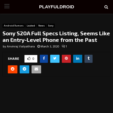
PRIMARY
PLAYFULDROID
MENU
Android Rumors
Leaked
News
Sony
Sony S20A Full Specs Listing, Seems Like
an Entry-Level Phone from the Past
by
Anvinraj Valiyathara
March 3, 2020
1
SHARE
0