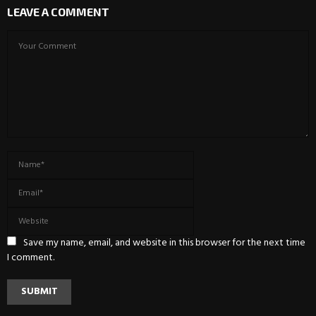
LEAVE A COMMENT
Save my name, email, and website in this browser for the next time
I comment.