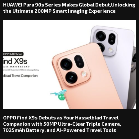
HUAWEI Pura 90s Series Makes Global Debut,Unlocking
the Ultimate 200MP Smart Imaging Experience
OPPO Find X9s Debuts as Your Hasselblad Travel
Companion with 50MP Ultra-Clear Triple Camera,
7025mAh Battery, and AI-Powered Travel Tools