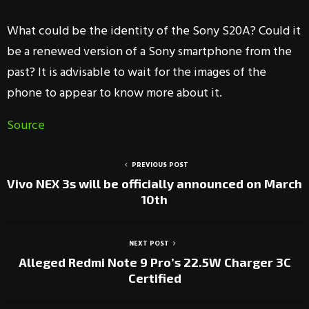
What could be the identity of the Sony S20A? Could it
be a renewed version of a Sony smartphone from the
past? It is advisable to wait for the images of the
phone to appear to know more about it.
Source
PREVIOUS POST
Vivo NEX 3s will be officially announced on March
10th
NEXT POST
Alleged Redmi Note 9 Pro’s 22.5W Charger 3C
Certified