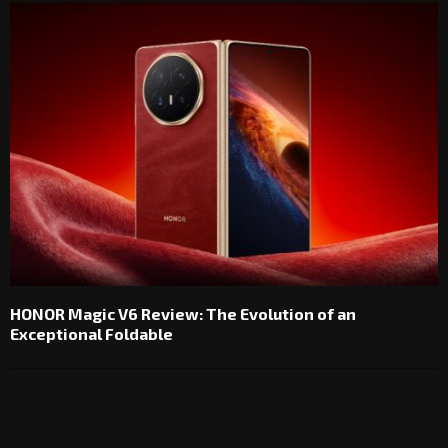
HONOR Magic V6 Review: The Evolution of an
Exceptional Foldable
1 COMMENT