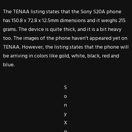
The TENAA listing states that the Sony S20A phone
has 150.8 x 72.8 x 12.5mm dimensions and it weighs 215
grams. The device is quite thick, and it is a bit heavy
too. The images of the phone haven’t appeared yet on
TENAA. However, the listing states that the phone will
be arriving in colors like gold, white, black, red and
blue.
S
o
n
y
X
p