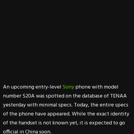
An upcoming entry-level
Sony
phone with model
number S20A was spotted on the database of TENAA
yesterday with minimal specs. Today, the entire specs
of the phone have appeared. While the exact identity
of the handset is not known yet, it is expected to go
official in China soon.