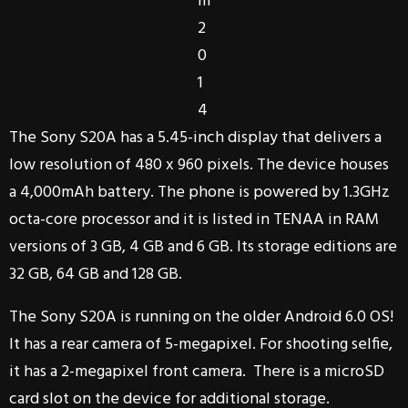
m
2
0
1
4
The Sony S20A has a 5.45-inch display that delivers a
low resolution of 480 x 960 pixels. The device houses
a 4,000mAh battery. The phone is powered by 1.3GHz
octa-core processor and it is listed in TENAA in RAM
versions of 3 GB, 4 GB and 6 GB. Its storage editions are
32 GB, 64 GB and 128 GB.
The Sony S20A is running on the older Android 6.0 OS!
It has a rear camera of 5-megapixel. For shooting selfie,
it has a 2-megapixel front camera. There is a microSD
card slot on the device for additional storage.