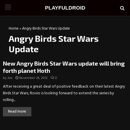
PRIMARY
PLAYFULDROID
MENU
Home
»
Angry Birds Star Wars Update
Angry Birds Star Wars
Update
New Angry Birds Star Wars update will bring
forth planet Hoth
by
Joe
November 29, 2012
0
After receiving a great deal of positive feedback on their latest Angry
Birds Star Wars, Rovio is looking forward to extend the series by
rolling...
Read more