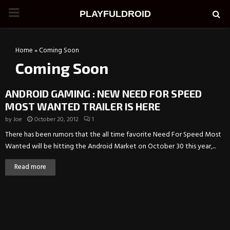
PRIMARY
PLAYFULDROID
MENU
Home
»
Coming Soon
Coming Soon
ANDROID GAMING : NEW NEED FOR SPEED
MOST WANTED TRAILER IS HERE
by
Joe
October 20, 2012
1
There has been rumors that the all time favorite Need For Speed Most
Wanted will be hitting the Android Market on October 30 this year,...
Read more