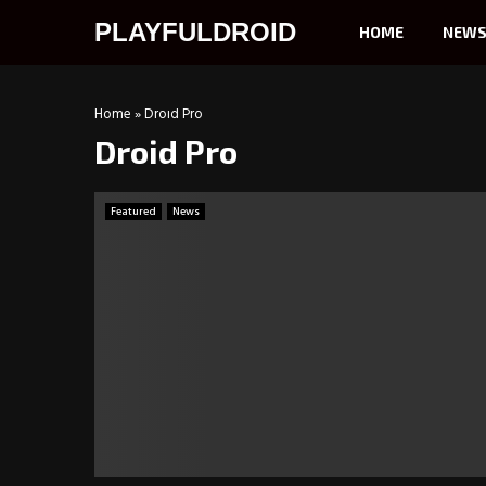
PLAYFULDROID
HOME
NEW
Home
»
Droid Pro
Droid Pro
Featured
News