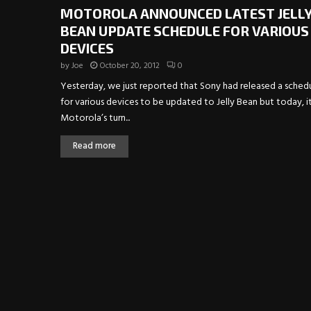
MOTOROLA ANNOUNCED LATEST JELL
BEAN UPDATE SCHEDULE FOR VARIOUS
DEVICES
by
Joe
October 20, 2012
0
Yesterday, we just reported that Sony had released a sched
for various devices to be updated to Jelly Bean but today, it
Motorola’s turn...
Read more