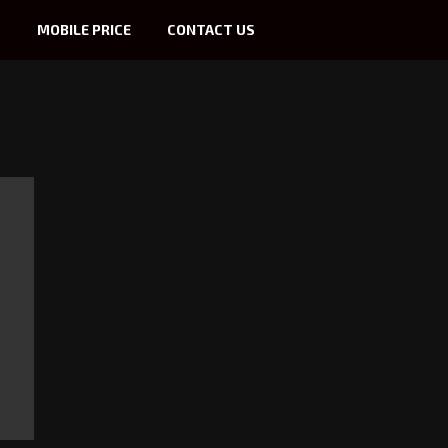
S
MOBILE PRICE
CONTACT US