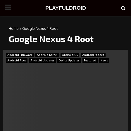
PRIMARY
PLAYFULDROID
MENU
Home
»
Google Nexus 4 Root
Google Nexus 4 Root
Android Firmware
Android Kernel
Android OS
Android Phones
Android Root
Android Updates
Device Updates
Featured
News