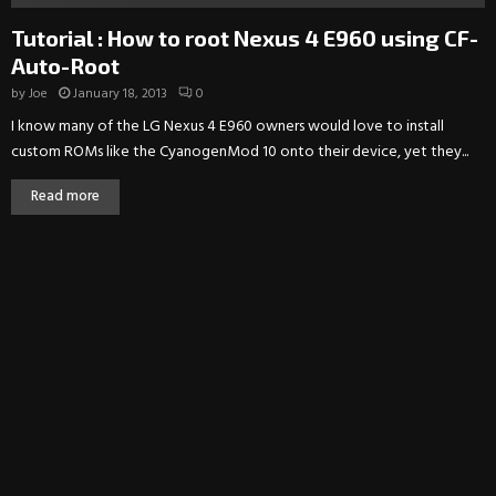
Tutorial : How to root Nexus 4 E960 using CF-
Auto-Root
by
Joe
January 18, 2013
0
I know many of the LG Nexus 4 E960 owners would love to install
custom ROMs like the CyanogenMod 10 onto their device, yet they...
Read more