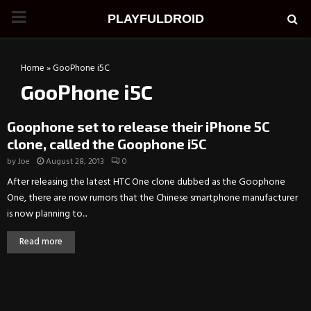
PRIMARY
PLAYFULDROID
MENU
Home
»
GooPhone i5C
GooPhone i5C
Goophone set to release their iPhone 5C
clone, called the Goophone i5C
by
Joe
August 28, 2013
0
After releasing the latest HTC One clone dubbed as the Goophone
One, there are now rumors that the Chinese smartphone manufacturer
is now planning to...
Read more