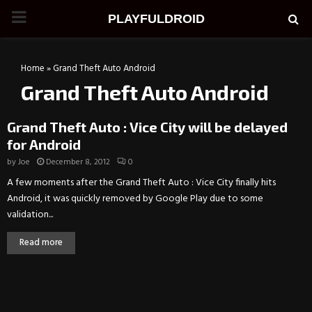
PRIMARY
PLAYFULDROID
MENU
Home
»
Grand Theft Auto Android
Grand Theft Auto Android
Grand Theft Auto : Vice City will be delayed
for Android
by
Joe
December 8, 2012
0
A few moments after the Grand Theft Auto : Vice City finally hits
Android, it was quickly removed by Google Play due to some
validation...
Read more