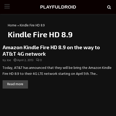
PRIMARY
PLAYFULDROID
MENU
Home
»
Kindle Fire HD 8.9
Kindle Fire HD 8.9
Amazon Kindle Fire HD 8.9 on the way to
AT&T 4G network
by
Joe
April 2, 2013
0
Today, AT&T has announced that they will be bring the Amazon Kindle
Fire HD 8.9 to their 4G LTE network starting on April 5th. The...
Read more