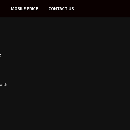
S
MOBILE PRICE
CONTACT US
t
 with