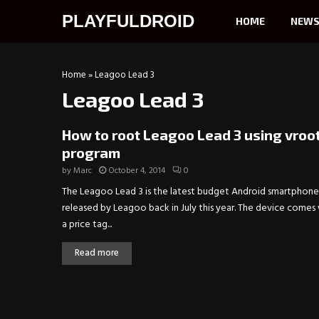
PLAYFULDROID
HOME
NEW
Home
»
Leagoo Lead 3
Leagoo Lead 3
How to root Leagoo Lead 3 using vroo
program
by
Marc
October 4, 2014
0
The Leagoo Lead 3 is the latest budget Android smartphone
released by Leagoo back in July this year. The device comes
a price tag...
Read more