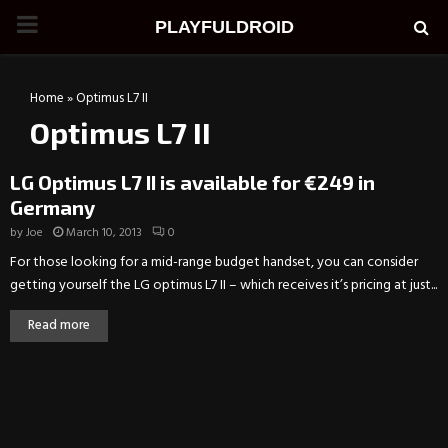
PRIMARY
PLAYFULDROID
MENU
Home
»
Optimus L7 II
Optimus L7 II
LG Optimus L7 II is available for €249 in
Germany
by
Joe
March 10, 2013
0
For those looking for a mid-range budget handset, you can consider
getting yourself the LG optimus L7 II – which receives it’s pricing at just...
Read more