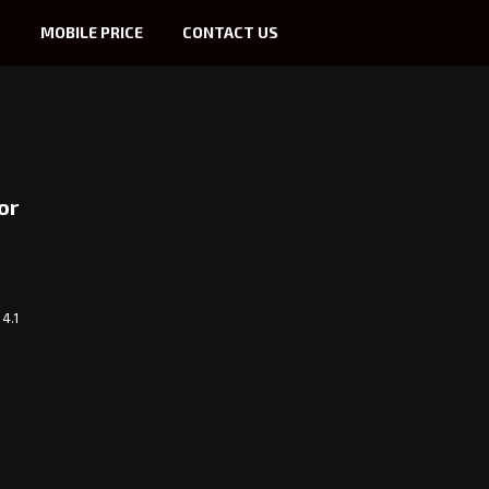
S
MOBILE PRICE
CONTACT US
or
4.1