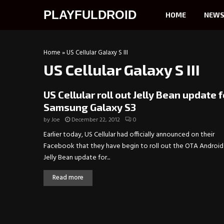
PLAYFULDROID
HOME
NEW
Home
»
US Cellular Galaxy S III
US Cellular Galaxy S III
US Cellular roll out Jelly Bean update f
Samsung Galaxy S3
by
Joe
December 22, 2012
0
Earlier today, US Cellular had officially announced on their
Facebook that they have begin to roll out the OTA Android 
Jelly Bean update for...
Read more