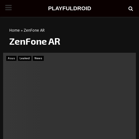
PRIMARY
PLAYFULDROID
MENU
Home
»
ZenFone AR
ZenFone AR
Asus
Leaked
News