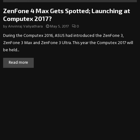
ZenFone 4 Max Gets Spotted; Launching at
Computex 2017?
by
Anvinraj Valiyathara
May 5, 2017
0
During the Computex 2016, ASUS had introduced the ZenFone 3,
ZenFone 3 Max and ZenFone 3 Ultra. This year the Computex 2017 will
be held...
Read more