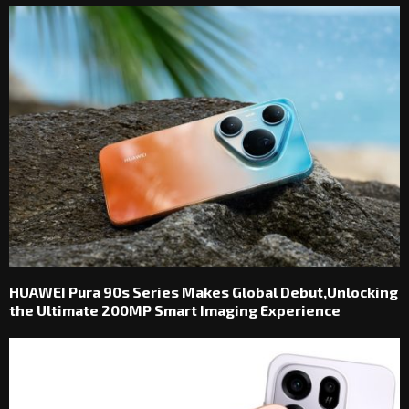
HUAWEI Pura 90s Series Makes Global Debut,Unlocking
the Ultimate 200MP Smart Imaging Experience