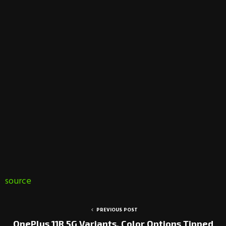
source
PREVIOUS POST
OnePlus 11R 5G Variants, Color Options Tipped