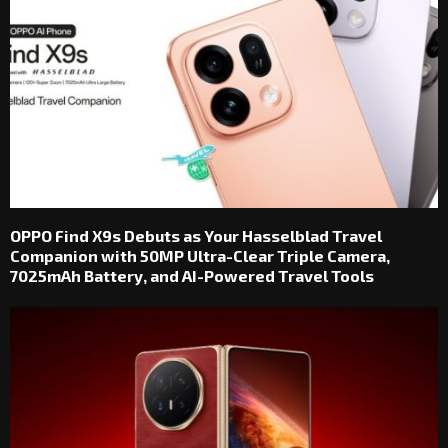
OPPO Find X9s Debuts as Your Hasselblad Travel
Companion with 50MP Ultra-Clear Triple Camera,
7025mAh Battery, and AI-Powered Travel Tools