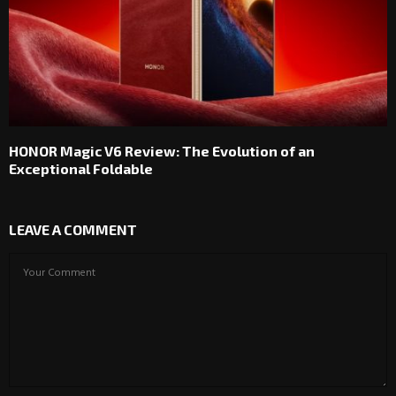
HONOR Magic V6 Review: The Evolution of an
Exceptional Foldable
LEAVE A COMMENT