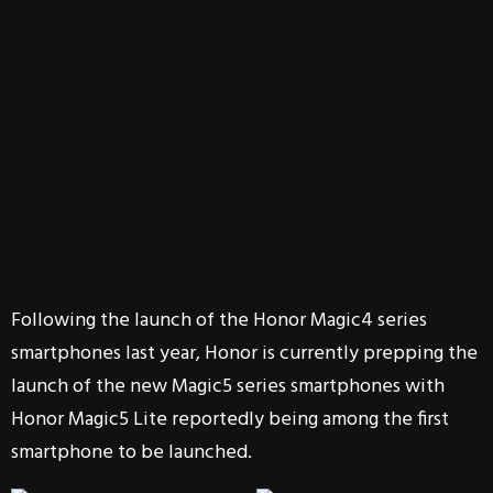
Following the launch of the Honor Magic4 series
smartphones last year, Honor is currently prepping the
launch of the new Magic5 series smartphones with
Honor Magic5 Lite reportedly being among the first
smartphone to be launched.