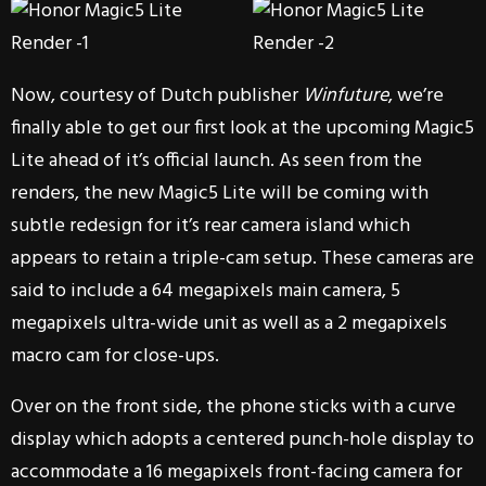
Now, courtesy of Dutch publisher
Winfuture
, we’re
finally able to get our first look at the upcoming Magic5
Lite ahead of it’s official launch. As seen from the
renders, the new Magic5 Lite will be coming with
subtle redesign for it’s rear camera island which
appears to retain a triple-cam setup. These cameras are
said to include a 64 megapixels main camera, 5
megapixels ultra-wide unit as well as a 2 megapixels
macro cam for close-ups.
Over on the front side, the phone sticks with a curve
display which adopts a centered punch-hole display to
accommodate a 16 megapixels front-facing camera for