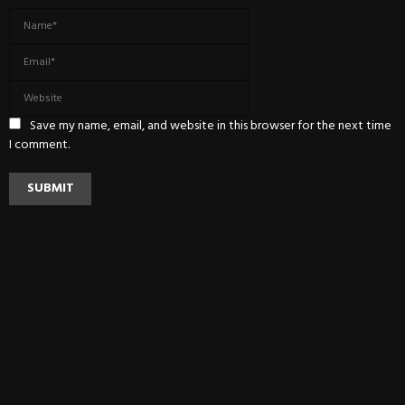
Save my name, email, and website in this browser for the next time
I comment.