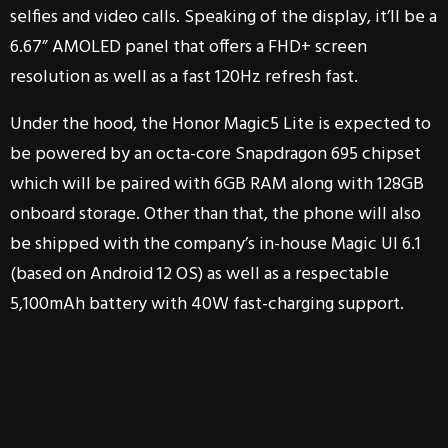
selfies and video calls. Speaking of the display, it’ll be a
6.67” AMOLED panel that offers a FHD+ screen
resolution as well as a fast 120Hz refresh fast.
Under the hood, the Honor Magic5 Lite is expected to
be powered by an octa-core Snapdragon 695 chipset
which will be paired with 6GB RAM along with 128GB
onboard storage. Other than that, the phone will also
be shipped with the company’s in-house Magic UI 6.1
(based on Android 12 OS) as well as a respectable
5,100mAh battery with 40W fast-charging support.