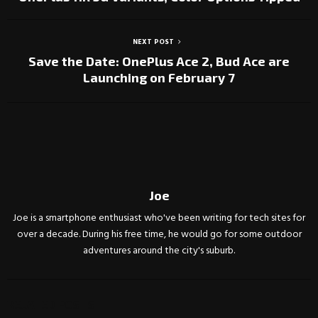
NEXT POST
Save the Date: OnePlus Ace 2, Bud Ace are
Launching on February 7
Joe
Joe is a smartphone enthusiast who've been writing for tech sites for
over a decade. During his free time, he would go for some outdoor
adventures around the city's suburb.
RELATED POSTS