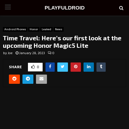
PRIMARY
PLAYFULDROID
MENU
Android Phones
Honor
Leaked
News
Time Travel: Here’s our first look at the
upcoming Honor Magic5 Lite
by
Joe
January 28, 2023
0
SHARE
0