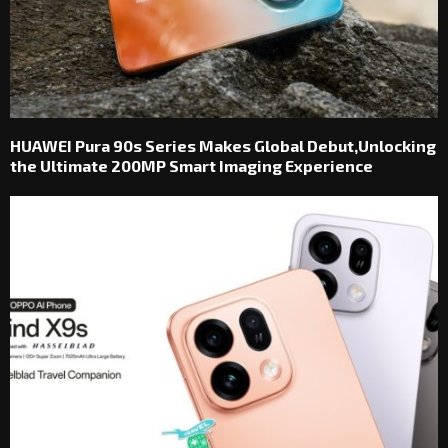
HUAWEI Pura 90s Series Makes Global Debut,Unlocking
the Ultimate 200MP Smart Imaging Experience