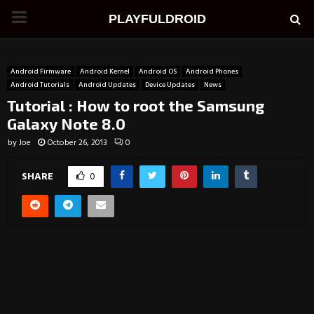
PRIMARY
PLAYFULDROID
MENU
Android Firmware
Android Kernel
Android OS
Android Phones
Android Tutorials
Android Updates
Device Updates
News
Tutorial : How to root the Samsung
Galaxy Note 8.0
by
Joe
October 26, 2013
0
SHARE
0