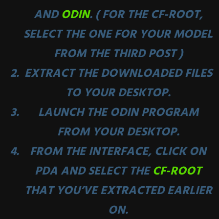
AND
ODIN
. ( FOR THE CF-ROOT,
SELECT THE ONE FOR YOUR MODEL
FROM THE THIRD POST )
EXTRACT THE DOWNLOADED FILES
TO YOUR DESKTOP.
LAUNCH THE ODIN PROGRAM
FROM YOUR DESKTOP.
FROM THE INTERFACE, CLICK ON
PDA AND SELECT THE
CF-ROOT
THAT YOU’VE EXTRACTED EARLIER
ON.