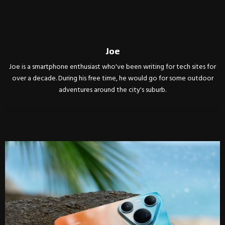
Joe
Joe is a smartphone enthusiast who've been writing for tech sites for
over a decade. During his free time, he would go for some outdoor
adventures around the city's suburb.
RELATED POSTS