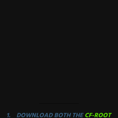
DOWNLOAD BOTH THE
CF-ROOT