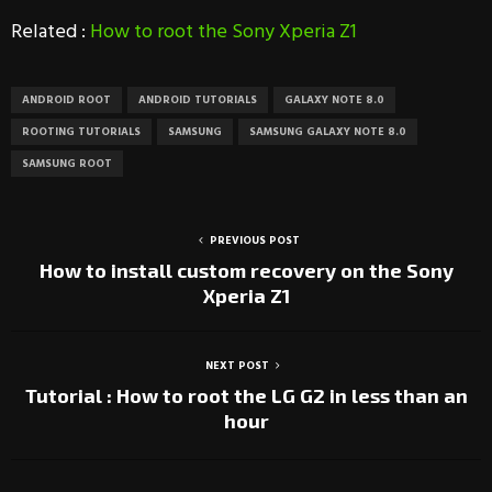
Related :
How to root the Sony Xperia Z1
ANDROID ROOT
ANDROID TUTORIALS
GALAXY NOTE 8.0
ROOTING TUTORIALS
SAMSUNG
SAMSUNG GALAXY NOTE 8.0
SAMSUNG ROOT
PREVIOUS POST
How to install custom recovery on the Sony
Xperia Z1
NEXT POST
Tutorial : How to root the LG G2 in less than an
hour