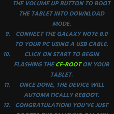
THE
VOLUME UP
BUTTON TO BOOT
THE TABLET INTO DOWNLOAD
MODE.
CONNECT THE GALAXY NOTE 8.0
TO YOUR PC USING A USB CABLE.
CLICK ON START TO BEGIN
FLASHING THE
CF-ROOT
ON YOUR
TABLET.
ONCE DONE, THE DEVICE WILL
AUTOMATICALLY REBOOT.
CONGRATULATION! YOU’VE JUST