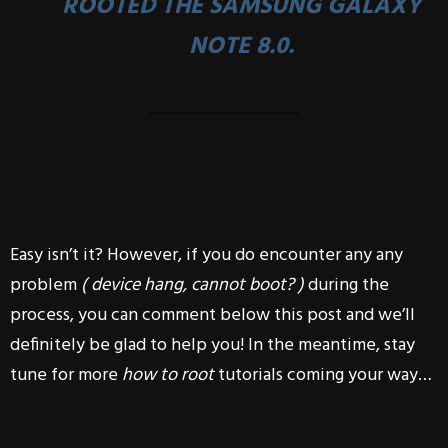
ROOTED THE
SAMSUNG GALAXY
NOTE 8.0
.
Easy isn’t it? However, if you do encounter any any
problem
( device hang, cannot boot? )
during the
process, you can comment below this post and we’ll
definitely be glad to help you! In the meantime, stay
tune for more
how to root
tutorials coming your way…