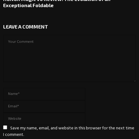
Exceptional Foldable
LEAVE A COMMENT
Save my name, email, and website in this browser for the next time
I comment.