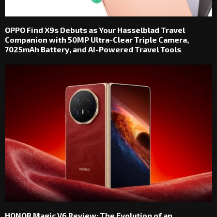
OPPO Find X9s Debuts as Your Hasselblad Travel
Companion with 50MP Ultra-Clear Triple Camera,
7025mAh Battery, and AI-Powered Travel Tools
HONOR Magic V6 Review: The Evolution of an