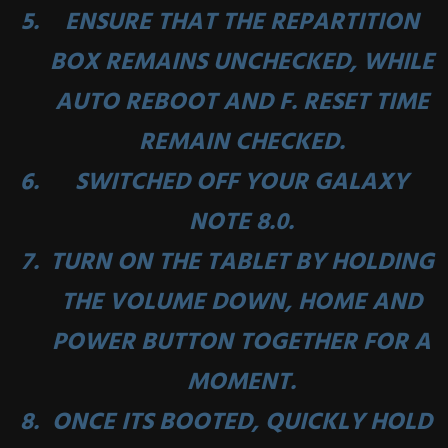
ENSURE THAT THE
REPARTITION
BOX REMAINS UNCHECKED, WHILE
AUTO REBOOT
AND
F. RESET TIME
REMAIN CHECKED.
SWITCHED OFF YOUR GALAXY
NOTE 8.0.
TURN ON THE TABLET BY HOLDING
THE
VOLUME DOWN
,
HOME
AND
POWER BUTTON
TOGETHER FOR A
MOMENT.
ONCE ITS BOOTED, QUICKLY HOLD