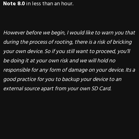
Note 8.0
in less than an hour.
However before we begin,
I would like to warn you that
during the process of rooting, there is a risk of bricking
your own device. So if you still want to proceed, you’ll
be doing it at your own risk and we will hold no
responsible for any form of damage on your device. Its a
good practice for you to backup your device to an
external source apart from your own SD Card.