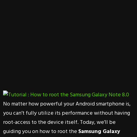
No matter how powerful your Android smartphone is,
you can’t fully utilize its performance without having
root-access to the device itself. Today, we’ll be
guiding you on how to root the
Samsung Galaxy