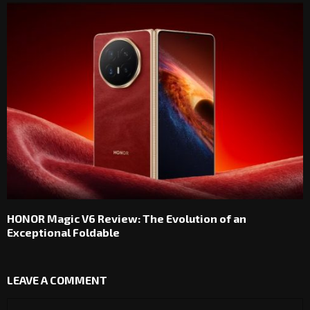
HONOR Magic V6 Review: The Evolution of an
Exceptional Foldable
LEAVE A COMMENT