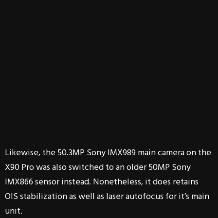
Likewise, the 50.3MP Sony IMX989 main camera on the
X90 Pro was also switched to an older 50MP Sony
IMX866 sensor instead. Nonetheless, it does retains
OIS stabilization as well as laser autofocus for it’s main
unit.