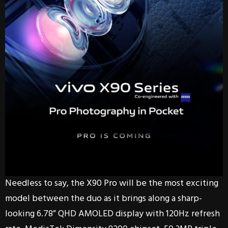
Needless to say, the X90 Pro will be the most exciting
model between the duo as it brings along a sharp-
looking 6.78” QHD AMOLED display with 120Hz refresh