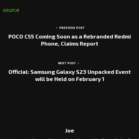
source
PREVIOUS POST
POCO C55 Coming Soon as a Rebranded Redmi
Phone, Claims Report
NEXT POST
Official: Samsung Galaxy S23 Unpacked Event
will be Held on February 1
Joe