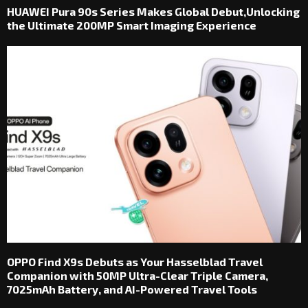
HUAWEI Pura 90s Series Makes Global Debut,Unlocking
the Ultimate 200MP Smart Imaging Experience
OPPO Find X9s Debuts as Your Hasselblad Travel
Companion with 50MP Ultra-Clear Triple Camera,
7025mAh Battery, and AI-Powered Travel Tools