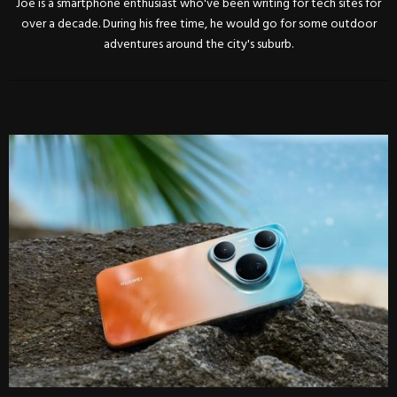
Joe is a smartphone enthusiast who've been writing for tech sites for
over a decade. During his free time, he would go for some outdoor
adventures around the city's suburb.
RELATED POSTS