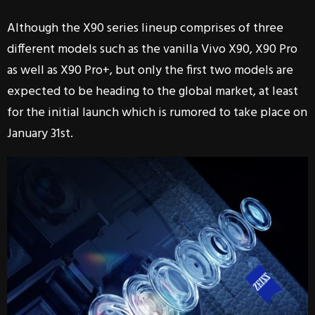
Although the X90 series lineup comprises of three
different models such as the vanilla Vivo X90, X90 Pro
as well as X90 Pro+, but only the first two models are
expected to be heading to the global market, at least
for the initial launch which is rumored to take place on
January 31st.