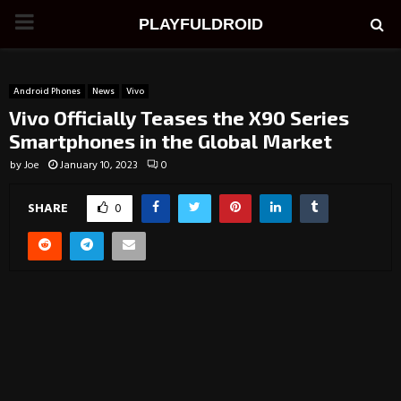
PRIMARY
PLAYFULDROID
MENU
Android Phones
News
Vivo
Vivo Officially Teases the X90 Series
Smartphones in the Global Market
by
Joe
January 10, 2023
0
SHARE
0