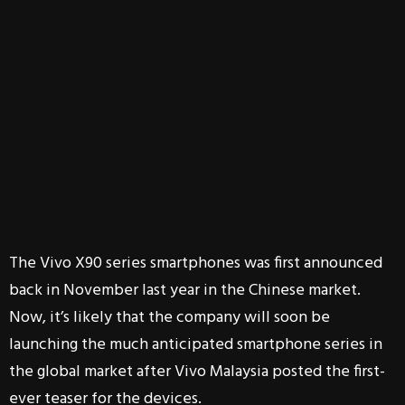
The Vivo X90 series smartphones was first announced
back in November last year in the Chinese market.
Now, it’s likely that the company will soon be
launching the much anticipated smartphone series in
the global market after Vivo Malaysia posted the first-
ever teaser for the devices.