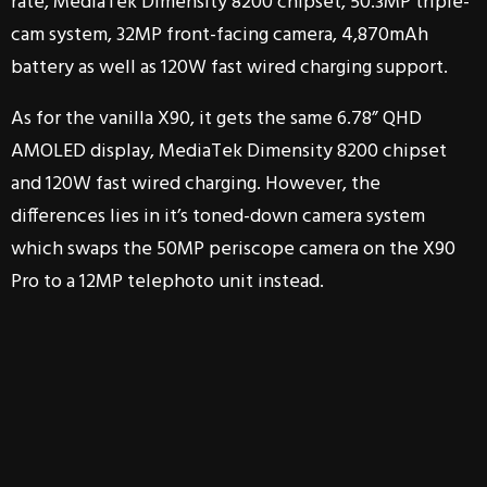
rate, MediaTek Dimensity 8200 chipset, 50.3MP triple-
cam system, 32MP front-facing camera, 4,870mAh
battery as well as 120W fast wired charging support.
As for the vanilla X90, it gets the same 6.78” QHD
AMOLED display, MediaTek Dimensity 8200 chipset
and 120W fast wired charging. However, the
differences lies in it’s toned-down camera system
which swaps the 50MP periscope camera on the X90
Pro to a 12MP telephoto unit instead.