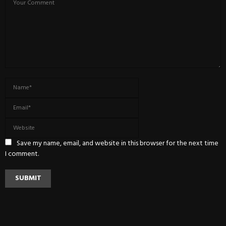
Save my name, email, and website in this browser for the next time
I comment.