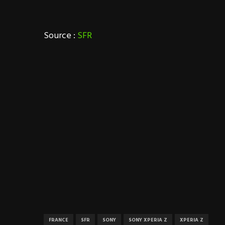
Source :
SFR
FRANCE
SFR
SONY
SONY XPERIA Z
XPERIA Z