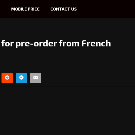
S
MOBILE PRICE
CONTACT US
e for pre-order from French