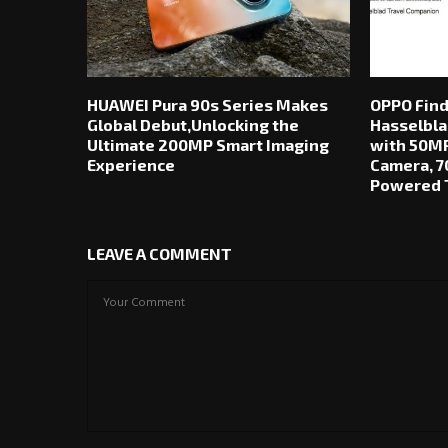
HUAWEI Pura 90s Series Makes
OPPO Find
Global Debut,Unlocking the
Hasselbla
Ultimate 200MP Smart Imaging
with 50MP
Experience
Camera, 7
Powered T
LEAVE A COMMENT