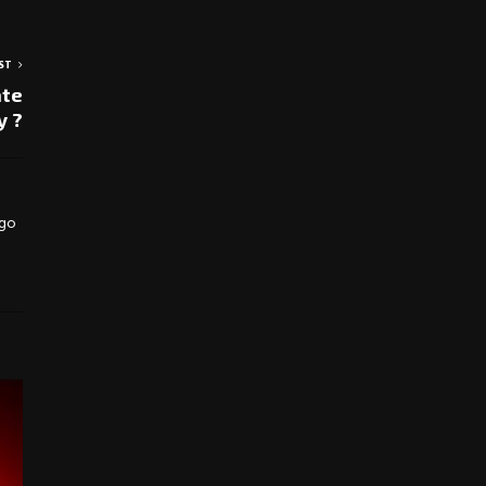
ST
ate
y ?
 go