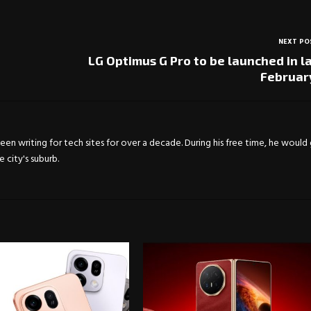
NEXT PO
LG Optimus G Pro to be launched in l
Februar
en writing for tech sites for over a decade. During his free time, he would
city's suburb.