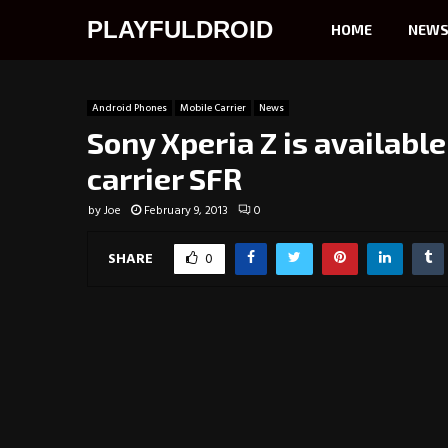
PLAYFULDROID
HOME
NEW
Android Phones
Mobile Carrier
News
Sony Xperia Z is availabl
carrier SFR
by
Joe
February 9, 2013
0
SHARE
0