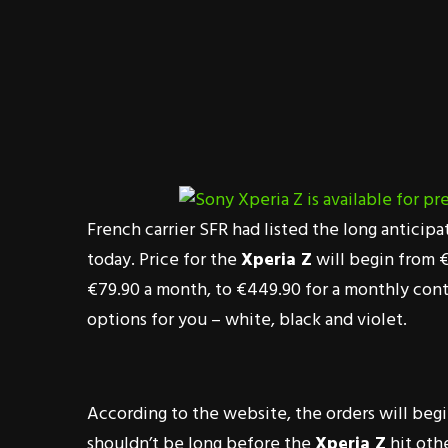
French carrier SFR had listed the long anticip
today. Price for the
Xperia Z
will begin from €
€79.90 a month, to €449.90 for a monthly contra
options for you – white, black and violet.
According to the website, the orders will begi
shouldn’t be long before the
Xperia Z
hit othe