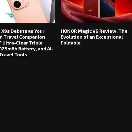
 X9s Debuts as Your
HONOR Magic V6 Review: The
d Travel Companion
Evolution of an Exceptional
 Ultra-Clear Triple
Foldable
025mAh Battery, and AI-
ravel Tools