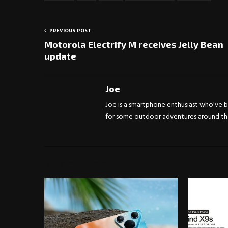
PREVIOUS POST
Motorola Electrify M receives Jelly Bean
update
Joe
Joe is a smartphone enthusiast who've be
for some outdoor adventures around the 
RELATED POSTS