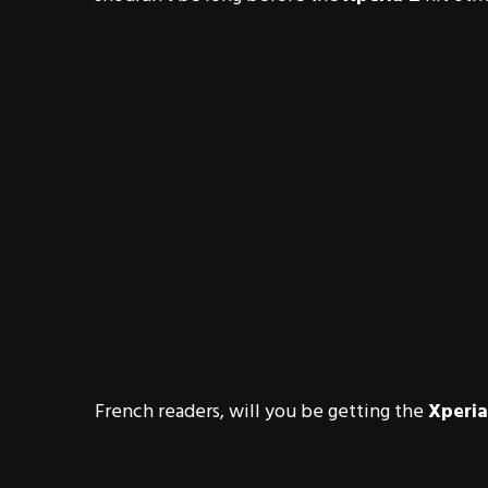
French readers, will you be getting the
Xperia