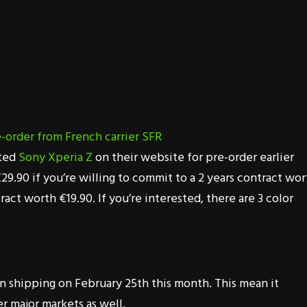
ated
Sony Xperia Z
on their website for pre-order earlier
29.90 if you’re willing to commit to a 2 years contract wor
ct worth €19.90. If you’re interested, there are 3 color
n shipping on February 25th this month. This mean it
r major markets as well.