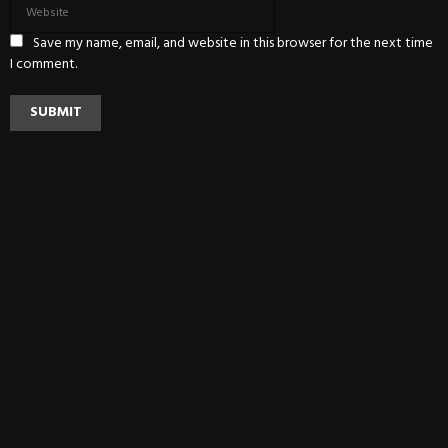
Save my name, email, and website in this browser for the next time
I comment.