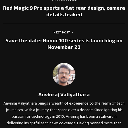
PREVIOUS POST
Red Magic 9 Pro sports a flat rear design, camera
details leaked
NEXT POST
Save the date: Honor 100 series is launching on
November 23
Anvinraj Valiyathara
Anvinraj Valiyathara brings a wealth of experience to the realm of tech
journalism, with a journey that spans over a decade. Since igniting his
passion for technology in 2010, Anvinraj has been a stalwart in
delivering insightful tech news coverage. Having penned more than