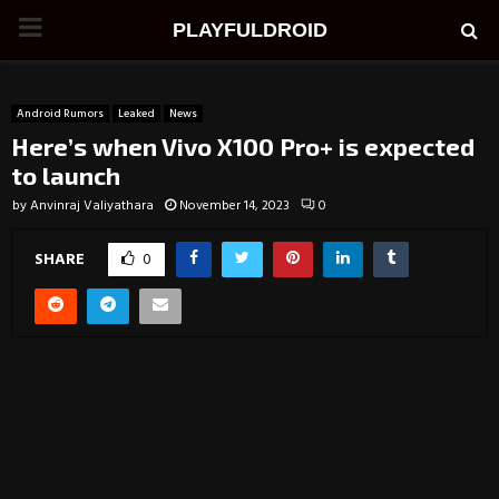
PRIMARY
PLAYFULDROID
MENU
Android Rumors
Leaked
News
Here’s when Vivo X100 Pro+ is expected
to launch
by
Anvinraj Valiyathara
November 14, 2023
0
SHARE
0