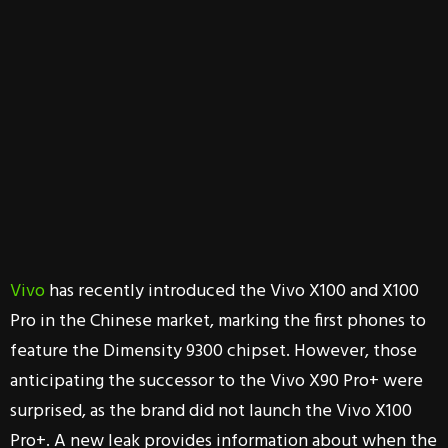
Vivo
has recently introduced the Vivo X100 and X100
Pro in the Chinese market, marking the first phones to
feature the Dimensity 9300 chipset. However, those
anticipating the successor to the Vivo X90 Pro+ were
surprised, as the brand did not launch the Vivo X100
Pro+. A new leak provides information about when the