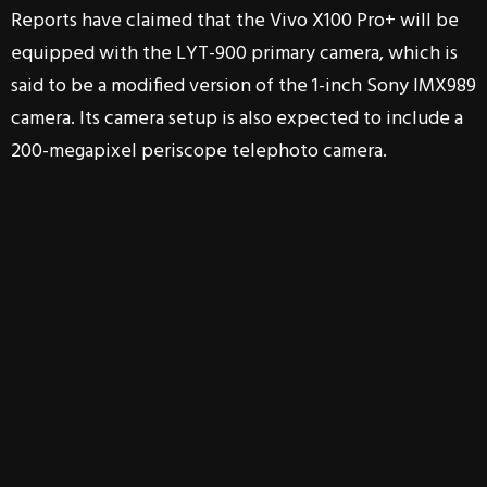
Reports have claimed that the Vivo X100 Pro+ will be
equipped with the LYT-900 primary camera, which is
said to be a modified version of the 1-inch Sony IMX989
camera. Its camera setup is also expected to include a
200-megapixel periscope telephoto camera.