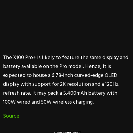
The X100 Pro+ is likely to feature the same display and
battery available on the Pro model. Hence, it is
expected to house a 6.78-inch curved-edge OLED
display with support for 2K resolution and a 120Hz
refresh rate. It may pack a 5,400mAh battery with
100W wired and 50W wireless charging.
Source