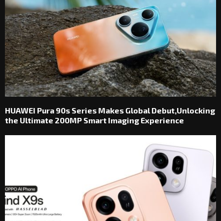
HUAWEI Pura 90s Series Makes Global Debut,Unlocking
the Ultimate 200MP Smart Imaging Experience