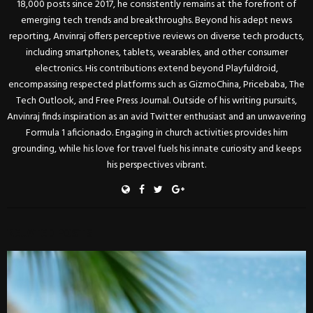
18,000 posts since 2017, he consistently remains at the forefront of
emerging tech trends and breakthroughs. Beyond his adept news
reporting, Anvinraj offers perceptive reviews on diverse tech products,
including smartphones, tablets, wearables, and other consumer
electronics. His contributions extend beyond Playfuldroid,
encompassing respected platforms such as GizmoChina, Pricebaba, The
Tech Outlook, and Free Press Journal. Outside of his writing pursuits,
Anvinraj finds inspiration as an avid Twitter enthusiast and an unwavering
Formula 1 aficionado. Engaging in church activities provides him
grounding, while his love for travel fuels his innate curiosity and keeps
his perspectives vibrant.
RELATED POSTS