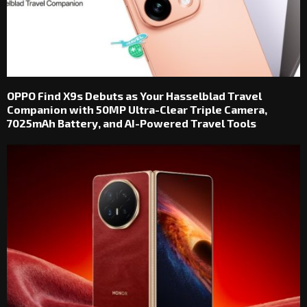
OPPO Find X9s Debuts as Your Hasselblad Travel
Companion with 50MP Ultra-Clear Triple Camera,
7025mAh Battery, and AI-Powered Travel Tools