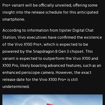
Pro+ variant will be officially unveiled, offering some
insight into the release schedule for this anticipated
smartphone.
According to information from tipster Digital Chat
Station, Vivo executives have confirmed the existence
of the Vivo X100 Pro+, which is expected to be
powered by the Snapdragon 8 Gen 3 chipset. This
variant is expected to outperform the Vivo X100 and
X100 Pro, likely boasting advanced features, such as an
enhanced periscope camera. However, the exact
release date for the Vivo X100 Pro+ is still
undetermined.