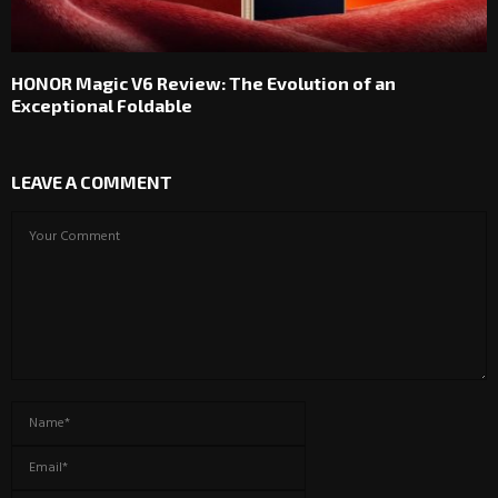
HONOR Magic V6 Review: The Evolution of an
Exceptional Foldable
LEAVE A COMMENT