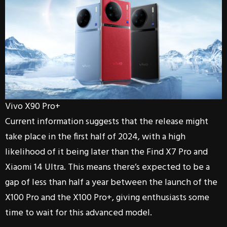
Vivo X90 Pro+
Current information suggests that the release might
take place in the first half of 2024, with a high
likelihood of it being later than the Find X7 Pro and
Xiaomi 14 Ultra. This means there’s expected to be a
gap of less than half a year between the launch of the
X100 Pro and the X100 Pro+, giving enthusiasts some
time to wait for this advanced model.