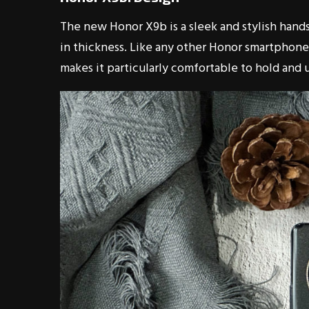
The new Honor X9b is a sleek and stylish hands
in thickness. Like any other Honor smartphones
makes it particularly comfortable to hold and 