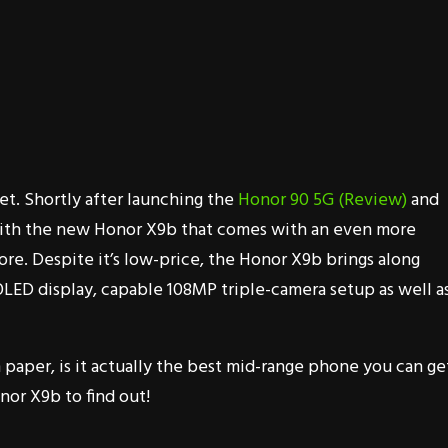
et. Shortly after launching the
Honor 90 5G (Review)
and
ith the new Honor X9b that comes with an even more
ore. Despite it’s low-price, the Honor X9b brings along
OLED display, capable 108MP triple-camera setup as well as
paper, is it actually the best mid-range phone you can ge
nor X9b to find out!