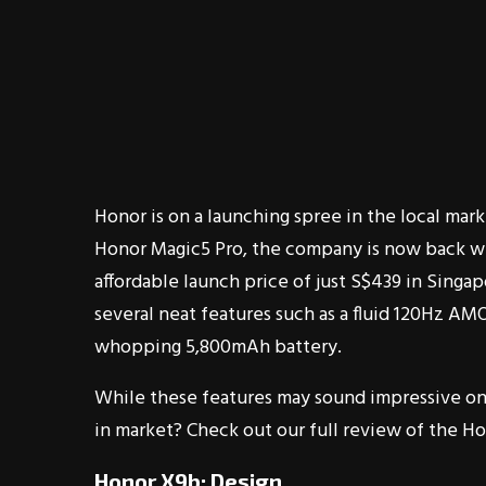
Honor is on a launching spree in the local mark
Honor Magic5 Pro, the company is now back w
affordable launch price of just S$439 in Singap
several neat features such as a fluid 120Hz AM
whopping 5,800mAh battery.
While these features may sound impressive on 
in market? Check out our full review of the Ho
Honor X9b: Design