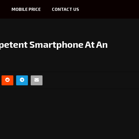
S
MOBILE PRICE
CONTACT US
petent Smartphone At An