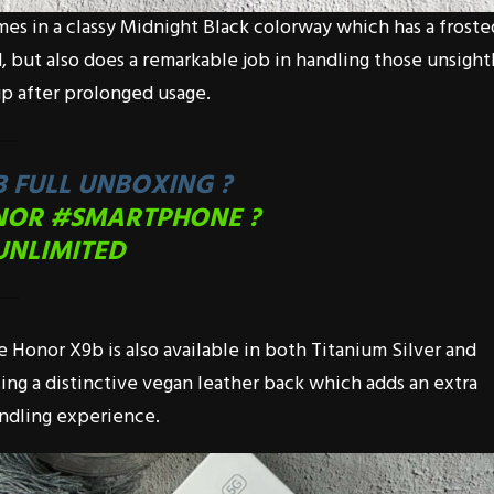
mes in a classy Midnight Black colorway which has a froste
, but also does a remarkable job in handling those unsight
p after prolonged usage.
 FULL UNBOXING ?
NOR
#SMARTPHONE
?
UNLIMITED
e Honor X9b is also available in both Titanium Silver and
ing a distinctive vegan leather back which adds an extra
andling experience.