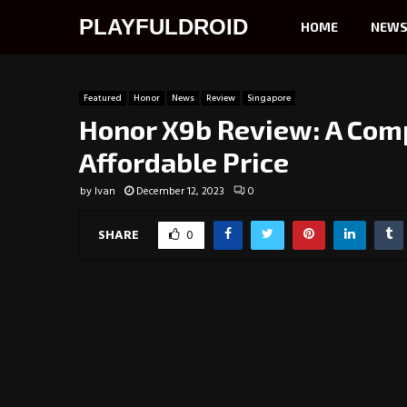
PLAYFULDROID
HOME
NEW
Featured
Honor
News
Review
Singapore
Honor X9b Review: A Com
Affordable Price
by
Ivan
December 12, 2023
0
SHARE
0