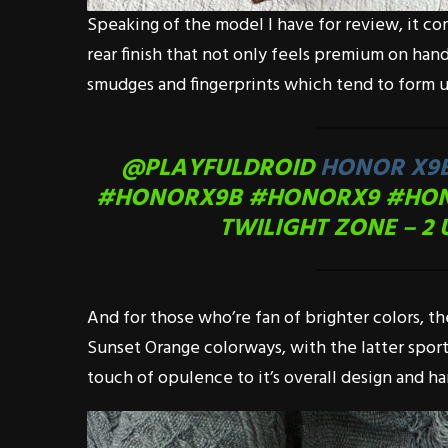
Speaking of the model I have for review, it co
rear finish that not only feels premium on hand
smudges and fingerprints which tend to form u
@PLAYFULDROID
HONOR X9B
#HONORX9B
#HONORX9
#HO
TWILIGHT ZONE – 2 
And for those who’re fan of brighter colors, th
Sunset Orange colorways, with the latter sport
touch of opulence to it’s overall design and h