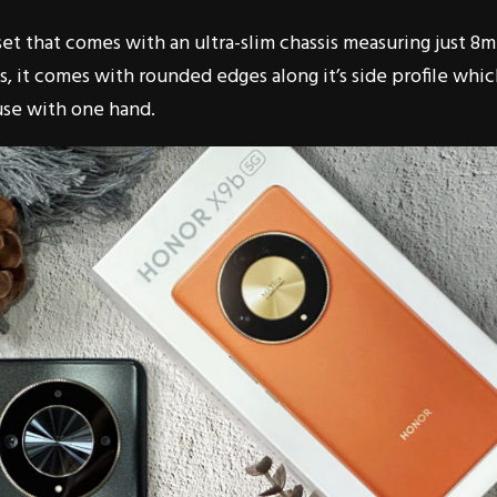
et that comes with an ultra-slim chassis measuring just 8
, it comes with rounded edges along it’s side profile whi
use with one hand.