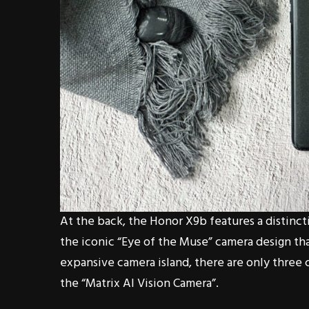
At the back, the Honor X9b features a distinct
the iconic “Eye of the Muse” camera design th
expansive camera island, there are only three 
the “Matrix AI Vision Camera”.