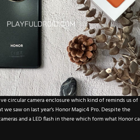
ive circular camera enclosure which kind of reminds us of
at we saw on last year’s Honor Magic4 Pro. Despite the
cameras and a LED flash in there which form what Honor cal