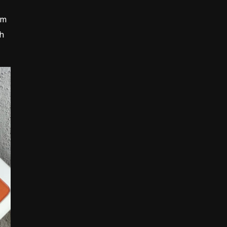
mm
ch