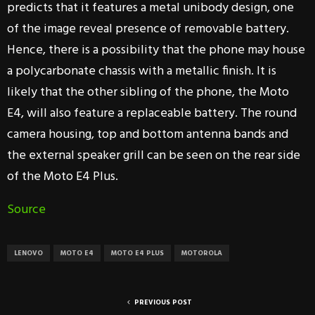
predicts that it features a metal unibody design, one
of the image reveal presence of removable battery.
Hence, there is a possibility that the phone may house
a polycarbonate chassis with a metallic finish. It is
likely that the other sibling of the phone, the Moto
E4, will also feature a replaceable battery. The round
camera housing, top and bottom antenna bands and
the external speaker grill can be seen on the rear side
of the Moto E4 Plus.
Source
LENOVO
MOTO E4
MOTO E4 PLUS
MOTOROLA
PREVIOUS POST