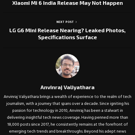
Xiaomi Mi 6 India Release May Not Happen
NEXT POST
LG G6 Mini Release Nearing? Leaked Photos,
Specifications Surface
Anvinraj Valiyathara
Anvinraj Valiyathara brings a wealth of experience to the realm of tech
journalism, with a journey that spans over a decade. Since igniting his
passion for technology in 2010, Anvinraj has been a stalwart in
delivering insightful tech news coverage. Having penned more than
18,000 posts since 2017, he consistently remains at the forefront of
emerging tech trends and breakthroughs. Beyond his adept news