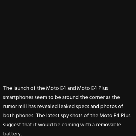
The launch of the Moto E4 and Moto E4 Plus
smartphones seem to be around the corner as the
rumor mill has revealed leaked specs and photos of
both phones. The latest spy shots of the Moto E4 Plus
suggest that it would be coming with a removable
battery.