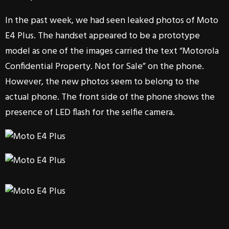
In the past week, we had seen leaked photos of Moto
E4 Plus. The handset appeared to be a prototype
model as one of the images carried the text “Motorola
Confidential Property. Not for Sale” on the phone.
However, the new photos seem to belong to the
actual phone. The front side of the phone shows the
presence of LED flash for the selfie camera.