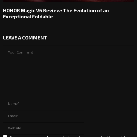
HONOR Magic V6 Review: The Evolution of an
Exceptional Foldable
LEAVE A COMMENT