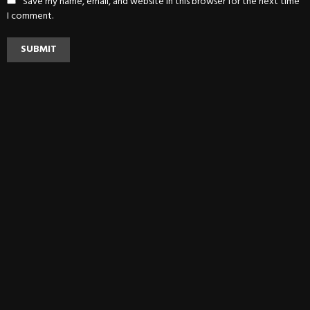
Save my name, email, and website in this browser for the next time
I comment.