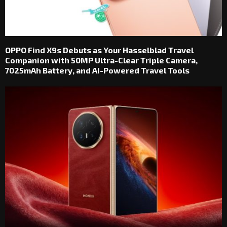
OPPO Find X9s Debuts as Your Hasselblad Travel
Companion with 50MP Ultra-Clear Triple Camera,
7025mAh Battery, and AI-Powered Travel Tools