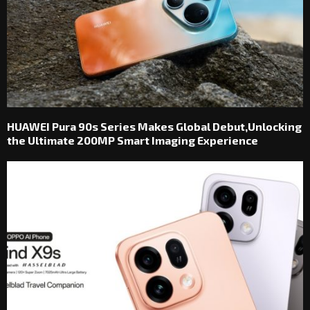
HUAWEI Pura 90s Series Makes Global Debut,Unlocking
the Ultimate 200MP Smart Imaging Experience