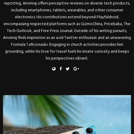
reporting, Anvinraj offers perceptive reviews on diverse tech products,
including smartphones, tablets, wearables, and other consumer
electronics. His contributions extend beyond Playfuldroid,
encompassing respected platforms such as GizmoChina, Pricebaba, The
Tech Outlook, and Free Press Journal. Outside of his writing pursuits,
Anvinraj finds inspiration as an avid Twitter enthusiast and an unwavering
Formula 1 aficionado. Engaging in church activities provides him
grounding, while his love for travel fuels his innate curiosity and keeps
his perspectives vibrant.
RELATED POSTS