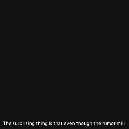
The surprising thing is that even though the rumor mill