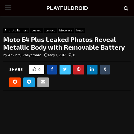
PRIMARY
PLAYFULDROID
MENU
Android Rumors
Leaked
Lenovo
Motorola
News
Moto E4 Plus Leaked Photos Reveal
Metallic Body with Removable Battery
by
Anvinraj Valiyathara
May 1, 2017
0
SHARE
0