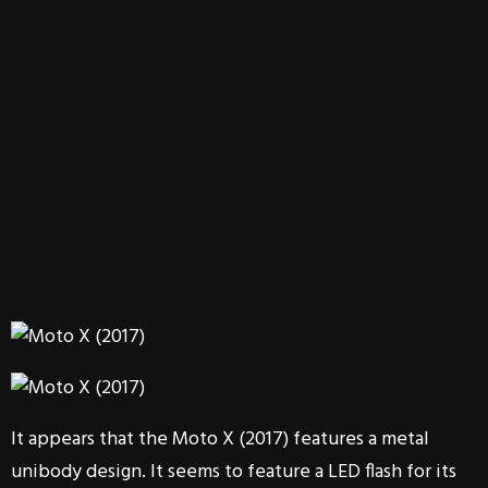
It appears that the Moto X (2017) features a metal
unibody design. It seems to feature a LED flash for its