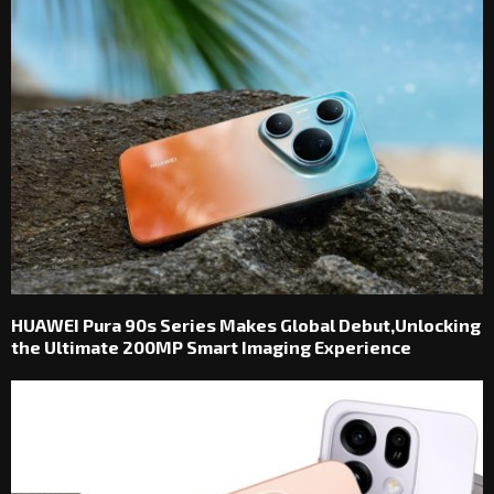
HUAWEI Pura 90s Series Makes Global Debut,Unlocking
the Ultimate 200MP Smart Imaging Experience