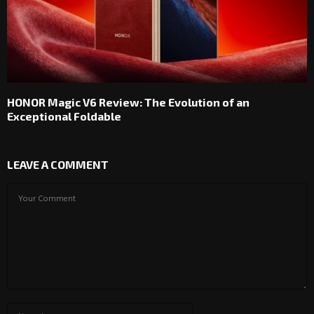
HONOR Magic V6 Review: The Evolution of an
Exceptional Foldable
LEAVE A COMMENT