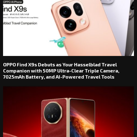
OPPO Find X9s Debuts as Your Hasselblad Travel
Companion with 50MP Ultra-Clear Triple Camera,
7025mAh Battery, and AI-Powered Travel Tools