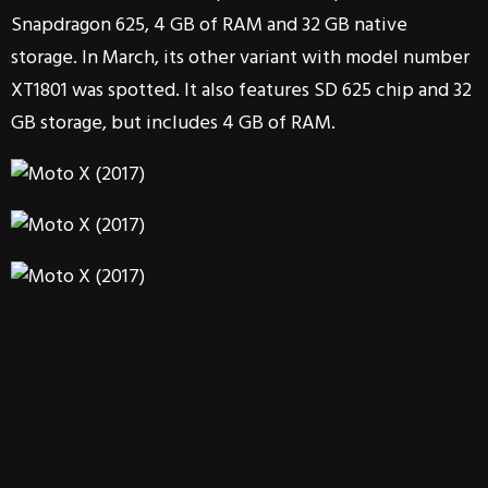
Snapdragon 625, 4 GB of RAM and 32 GB native
storage. In March, its other variant with model number
XT1801 was spotted. It also features SD 625 chip and 32
GB storage, but includes 4 GB of RAM.