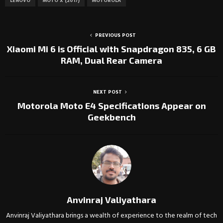
LENOVO
MOTO X (2017)
MOTOROLA
PREVIOUS POST
Xiaomi Mi 6 is Official with Snapdragon 835, 6 GB
RAM, Dual Rear Camera
NEXT POST
Motorola Moto E4 Specifications Appear on
Geekbench
Anvinraj Valiyathara
Anvinraj Valiyathara brings a wealth of experience to the realm of tech