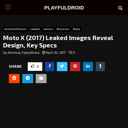
PRIMARY
PLAYFULDROID
MENU
Android Rumors
Leaked
Lenovo
Motorola
News
Moto X (2017) Leaked Images Reveal
Design, Key Specs
by
Anvinraj Valiyathara
April 20, 2017
0
SHARE
0