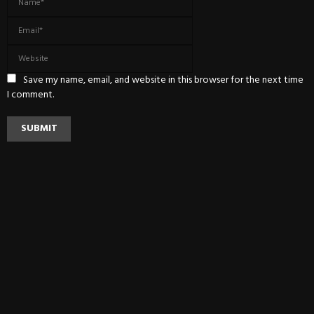
Save my name, email, and website in this browser for the next time
I comment.