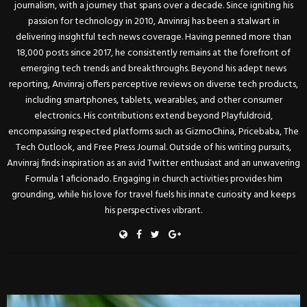
journalism, with a journey that spans over a decade. Since igniting his
passion for technology in 2010, Anvinraj has been a stalwart in
delivering insightful tech news coverage. Having penned more than
18,000 posts since 2017, he consistently remains at the forefront of
emerging tech trends and breakthroughs. Beyond his adept news
reporting, Anvinraj offers perceptive reviews on diverse tech products,
including smartphones, tablets, wearables, and other consumer
electronics. His contributions extend beyond Playfuldroid,
encompassing respected platforms such as GizmoChina, Pricebaba, The
Tech Outlook, and Free Press Journal. Outside of his writing pursuits,
Anvinraj finds inspiration as an avid Twitter enthusiast and an unwavering
Formula 1 aficionado. Engaging in church activities provides him
grounding, while his love for travel fuels his innate curiosity and keeps
his perspectives vibrant.
RELATED POSTS