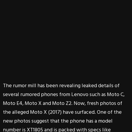
The rumor mill has been revealing leaked details of
several rumored phones from Lenovo such as Moto C,
Moto E4, Moto X and Moto Z2. Now, fresh photos of
the alleged Moto X (2017) have surfaced. One of the
new photos suggest that the phone has a model
number is XT1805 and is packed with specs like