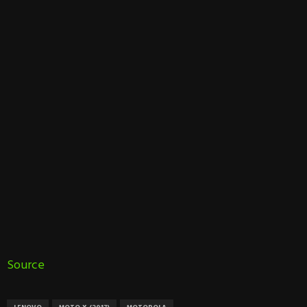
Source