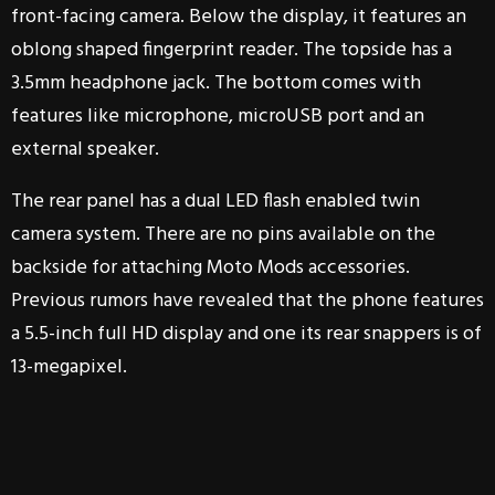
front-facing camera. Below the display, it features an
oblong shaped fingerprint reader. The topside has a
3.5mm headphone jack. The bottom comes with
features like microphone, microUSB port and an
external speaker.
The rear panel has a dual LED flash enabled twin
camera system. There are no pins available on the
backside for attaching Moto Mods accessories.
Previous rumors have revealed that the phone features
a 5.5-inch full HD display and one its rear snappers is of
13-megapixel.