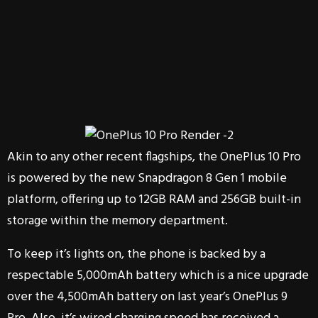
Akin to any other recent flagships, the OnePlus 10 Pro
is powered by the new Snapdragon 8 Gen 1 mobile
platform, offering up to 12GB RAM and 256GB built-in
storage within the memory department.
To keep it’s lights on, the phone is backed by a
respectable 5,000mAh battery which is a nice upgrade
over the 4,500mAh battery on last year’s OnePlus 9