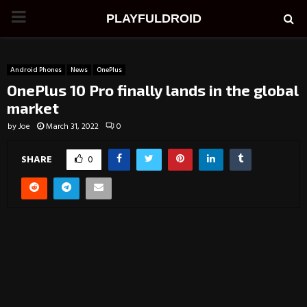
PRIMARY
PLAYFULDROID
MENU
Android Phones
News
OnePlus
OnePlus 10 Pro finally lands in the global
market
by
Joe
March 31, 2022
0
SHARE
0