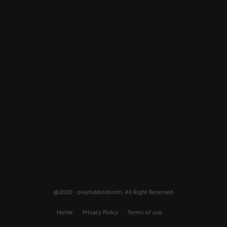
@2020 - playfuldroid.com. All Right Reserved.
Home
Privacy Policy
Terms of use