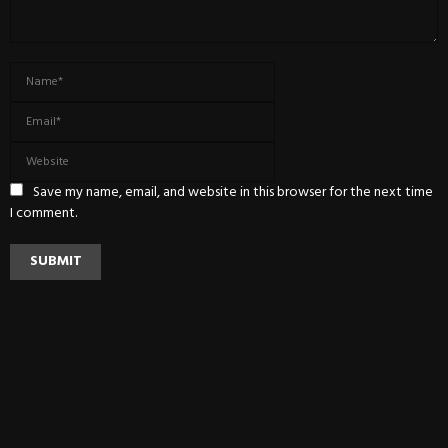
Save my name, email, and website in this browser for the next time
I comment.