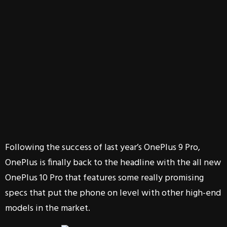
Following the success of last year’s OnePlus 9 Pro,
OnePlus is finally back to the headline with the all new
OnePlus 10 Pro that features some really promising
specs that put the phone on level with other high-end
models in the market.