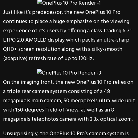
Just like it’s predecessor, the new OnePlus 10 Pro
continues to place a huge emphasize on the viewing
experience of it’s users by offering a class-leading 6.7”
LTPO 2.0 AMOLED display which packs an ultra-sharp
QHD+ screen resolution along with a silky-smooth
(adaptive) refresh rate of up to 120Hz.
On the imaging front, the new OnePlus 10 Pro relies on
a triple rear camera system consisting of a 48
megapixels main camera, 50 megapixels ultra-wide unit
with 150-degrees Field-of-View, as well as an 8
megapixels telephotos camera with 3.3x optical zoom.
Unsurprisingly, the OnePlus 10 Pro’s camera system is