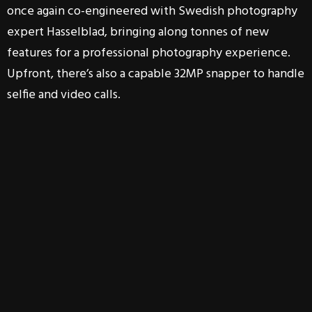
once again co-engineered with Swedish photography
expert Hasselblad, bringing along tonnes of new
features for a professional photography experience.
Upfront, there’s also a capable 32MP snapper to handle
selfie and video calls.