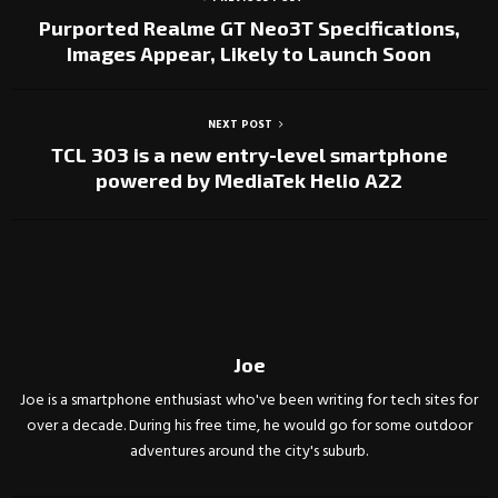
Purported Realme GT Neo3T Specifications,
Images Appear, Likely to Launch Soon
NEXT POST
TCL 303 is a new entry-level smartphone
powered by MediaTek Helio A22
Joe
Joe is a smartphone enthusiast who've been writing for tech sites for
over a decade. During his free time, he would go for some outdoor
adventures around the city's suburb.