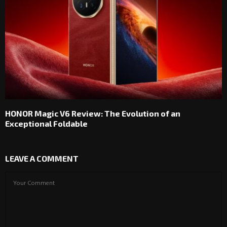
HONOR Magic V6 Review: The Evolution of an
Exceptional Foldable
LEAVE A COMMENT