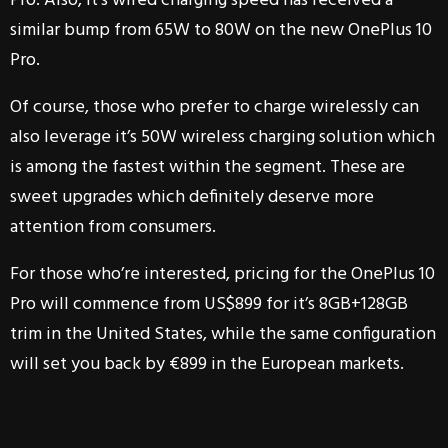
Pro. Also, it’s wired charging speed has received a
similar bump from 65W to 80W on the new OnePlus 10
Pro.
Of course, those who prefer to charge wirelessly can
also leverage it’s 50W wireless charging solution which
is among the fastest within the segment. These are
sweet upgrades which definitely deserve more
attention from consumers.
For those who’re interested, pricing for the OnePlus 10
Pro will commence from US$899 for it’s 8GB+128GB
trim in the United States, while the same configuration
will set you back by €899 in the European markets.