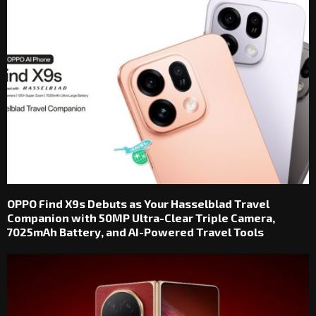
OPPO Find X9s Debuts as Your Hasselblad Travel
Companion with 50MP Ultra-Clear Triple Camera,
7025mAh Battery, and AI-Powered Travel Tools