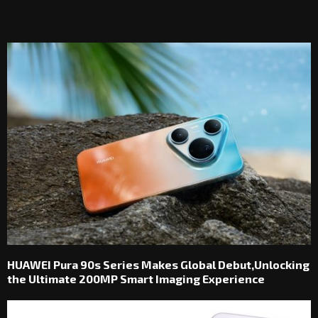
RELATED POSTS
HUAWEI Pura 90s Series Makes Global Debut,Unlocking
the Ultimate 200MP Smart Imaging Experience