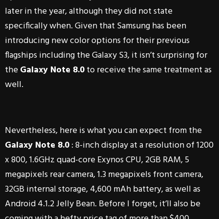
later in the year, although they did not state
specifically when. Given that Samsung has been
introducing new color options for their previous
flagships including the Galaxy S3, it isn’t surprising for
the
Galaxy Note 8.0
to receive the same treatment as
well.
Nevertheless, here is what you can expect from the
Galaxy Note 8.0
: 8-inch display at a resolution of 1200
x 800, 1.6GHz quad-core Exynos CPU, 2GB RAM, 5
megapixels rear camera, 1.3 megapixels front camera,
32GB internal storage, 4,600 mAh battery, as well as
Android 4.1.2 Jelly Bean. Before I forget, it’ll also be
coming with a hefty price tag of more than $400.