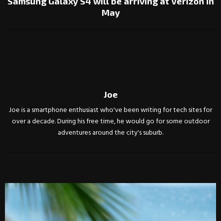
Samsung Galaxy S4 will be arriving at Verizon in
May
Joe
Joe is a smartphone enthusiast who've been writing for tech sites for
over a decade. During his free time, he would go for some outdoor
adventures around the city's suburb.
RELATED POSTS