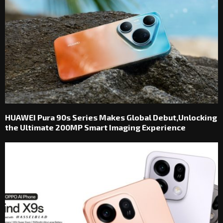
HUAWEI Pura 90s Series Makes Global Debut,Unlocking
the Ultimate 200MP Smart Imaging Experience