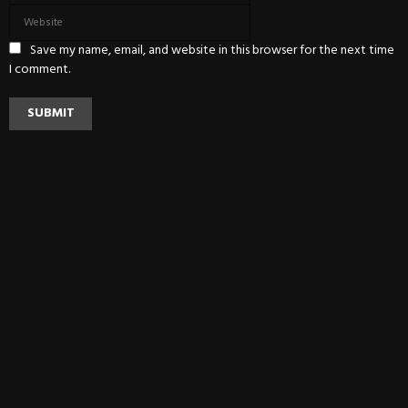
Save my name, email, and website in this browser for the next time
I comment.