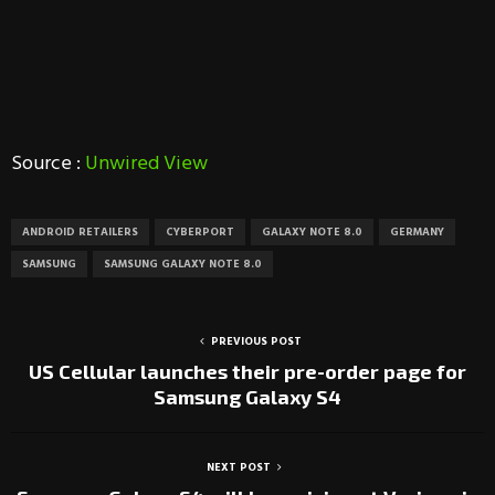
Source :
Unwired View
ANDROID RETAILERS
CYBERPORT
GALAXY NOTE 8.0
GERMANY
SAMSUNG
SAMSUNG GALAXY NOTE 8.0
PREVIOUS POST
US Cellular launches their pre-order page for
Samsung Galaxy S4
NEXT POST