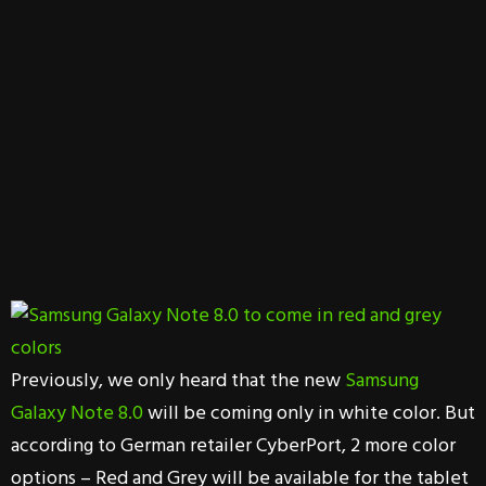
Previously, we only heard that the new
Samsung
Galaxy Note 8.0
will be coming only in white color. But
according to German retailer CyberPort, 2 more color
options – Red and Grey will be available for the tablet