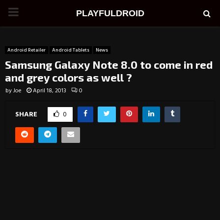
PRIMARY
PLAYFULDROID
MENU
Android Retailer
Android Tablets
News
Samsung Galaxy Note 8.0 to come in red
and grey colors as well ?
by
Joe
April 18, 2013
0
SHARE
0