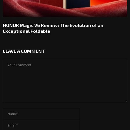
HONOR Magic V6 Review: The Evolution of an
Exceptional Foldable
LEAVE A COMMENT