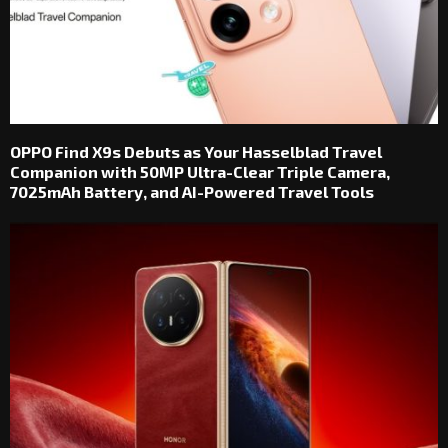
OPPO Find X9s Debuts as Your Hasselblad Travel
Companion with 50MP Ultra-Clear Triple Camera,
7025mAh Battery, and AI-Powered Travel Tools