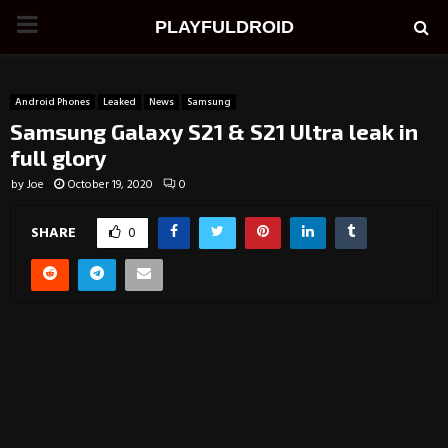
PRIMARY
PLAYFULDROID
MENU
Android Phones
Leaked
News
Samsung
Samsung Galaxy S21 & S21 Ultra leak in
full glory
by
Joe
October 19, 2020
0
SHARE
0