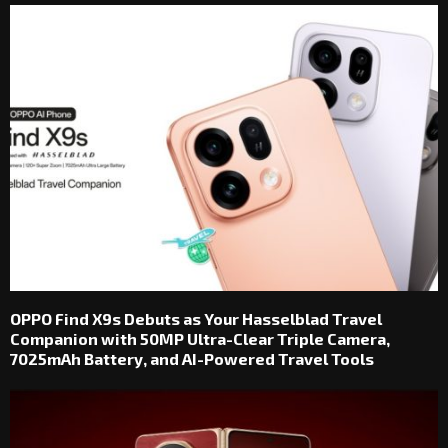
OPPO Find X9s Debuts as Your Hasselblad Travel
Companion with 50MP Ultra-Clear Triple Camera,
7025mAh Battery, and AI-Powered Travel Tools