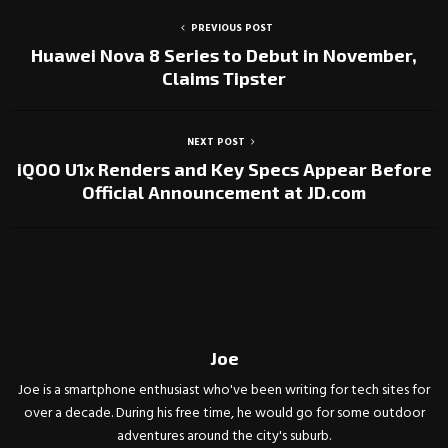
PREVIOUS POST
Huawei Nova 8 Series to Debut in November,
Claims Tipster
NEXT POST
iQOO U1x Renders and Key Specs Appear Before
Official Announcement at JD.com
Joe
Joe is a smartphone enthusiast who've been writing for tech sites for
over a decade. During his free time, he would go for some outdoor
adventures around the city's suburb.