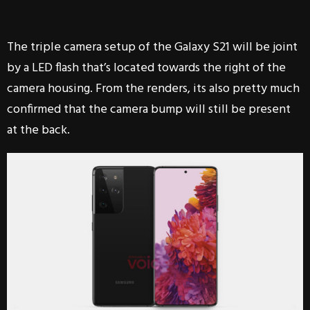
The triple camera setup of the Galaxy S21 will be joint
by a LED flash that’s located towards the right of the
camera housing. From the renders, its also pretty much
confirmed that the camera bump will still be present
at the back.