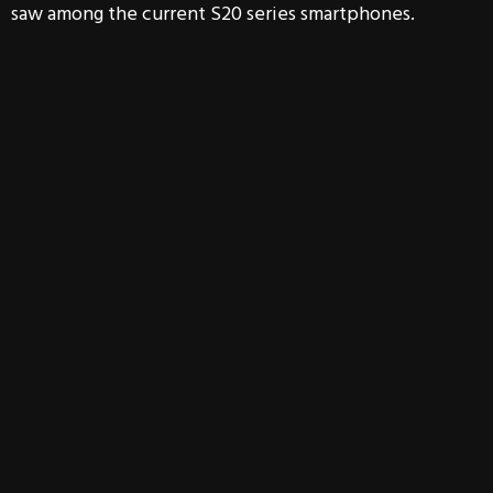
saw among the current S20 series smartphones.