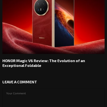
HONOR Magic V6 Review: The Evolution of an
Exceptional Foldable
LEAVE A COMMENT