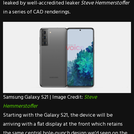
leaked by well-accredited leaker
Steve Hemmerstoffer
in a series of CAD renderings.
Samsung Galaxy S21 | Image Credit:
Steve
Hemmerstoffer
Starting with the Galaxy S21, the device will be
arriving with a flat display at the front which retains
the same central hole-punch design we’d seen on the