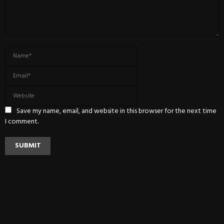
Save my name, email, and website in this browser for the next time
I comment.