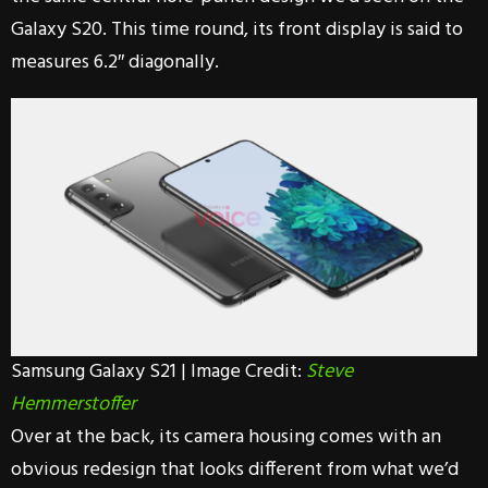
Galaxy S20. This time round, its front display is said to
measures 6.2″ diagonally.
Samsung Galaxy S21 | Image Credit:
Steve
Hemmerstoffer
Over at the back, its camera housing comes with an
obvious redesign that looks different from what we’d