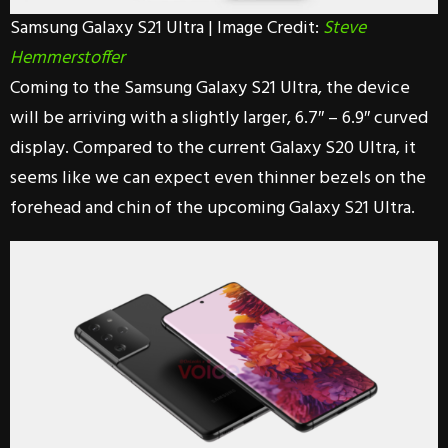
Samsung Galaxy S21 Ultra | Image Credit:
Steve
Hemmerstoffer
Coming to the Samsung Galaxy S21 Ultra, the device
will be arriving with a slightly larger, 6.7″ – 6.9″ curved
display. Compared to the current Galaxy S20 Ultra, it
seems like we can expect even thinner bezels on the
forehead and chin of the upcoming Galaxy S21 Ultra.