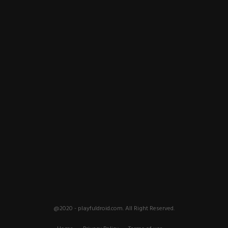
@2020 - playfuldroid.com. All Right Reserved.