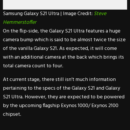
Samsung Galaxy S21 Ultra | Image Credit:
Steve
Hemmerstoffer
On the flip-side, the Galaxy S21 Ultra features a huge
camera bump which is said to be almost twice the size
of the vanilla Galaxy S21. As expected, it will come
with an additional camera at the back which brings its
total camera count to four.
At current stage, there still isn’t much information
pertaining to the specs of the Galaxy S21 and Galaxy
S21 Ultra. However, they are expected to be powered
by the upcoming flagship Exynos 1000/ Exynos 2100
chipset.