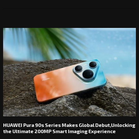
RELATED POSTS
HUAWEI Pura 90s Series Makes Global Debut,Unlocking
the Ultimate 200MP Smart Imaging Experience