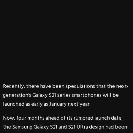
Recently, there have been speculations that the next-
generation’s Galaxy S21 series smartphones will be
launched as early as January next year.
Now, four months ahead of its rumored launch date,
the Samsung Galaxy S21 and S21 Ultra design had been