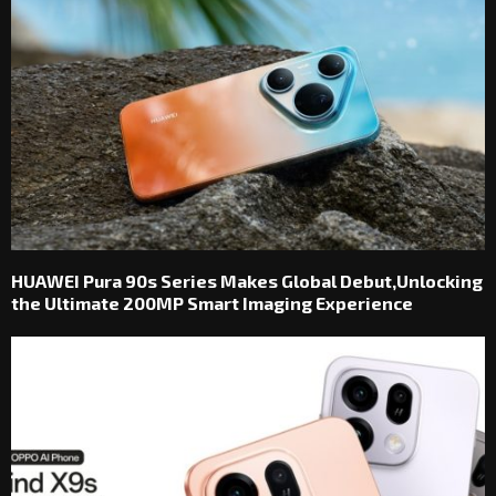
HUAWEI Pura 90s Series Makes Global Debut,Unlocking
the Ultimate 200MP Smart Imaging Experience