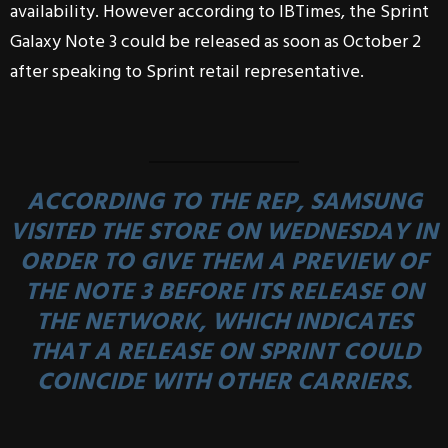
availability. However according to IBTimes, the Sprint
Galaxy Note 3 could be released as soon as October 2
after speaking to Sprint retail representative.
ACCORDING TO THE REP, SAMSUNG
VISITED THE STORE ON WEDNESDAY IN
ORDER TO GIVE THEM A PREVIEW OF
THE NOTE 3 BEFORE ITS RELEASE ON
THE NETWORK, WHICH INDICATES
THAT A RELEASE ON SPRINT COULD
COINCIDE WITH OTHER CARRIERS.