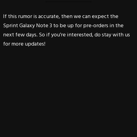
If this rumor is accurate, then we can expect the
Sprint Galaxy Note 3 to be up for pre-orders in the
next few days. So if you’re interested, do stay with us
for more updates!