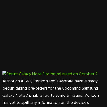
Although AT&T, Verizon and T-Mobile have already
begun taking pre-orders for the upcoming Samsung
Galaxy Note 3 phablet quite some time ago, Verizon
has yet to spill any information on the device’s