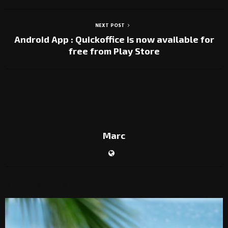
NEXT POST
Android App : Quickoffice is now available for
free from Play Store
Marc
RELATED POSTS