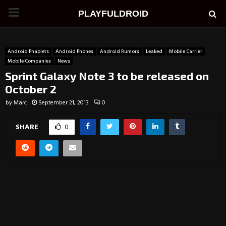
PRIMARY
PLAYFULDROID
MENU
Android Phablets
Android Phones
Android Rumors
Leaked
Mobile Carrier
Mobile Companies
News
Sprint Galaxy Note 3 to be released on
October 2
by
Marc
September 21, 2013
0
SHARE
0