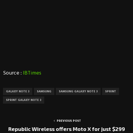
Source :
IBTimes
GALAXY NOTE 3
SAMSUNG
SAMSUNG GALAXY NOTE 3
SPRINT
SPRINT GALAXY NOTE 3
PREVIOUS POST
Republic Wireless offers Moto X for just $299