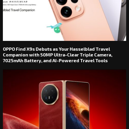
OPPO Find X9s Debuts as Your Hasselblad Travel
Companion with 50MP Ultra-Clear Triple Camera,
7025mAh Battery, and AI-Powered Travel Tools