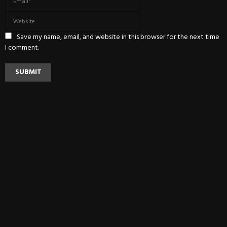
Save my name, email, and website in this browser for the next time
I comment.