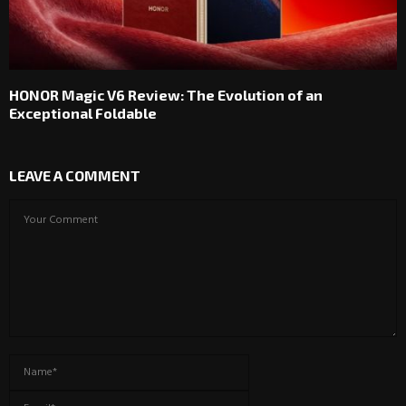
HONOR Magic V6 Review: The Evolution of an
Exceptional Foldable
LEAVE A COMMENT