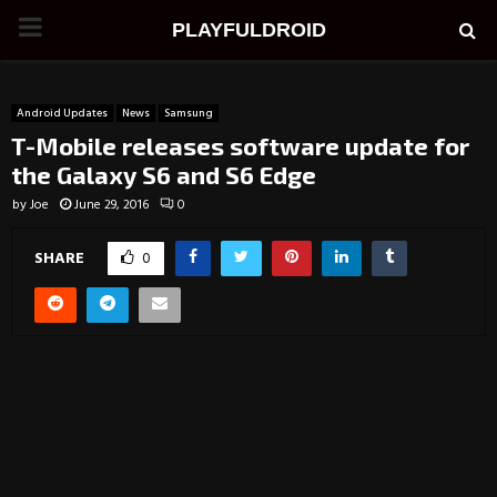
PRIMARY
PLAYFULDROID
MENU
Android Updates
News
Samsung
T-Mobile releases software update for
the Galaxy S6 and S6 Edge
by
Joe
June 29, 2016
0
SHARE
0