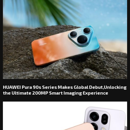
HUAWEI Pura 90s Series Makes Global Debut,Unlocking
the Ultimate 200MP Smart Imaging Experience