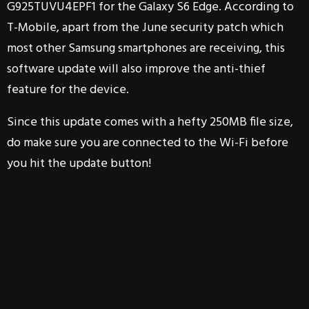
G925TUVU4EPF1 for the Galaxy S6 Edge. According to
T-Mobile, apart from the June security patch which
most other Samsung smartphones are receiving, this
software update will also improve the anti-thief
feature for the device.
Since this update comes with a hefty 250MB file size,
do make sure you are connected to the Wi-Fi before
you hit the update button!