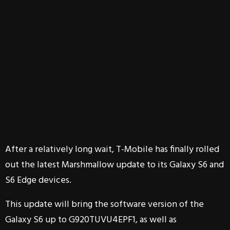
After a relatively long wait, T-Mobile has finally rolled
out the latest Marshmallow update to its Galaxy S6 and
S6 Edge devices.
This update will bring the software version of the
Galaxy S6 up to G920TUVU4EPF1, as well as