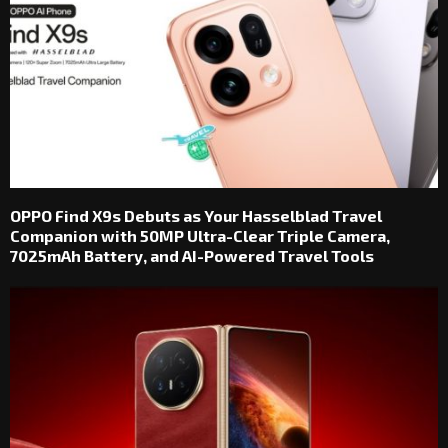
OPPO Find X9s Debuts as Your Hasselblad Travel
Companion with 50MP Ultra-Clear Triple Camera,
7025mAh Battery, and AI-Powered Travel Tools