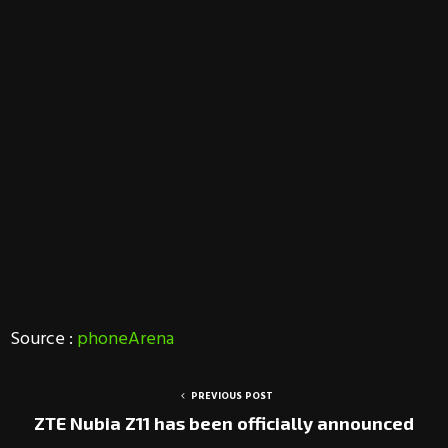
Source :
phoneArena
PREVIOUS POST
ZTE Nubia Z11 has been officially announced