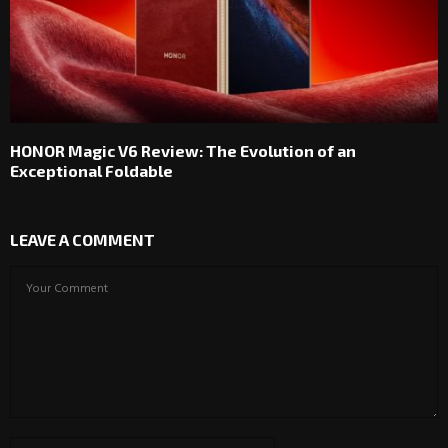
HONOR Magic V6 Review: The Evolution of an
Exceptional Foldable
LEAVE A COMMENT