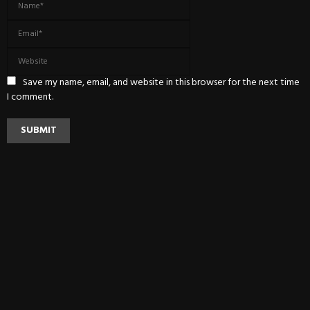
Save my name, email, and website in this browser for the next time
I comment.