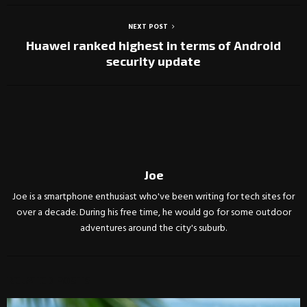
NEXT POST
Huawei ranked highest in terms of Android
security update
Joe
Joe is a smartphone enthusiast who've been writing for tech sites for
over a decade. During his free time, he would go for some outdoor
adventures around the city's suburb.
RELATED POSTS