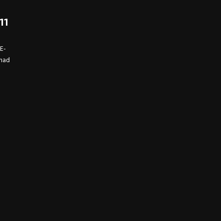
11
TE-
 had