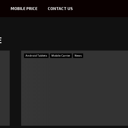
S
MOBILE PRICE
CONTACT US
E
Android Tablets
Mobile Carrier
News