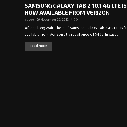
SAMSUNG GALAXY TAB 2 10.1 4G LTE IS
NOW AVAILABLE FROM VERIZON
by
Joe
November 22, 2012
0
After a long wait, the 10.1″ Samsung Galaxy Tab 2 4G LTE is fin
available from Verizon at a retail price of $499. In case...
Read more