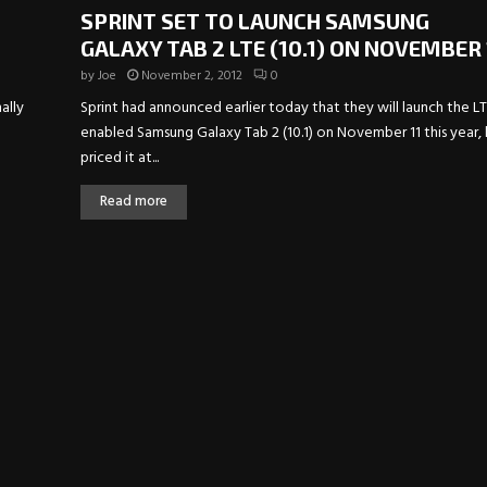
SPRINT SET TO LAUNCH SAMSUNG
GALAXY TAB 2 LTE (10.1) ON NOVEMBER 
by
Joe
November 2, 2012
0
ally
Sprint had announced earlier today that they will launch the L
enabled Samsung Galaxy Tab 2 (10.1) on November 11 this year,
priced it at...
Read more