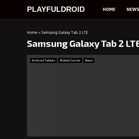
PLAYFULDROID
HOME
NEW
Home
»
Samsung Galaxy Tab 2 LTE
Samsung Galaxy Tab 2 LT
Android Tablets
Mobile Carrier
News