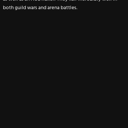
both guild wars and arena battles.