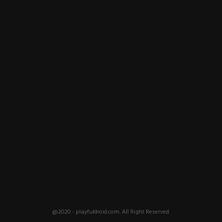
@2020 - playfuldroid.com. All Right Reserved.