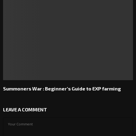
Summoners War : Beginner’s Guide to EXP farming
LEAVE A COMMENT