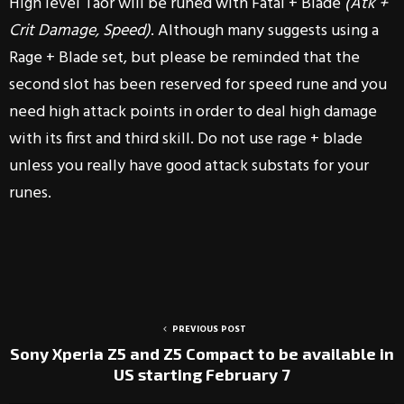
High level Taor will be runed with Fatal + Blade
(Atk +
Crit Damage, Speed)
. Although many suggests using a
Rage + Blade set, but please be reminded that the
second slot has been reserved for speed rune and you
need high attack points in order to deal high damage
with its first and third skill. Do not use rage + blade
unless you really have good attack substats for your
runes.
PREVIOUS POST
Sony Xperia Z5 and Z5 Compact to be available in
US starting February 7