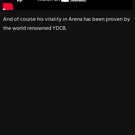
And of course his vitality in Arena has been proven by
the world renowned YDCB.