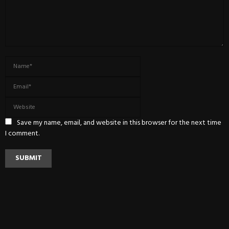
Save my name, email, and website in this browser for the next time
I comment.