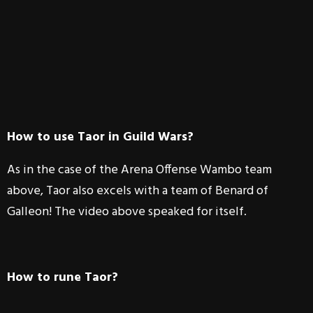
How to use Taor in Guild Wars?
As in the case of the Arena Offense Wambo team
above, Taor also excels with a team of Benard of
Galleon! The video above speaked for itself.
How to rune Taor?