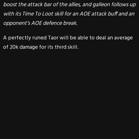
boost the attack bar of the allies, and galleon follows up
with its Time To Loot skill for an AOE attack buff and an
opponent’s AOE defence break.
A perfectly runed Taor will be able to deal an average
of 20k damage for its third skill.