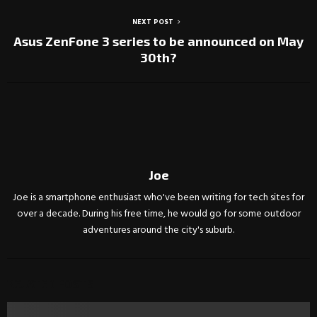
NEXT POST
Asus ZenFone 3 series to be announced on May
30th?
Joe
Joe is a smartphone enthusiast who've been writing for tech sites for
over a decade. During his free time, he would go for some outdoor
adventures around the city's suburb.
RELATED POSTS