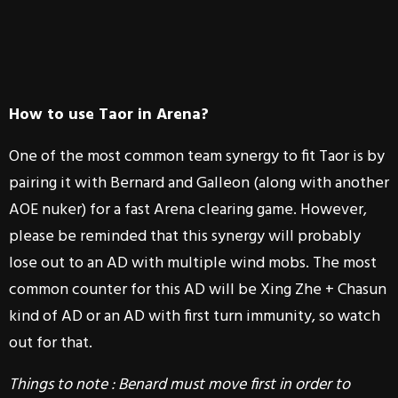
How to use Taor in Arena?
One of the most common team synergy to fit Taor is by
pairing it with Bernard and Galleon (along with another
AOE nuker) for a fast Arena clearing game. However,
please be reminded that this synergy will probably
lose out to an AD with multiple wind mobs. The most
common counter for this AD will be Xing Zhe + Chasun
kind of AD or an AD with first turn immunity, so watch
out for that.
Things to note : Benard must move first in order to