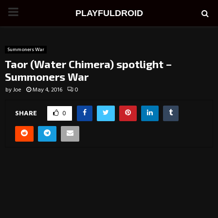
PRIMARY
PLAYFULDROID
MENU
Summoners War
Taor (Water Chimera) spotlight –
Summoners War
by
Joe
May 4, 2016
0
SHARE
0