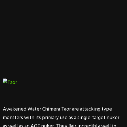
Awakened Water Chimera Taor are attacking type
monsters with its primary use as a single-target nuker
as well as an AOE nuker. They flair incredibly well in