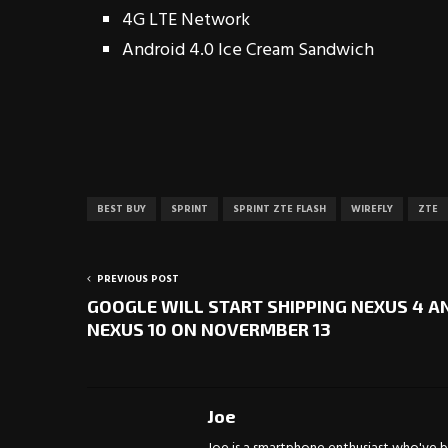
4G LTE Network
Android 4.0 Ice Cream Sandwich
BEST BUY
SPRINT
SPRINT ZTE FLASH
WIREFLY
ZTE
PREVIOUS POST
GOOGLE WILL START SHIPPING NEXUS 4 A
NEXUS 10 ON NOVERMBER 13
Joe