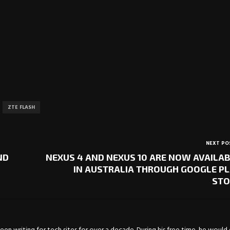
ZTE FLASH
NEXT PO
ND
NEXUS 4 AND NEXUS 10 ARE NOW AVAILA
IN AUSTRALIA THROUGH GOOGLE P
STO