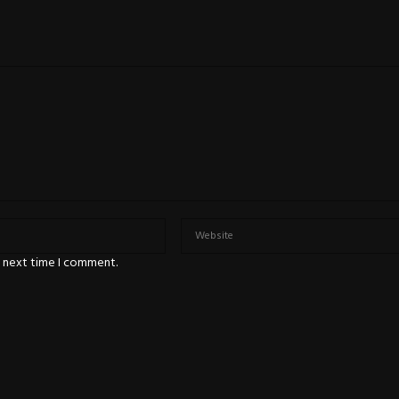
e next time I comment.