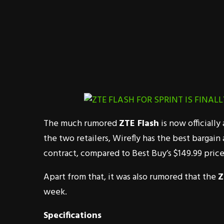
The much rumored
ZTE Flash
is now officiall
the two retailers, Wirefly has the best bargain
contract, compared to Best Buy’s $149.99 price
Apart from that, it was also rumored that the
Z
week.
Specifications