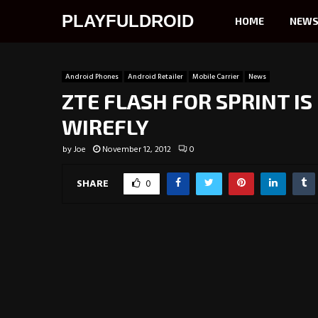
PLAYFULDROID
HOME
NEW
Android Phones
Android Retailer
Mobile Carrier
News
ZTE FLASH FOR SPRINT IS
WIREFLY
by
Joe
November 12, 2012
0
SHARE
0