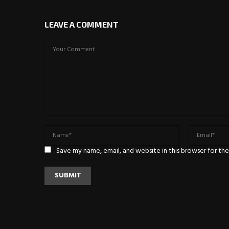
LEAVE A COMMENT
Save my name, email, and website in this browser for th