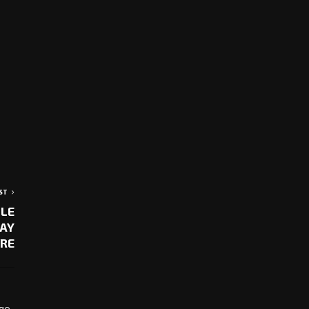
ST
BLE
LAY
RE