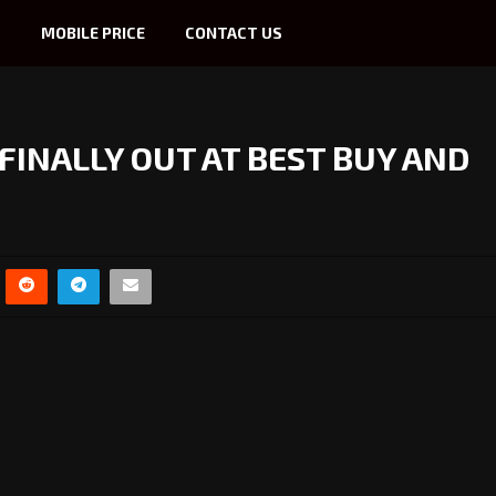
S
MOBILE PRICE
CONTACT US
 FINALLY OUT AT BEST BUY AND