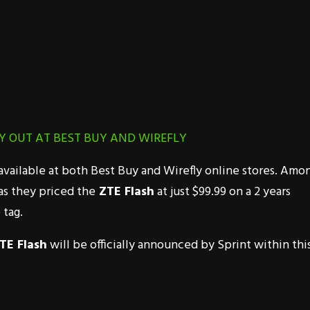
y available at both Best Buy and Wirefly online stores. Amo
 as they priced the
ZTE Flash
at just $99.99 on a 2 years
 tag.
TE Flash
will be officially announced by Sprint within thi