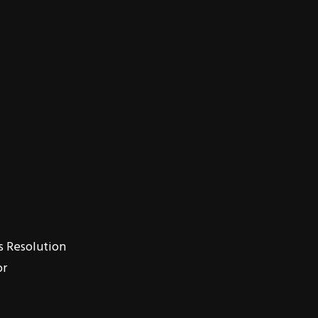
s Resolution
or