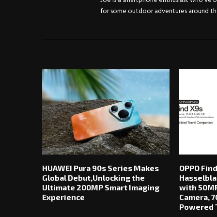
Joe is a smartphone enthusiast who've be
for some outdoor adventures around the 
RELATED POSTS
HUAWEI Pura 90s Series Makes
OPPO Find
Global Debut,Unlocking the
Hasselbla
Ultimate 200MP Smart Imaging
with 50MP
Experience
Camera, 7
Powered T