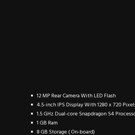
12 MP Rear Camera With LED Flash
4.5-inch IPS Display With 1280 x 720 Pixel
1.5 GHz Dual-core Snapdragon S4 Process
1 GB Ram
8 GB Storage ( On-board)