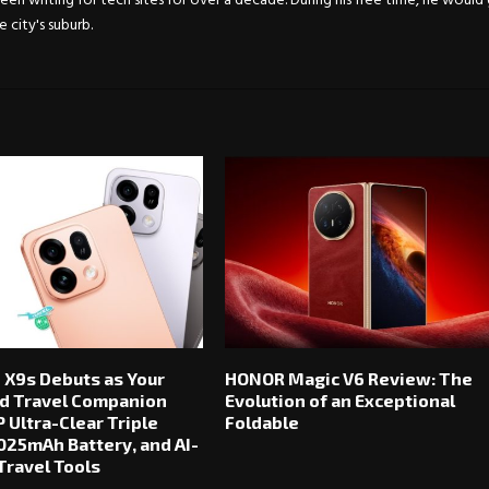
en writing for tech sites for over a decade. During his free time, he would
city's suburb.
 X9s Debuts as Your
HONOR Magic V6 Review: The
d Travel Companion
Evolution of an Exceptional
 Ultra-Clear Triple
Foldable
025mAh Battery, and AI-
ravel Tools