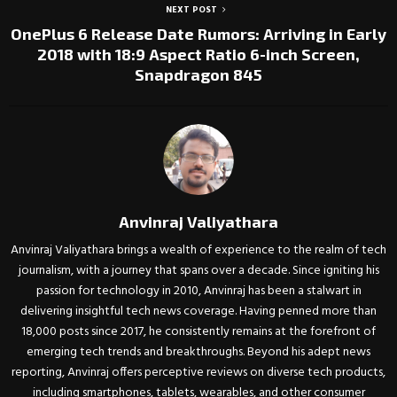
NEXT POST
OnePlus 6 Release Date Rumors: Arriving in Early
2018 with 18:9 Aspect Ratio 6-inch Screen,
Snapdragon 845
Anvinraj Valiyathara
Anvinraj Valiyathara brings a wealth of experience to the realm of tech
journalism, with a journey that spans over a decade. Since igniting his
passion for technology in 2010, Anvinraj has been a stalwart in
delivering insightful tech news coverage. Having penned more than
18,000 posts since 2017, he consistently remains at the forefront of
emerging tech trends and breakthroughs. Beyond his adept news
reporting, Anvinraj offers perceptive reviews on diverse tech products,
including smartphones, tablets, wearables, and other consumer