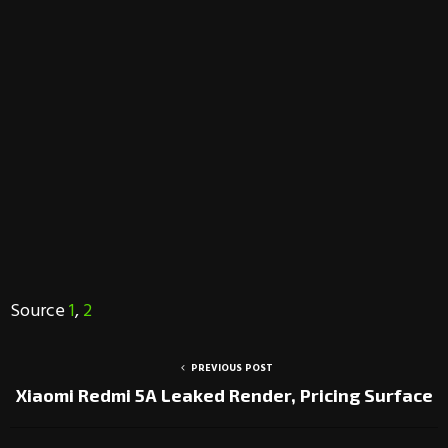
Source
1
,
2
PREVIOUS POST
Xiaomi Redmi 5A Leaked Render, Pricing Surface