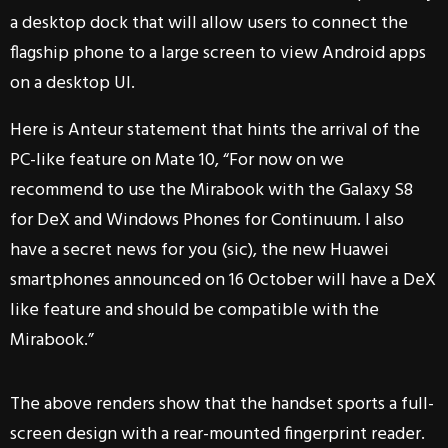
a desktop dock that will allow users to connect the
flagship phone to a large screen to view Android apps
on a desktop UI.
Here is Anteur statement that hints the arrival of the
PC-like feature on Mate 10, “For now on we
recommend to use the Mirabook with the Galaxy S8
for DeX and Windows Phones for Continuum. I also
have a secret news for you (sic), the new Huawei
smartphones announced on 16 October will have a DeX
like feature and should be compatible with the
Mirabook.”
The above renders show that the handset sports a full-
screen design with a rear-mounted fingerprint reader.