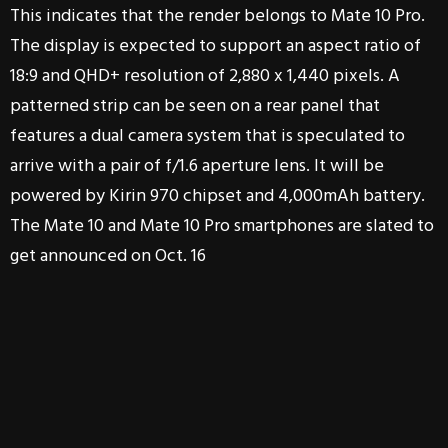
This indicates that the render belongs to Mate 10 Pro.
The display is expected to support an aspect ratio of
18:9 and QHD+ resolution of 2,880 x 1,440 pixels. A
patterned strip can be seen on a rear panel that
features a dual camera system that is speculated to
arrive with a pair of f/1.6 aperture lens. It will be
powered by Kirin 970 chipset and 4,000mAh battery.
The Mate 10 and Mate 10 Pro smartphones are slated to
get announced on Oct. 16