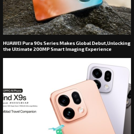
HUAWEI Pura 90s Series Makes Global Debut,Unlocking
the Ultimate 200MP Smart Imaging Experience