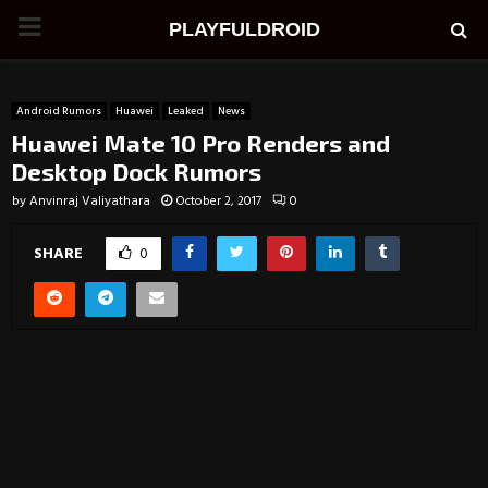
PRIMARY
PLAYFULDROID
MENU
Android Rumors
Huawei
Leaked
News
Huawei Mate 10 Pro Renders and
Desktop Dock Rumors
by
Anvinraj Valiyathara
October 2, 2017
0
SHARE
0