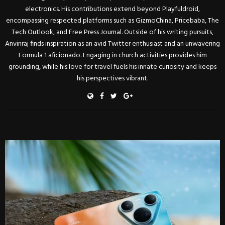
electronics. His contributions extend beyond Playfuldroid,
encompassing respected platforms such as GizmoChina, Pricebaba, The
Tech Outlook, and Free Press Journal. Outside of his writing pursuits,
Anvinraj finds inspiration as an avid Twitter enthusiast and an unwavering
Formula 1 aficionado. Engaging in church activities provides him
grounding, while his love for travel fuels his innate curiosity and keeps
his perspectives vibrant.
RELATED POSTS