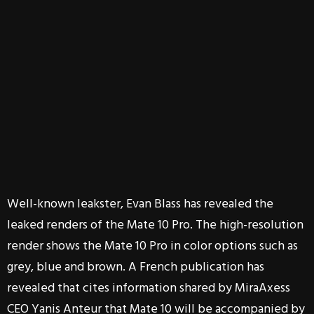
Well-known leakster, Evan Blass has revealed the
leaked renders of the Mate 10 Pro. The high-resolution
render shows the Mate 10 Pro in color options such as
grey, blue and brown. A French publication has
revealed that cites information shared by MiraAxess
CEO Yanis Anteur that Mate 10 will be accompanied by