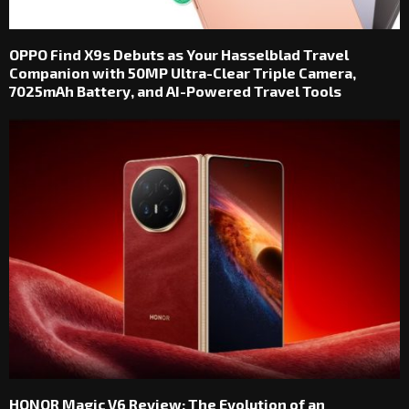
OPPO Find X9s Debuts as Your Hasselblad Travel
Companion with 50MP Ultra-Clear Triple Camera,
7025mAh Battery, and AI-Powered Travel Tools
HONOR Magic V6 Review: The Evolution of an