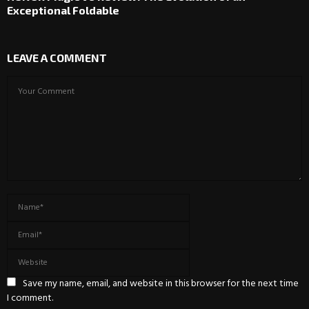
Exceptional Foldable
LEAVE A COMMENT
Save my name, email, and website in this browser for the next time
I comment.