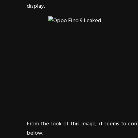
display.
From the look of this image, it seems to co
below.