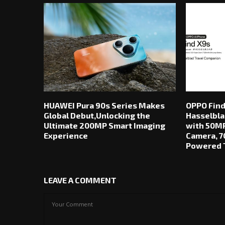
HUAWEI Pura 90s Series Makes
OPPO Find
Global Debut,Unlocking the
Hasselbla
Ultimate 200MP Smart Imaging
with 50MP
Experience
Camera, 7
Powered T
LEAVE A COMMENT