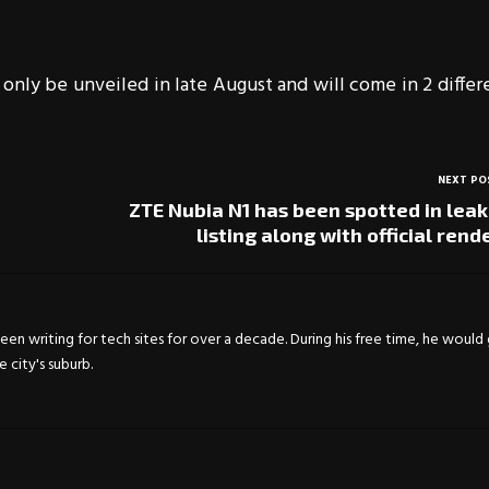
 only be unveiled in late August and will come in 2 differ
NEXT PO
ZTE Nubia N1 has been spotted in lea
listing along with official rend
en writing for tech sites for over a decade. During his free time, he would
city's suburb.