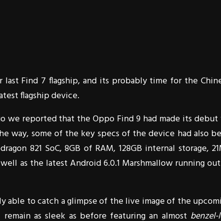
r last Find 7 flagship, and its probably time for the Chin
test flagship device.
ago we reported that the Oppo Find 9 had made its debut 
e way, some of the key specs of the device had also b
apdragon 821 SoC, 8GB of RAM, 128GB internal storage, 2
 well as the latest Android 6.0.1 Marshmallow running out
ally able to catch a glimpse of the live image of the upcom
l remain as sleek as before featuring an almost
benzel-l