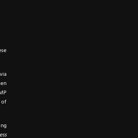
ese
via
een
1MP
 of
ing
ess