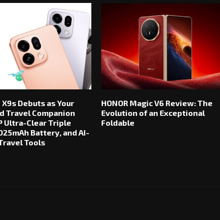
 X9s Debuts as Your
HONOR Magic V6 Review: The
d Travel Companion
Evolution of an Exceptional
 Ultra-Clear Triple
Foldable
025mAh Battery, and AI-
ravel Tools