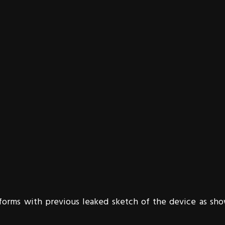
nforms with previous leaked sketch of the device as sh