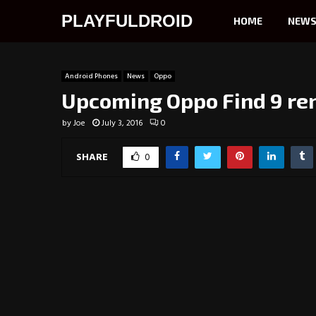
PLAYFULDROID
HOME
NEW
Android Phones
News
Oppo
Upcoming Oppo Find 9 re
by
Joe
July 3, 2016
0
SHARE
0