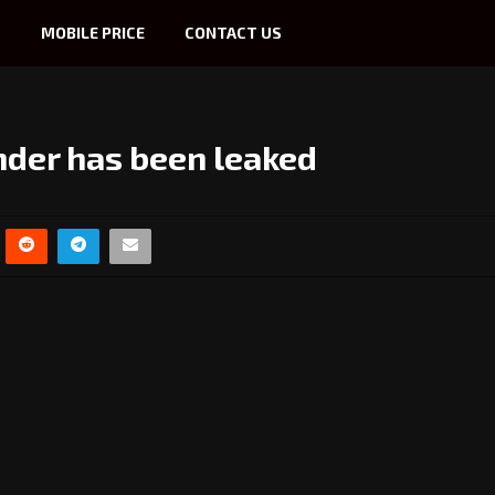
S
MOBILE PRICE
CONTACT US
nder has been leaked