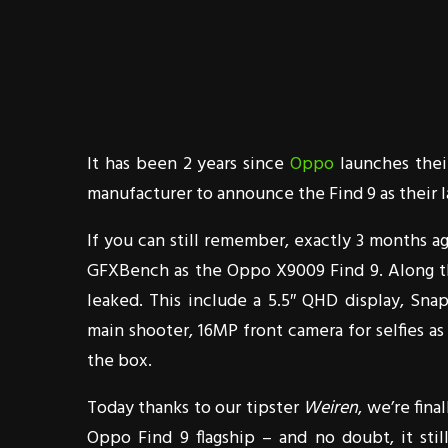
It has been 2 years since
Oppo
launches thei
manufacturer to announce the Find 9 as their la
If you can still remember, exactly 3 months 
GFXBench as the Oppo X9009 Find 9. Along th
leaked. This include a 5.5″ QHD display, Sn
main shooter, 16MP front camera for selfies as
the box.
Today thanks to our tipster
Weiren
, we’re fin
Oppo Find 9 flagship – and no doubt, it stil