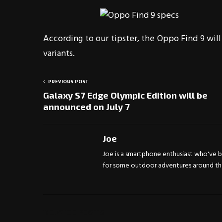
According to our tipster, the Oppo Find 9 will
variants.
PREVIOUS POST
Galaxy S7 Edge Olympic Edition will be
announced on July 7
Joe
Joe is a smartphone enthusiast who've be
for some outdoor adventures around the 
RELATED POSTS